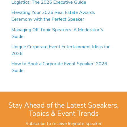
Logistics: The 2026 Executive Guide
Elevating Your 2026 Real Estate Awards
Ceremony with the Perfect Speaker
Managing Off-Topic Speakers: A Moderator’s
Guide
Unique Corporate Event Entertainment Ideas for
2026
How to Book a Corporate Event Speaker: 2026
Guide
Stay Ahead of the Latest Speakers,
Topics & Event Trends
Subscribe to receive keynote speaker