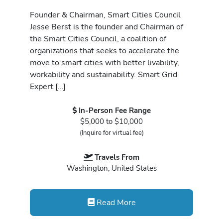
Founder & Chairman, Smart Cities Council
Jesse Berst is the founder and Chairman of
the Smart Cities Council, a coalition of
organizations that seeks to accelerate the
move to smart cities with better livability,
workability and sustainability. Smart Grid
Expert […]
In-Person Fee Range
$5,000 to $10,000
(Inquire for virtual fee)
Travels From
Washington, United States
Read More