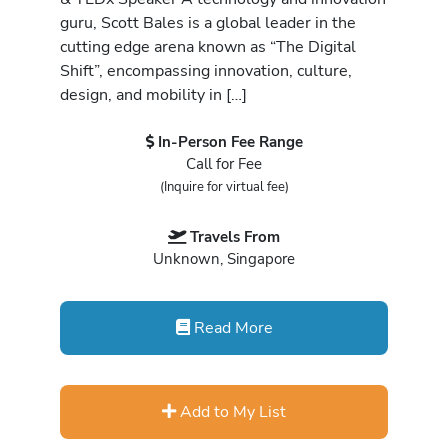
guru, Scott Bales is a global leader in the
cutting edge arena known as “The Digital
Shift”, encompassing innovation, culture,
design, and mobility in […]
In-Person Fee Range
Call for Fee
(Inquire for virtual fee)
Travels From
Unknown, Singapore
Read More
Add to My List