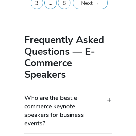
3
…
8
Next
→
Frequently Asked
Questions — E-
Commerce
Speakers
Who are the best e-
commerce keynote
speakers for business
events?
The best e-commerce keynote