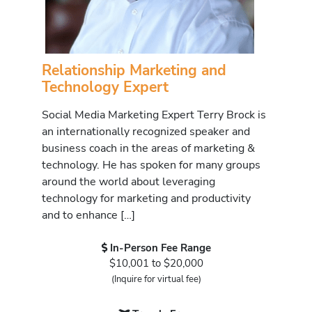
Relationship Marketing and
Technology Expert
Social Media Marketing Expert Terry Brock is
an internationally recognized speaker and
business coach in the areas of marketing &
technology. He has spoken for many groups
around the world about leveraging
technology for marketing and productivity
and to enhance […]
In-Person Fee Range
$10,001 to $20,000
(Inquire for virtual fee)