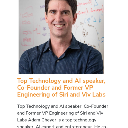
Top Technology and AI speaker,
Co-Founder and Former VP
Engineering of Siri and Viv Labs
Top Technology and AI speaker, Co-Founder
and Former VP Engineering of Siri and Viv
Labs Adam Cheyer is a top technology
speaker, AI expert and entrepreneur. He co-