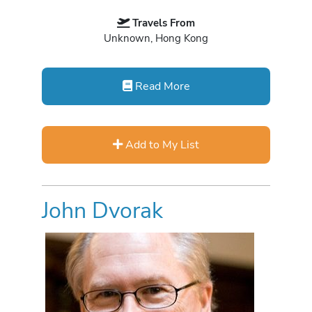
Travels From
Unknown, Hong Kong
Read More
Add to My List
John Dvorak