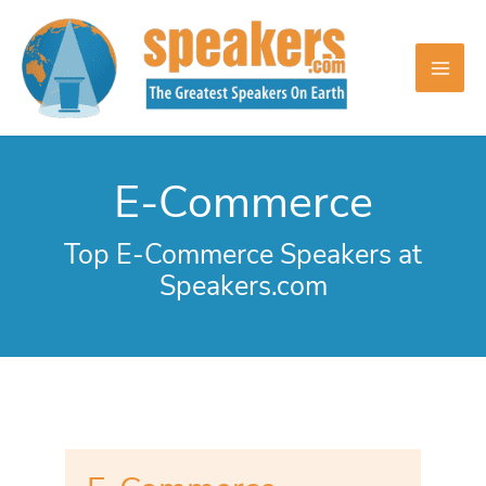
Skip
to
content
E-Commerce
Top E-Commerce Speakers at
Speakers.com