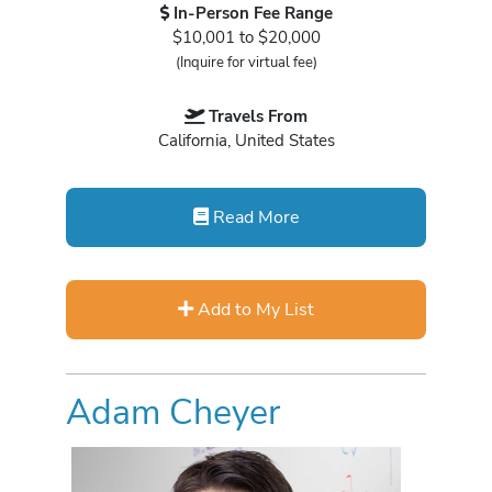
In-Person Fee Range
$10,001 to $20,000
(Inquire for virtual fee)
Travels From
California, United States
Read More
Add to My List
Adam Cheyer