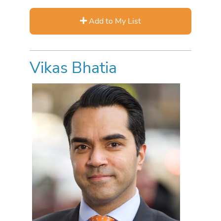
Add to My List
Vikas Bhatia