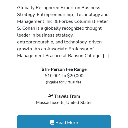
Globally Recognized Expert on Business
Strategy, Entrepreneurship, Technology and
Management; Inc. & Forbes Columnist Peter
S. Cohan is a globally recognized thought
leader in business strategy,
entrepreneurship, and technology-driven
growth. As an Associate Professor of
Management Practice at Babson College, […]
In-Person Fee Range
$10,001 to $20,000
(Inquire for virtual fee)
Travels From
Massachusetts, United States
Read More