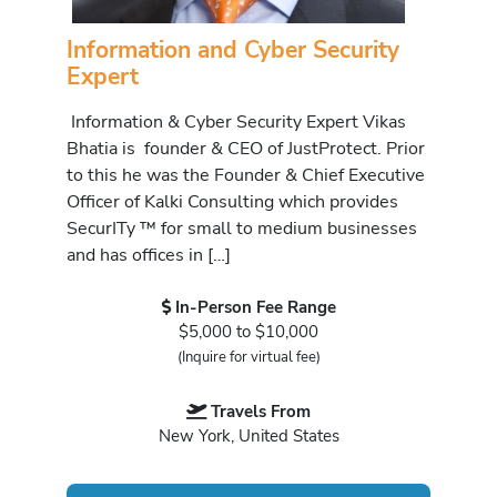
Information and Cyber Security
Expert
Information & Cyber Security Expert Vikas
Bhatia is founder & CEO of JustProtect. Prior
to this he was the Founder & Chief Executive
Officer of Kalki Consulting which provides
SecurITy ™ for small to medium businesses
and has offices in […]
In-Person Fee Range
$5,000 to $10,000
(Inquire for virtual fee)
Travels From
New York, United States