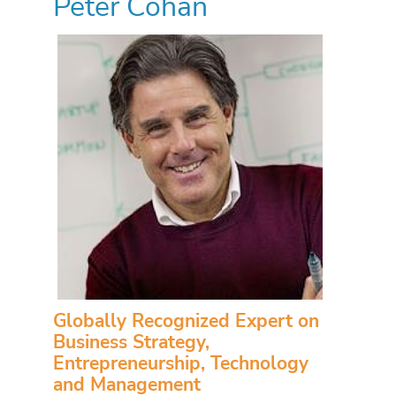
Peter Cohan
Globally Recognized Expert on
Business Strategy,
Entrepreneurship, Technology
and Management