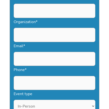
Organization
*
Email
*
Phone
*
Event type