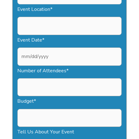
Event Location
*
Event Date
*
M
Number of Attendees
*
M
s
l
a
Budget
*
s
h
D
Tell Us About Your Event