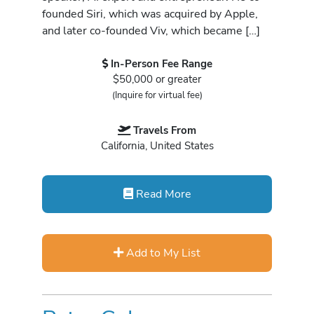
founded Siri, which was acquired by Apple,
and later co-founded Viv, which became […]
In-Person Fee Range
$50,000 or greater
(Inquire for virtual fee)
Travels From
California, United States
Read More
Add to My List