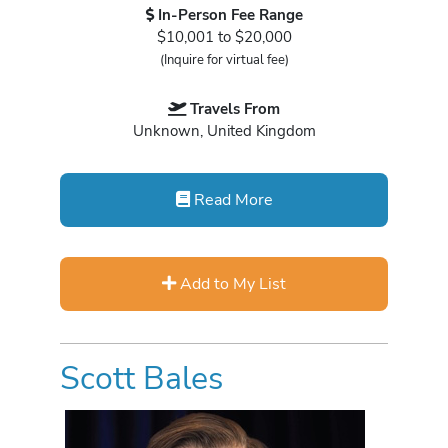
In-Person Fee Range
$10,001 to $20,000
(Inquire for virtual fee)
Travels From
Unknown, United Kingdom
Read More
Add to My List
Scott Bales