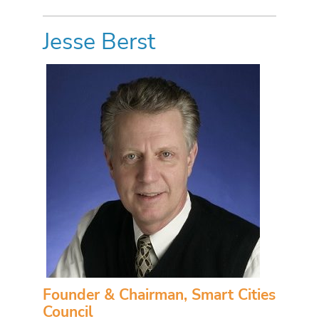
Jesse Berst
Founder & Chairman, Smart Cities
Council