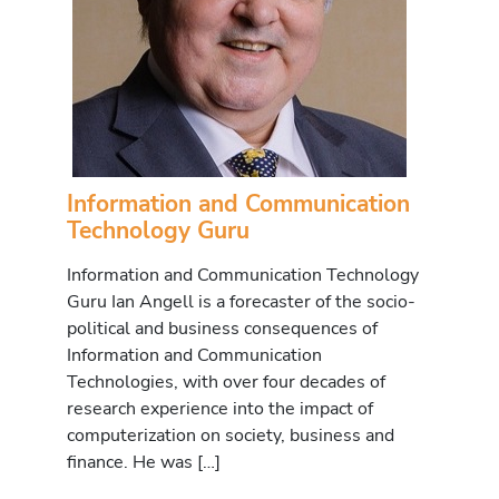
Information and Communication
Technology Guru
Information and Communication Technology
Guru Ian Angell is a forecaster of the socio-
political and business consequences of
Information and Communication
Technologies, with over four decades of
research experience into the impact of
computerization on society, business and
finance. He was […]