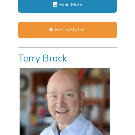
Read More
Add to My List
Terry Brock