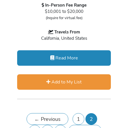
In-Person Fee Range
$10,001 to $20,000
(Inquire for virtual fee)
Travels From
California, United States
Read More
Add to My List
←
Previous
1
2