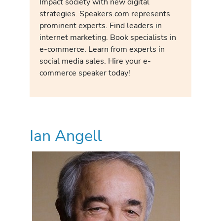
Impact society with new digital
strategies. Speakers.com represents
prominent experts. Find leaders in
internet marketing. Book specialists in
e-commerce. Learn from experts in
social media sales. Hire your e-
commerce speaker today!
Ian Angell