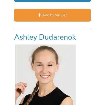
Add to My List
Ashley Dudarenok