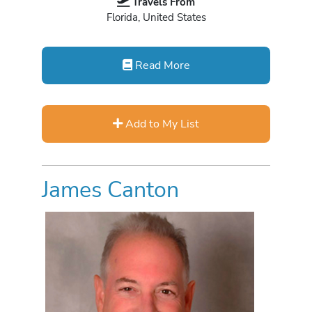
Travels From
Florida, United States
Read More
Add to My List
James Canton