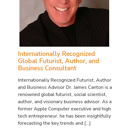
Internationally Recognized
Global Futurist, Author, and
Business Consultant
Internationally Recognized Futurist, Author
and Business Advisor Dr. James Canton is a
renowned global futurist, social scientist,
author, and visionary business advisor. As a
former Apple Computer executive and high
tech entrepreneur, he has been insightfully
forecasting the key trends and […]