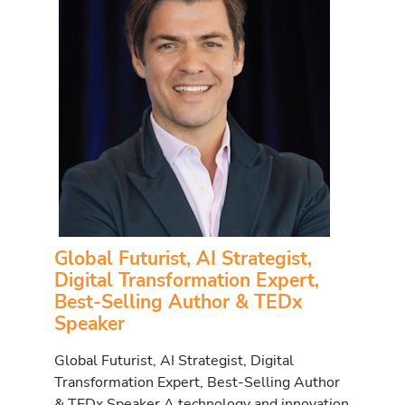
Global Futurist, AI Strategist,
Digital Transformation Expert,
Best-Selling Author & TEDx
Speaker
Global Futurist, AI Strategist, Digital
Transformation Expert, Best-Selling Author
& TEDx Speaker A technology and innovation