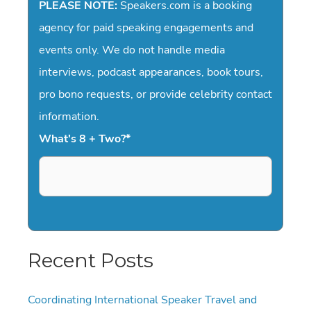
PLEASE NOTE:
Speakers.com is a booking
agency for paid speaking engagements and
events only. We do not handle media
interviews, podcast appearances, book tours,
pro bono requests, or provide celebrity contact
information.
What's 8 + Two?
*
Recent Posts
Coordinating International Speaker Travel and