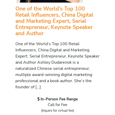
One of the World’s Top 100
Retail Influencers, China Digital
and Marketing Expert, Serial
Entrepreneur, Keynote Speaker
and Author
One of the World’s Top 100 Retail
Influencers, China Digital and Marketing
Expert, Serial Entrepreneur, Keynote Speaker
and Author Ashley Dudarenok is a
naturalized Chinese serial entrepreneur,
multiple award-winning digital marketing
professional and a book author. She’s the
founder of […]
In-Person Fee Range
Call for Fee
(Inquire for virtual fee)