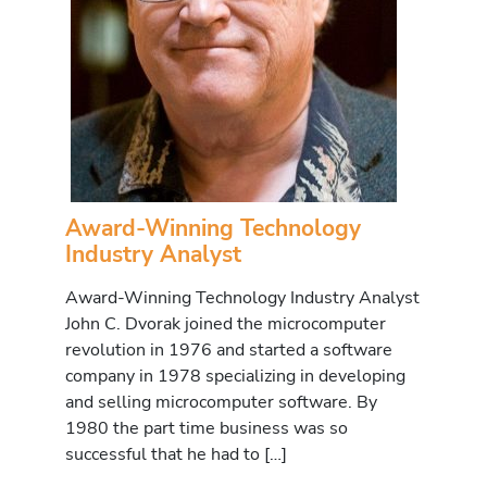
Award-Winning Technology
Industry Analyst
Award-Winning Technology Industry Analyst
John C. Dvorak joined the microcomputer
revolution in 1976 and started a software
company in 1978 specializing in developing
and selling microcomputer software. By
1980 the part time business was so
successful that he had to […]