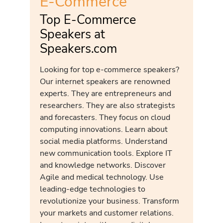
E-Commerce
Top E-Commerce
Speakers at
Speakers.com
Looking for top e-commerce speakers?
Our internet speakers are renowned
experts. They are entrepreneurs and
researchers. They are also strategists
and forecasters. They focus on cloud
computing innovations. Learn about
social media platforms. Understand
new communication tools. Explore IT
and knowledge networks. Discover
Agile and medical technology. Use
leading-edge technologies to
revolutionize your business. Transform
your markets and customer relations.