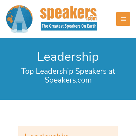
Skip
to
content
Leadership
Top Leadership Speakers at
Speakers.com