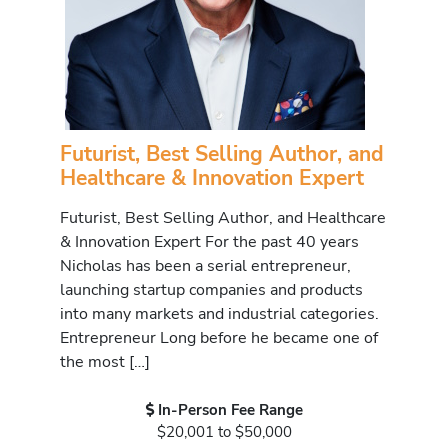
Futurist, Best Selling Author, and
Healthcare & Innovation Expert
Futurist, Best Selling Author, and Healthcare
& Innovation Expert For the past 40 years
Nicholas has been a serial entrepreneur,
launching startup companies and products
into many markets and industrial categories.
Entrepreneur Long before he became one of
the most […]
In-Person Fee Range
$20,001 to $50,000