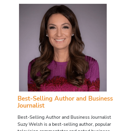
Best-Selling Author and Business
Journalist
Best-Selling Author and Business Journalist
Suzy Welsh is a best-selling author, popular