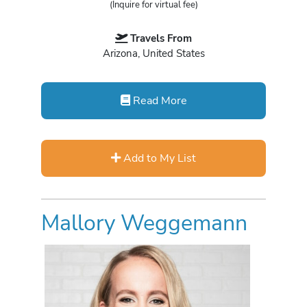
(Inquire for virtual fee)
Travels From
Arizona, United States
Read More
Add to My List
Mallory Weggemann