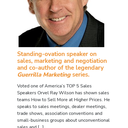
Standing-ovation speaker on
sales, marketing and negotiation
and co-author of the legendary
Guerrilla Marketing
series.
Voted one of America’s TOP 5 Sales
Speakers Orvel Ray Wilson has shown sales
teams How to Sell More at Higher Prices. He
speaks to sales meetings, dealer meetings,
trade shows, association conventions and
small-business groups about unconventional
sales and […]