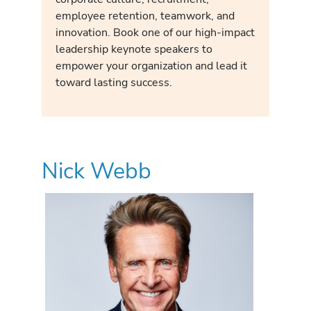
employee retention, teamwork, and
innovation. Book one of our high-impact
leadership keynote speakers to
empower your organization and lead it
toward lasting success.
Nick Webb