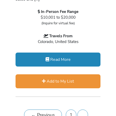
In-Person Fee Range
$10,001 to $20,000
(Inquire for virtual fee)
Travels From
Colorado, United States
Read More
Add to My List
←
Previous
1
…