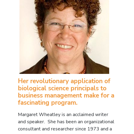
Her revolutionary application of
biological science principals to
business management make for a
fascinating program.
Margaret Wheatley is an acclaimed writer
and speaker. She has been an organizational
consultant and researcher since 1973 and a