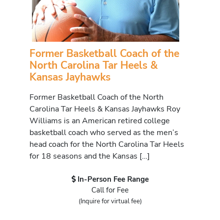
Former Basketball Coach of the
North Carolina Tar Heels &
Kansas Jayhawks
Former Basketball Coach of the North
Carolina Tar Heels & Kansas Jayhawks Roy
Williams is an American retired college
basketball coach who served as the men’s
head coach for the North Carolina Tar Heels
for 18 seasons and the Kansas […]
In-Person Fee Range
Call for Fee
(Inquire for virtual fee)