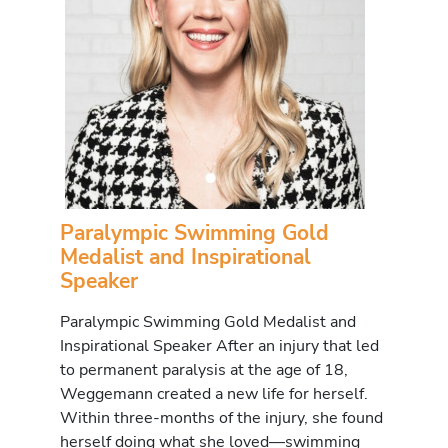
Paralympic Swimming Gold
Medalist and Inspirational
Speaker
Paralympic Swimming Gold Medalist and
Inspirational Speaker After an injury that led
to permanent paralysis at the age of 18,
Weggemann created a new life for herself.
Within three-months of the injury, she found
herself doing what she loved—swimming