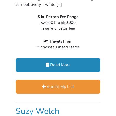
competitively—while […]
In-Person Fee Range
$20,001 to $50,000
(Inquire for virtual fee)
Travels From
Minnesota, United States
Read More
Add to My List
Suzy Welch