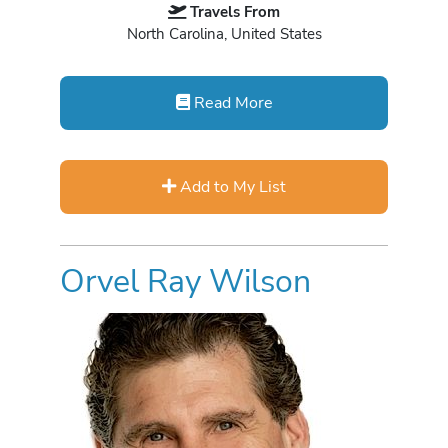
Travels From
North Carolina, United States
Read More
Add to My List
Orvel Ray Wilson