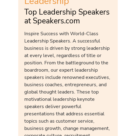
Leadership
Top Leadership Speakers
at Speakers.com
Inspire Success with World-Class
Leadership Speakers. A successful
business is driven by strong leadership
at every level, regardless of title or
position. From the battleground to the
boardroom, our expert leadership
speakers include renowned executives,
business coaches, entrepreneurs, and
global thought leaders. These top
motivational leadership keynote
speakers deliver powerful
presentations that address essential
topics such as customer service,
business growth, change management,
corporate culture, recruitment,