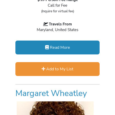
Call for Fee
(Inquire for virtual fee)
Travels From
Maryland, United States
Read More
Add to My List
Margaret Wheatley