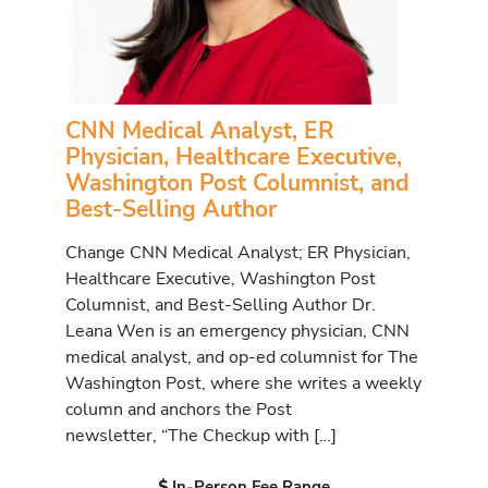
CNN Medical Analyst, ER
Physician, Healthcare Executive,
Washington Post Columnist, and
Best-Selling Author
Change CNN Medical Analyst; ER Physician,
Healthcare Executive, Washington Post
Columnist, and Best-Selling Author Dr.
Leana Wen is an emergency physician, CNN
medical analyst, and op-ed columnist for The
Washington Post, where she writes a weekly
column and anchors the Post
newsletter, “The Checkup with […]
In-Person Fee Range