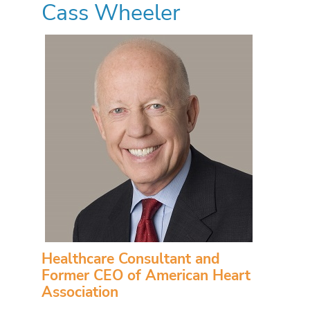
Cass Wheeler
Healthcare Consultant and
Former CEO of American Heart
Association