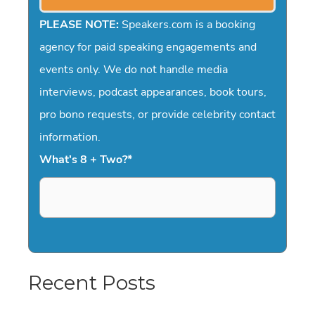
PLEASE NOTE:
Speakers.com is a booking
agency for paid speaking engagements and
events only. We do not handle media
interviews, podcast appearances, book tours,
pro bono requests, or provide celebrity contact
information.
What's 8 + Two?
*
Recent Posts