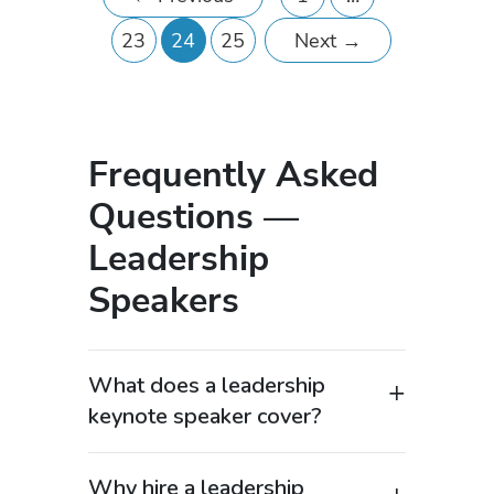
23
24
25
Next
→
Frequently Asked
Questions —
Leadership
Speakers
What does a leadership
keynote speaker cover?
A leadership keynote speaker delivers
expert insights on how to lead teams
Why hire a leadership