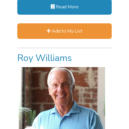
Read More
Add to My List
Roy Williams