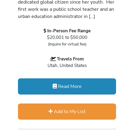
dedicated global citizen since her youth. Her
first work was a public school teacher and an
urban education administrator in […]
In-Person Fee Range
$20,001 to $50,000
(Inquire for virtual fee)
Travels From
Utah, United States
Read More
Add to My List