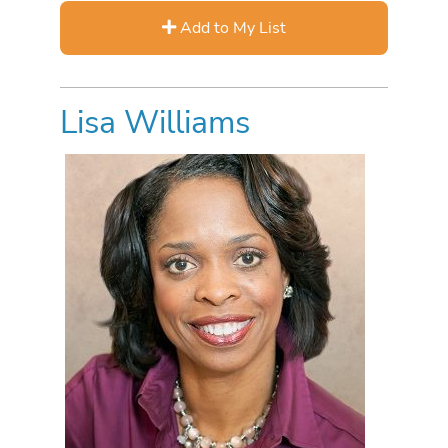
Add to My List
Lisa Williams