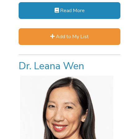
Read More
Add to My List
Dr. Leana Wen