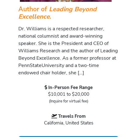
Author of
Leading Beyond
Excellence
.
Dr. Williams is a respected researcher,
national columnist and award-winning
speaker. She is the President and CEO of
Williams Research and the author of Leading
Beyond Excellence. As a former professor at
PennStateUniversity and a two-time
endowed chair holder, she […]
In-Person Fee Range
$10,001 to $20,000
(Inquire for virtual fee)
Travels From
California, United States