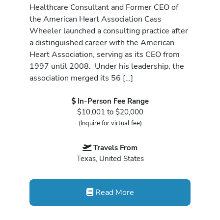
Healthcare Consultant and Former CEO of
the American Heart Association Cass
Wheeler launched a consulting practice after
a distinguished career with the American
Heart Association, serving as its CEO from
1997 until 2008. Under his leadership, the
association merged its 56 […]
In-Person Fee Range
$10,001 to $20,000
(Inquire for virtual fee)
Travels From
Texas, United States
Read More