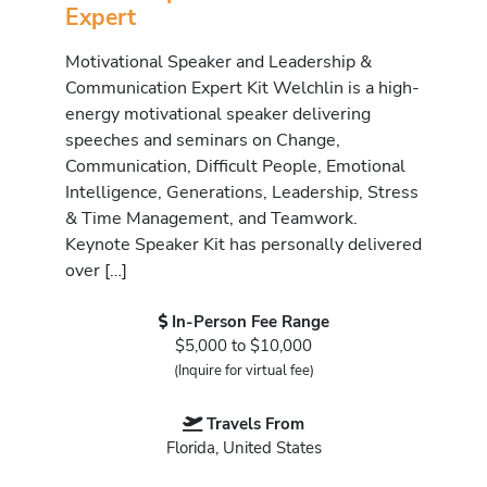
Expert
Motivational Speaker and Leadership &
Communication Expert Kit Welchlin is a high-
energy motivational speaker delivering
speeches and seminars on Change,
Communication, Difficult People, Emotional
Intelligence, Generations, Leadership, Stress
& Time Management, and Teamwork.
Keynote Speaker Kit has personally delivered
over […]
In-Person Fee Range
$5,000 to $10,000
(Inquire for virtual fee)
Travels From
Florida, United States