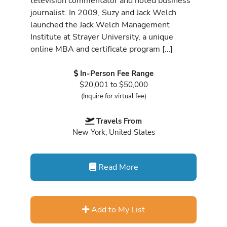
television commentator and noted business
journalist. In 2009, Suzy and Jack Welch
launched the Jack Welch Management
Institute at Strayer University, a unique
online MBA and certificate program […]
In-Person Fee Range
$20,001 to $50,000
(Inquire for virtual fee)
Travels From
New York, United States
Read More
Add to My List