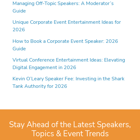
Managing Off-Topic Speakers: A Moderator’s
Guide
Unique Corporate Event Entertainment Ideas for
2026
How to Book a Corporate Event Speaker: 2026
Guide
Virtual Conference Entertainment Ideas: Elevating
Digital Engagement in 2026
Kevin O’Leary Speaker Fee: Investing in the Shark
Tank Authority for 2026
Stay Ahead of the Latest Speakers,
Topics & Event Trends