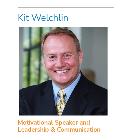
Kit Welchlin
Motivational Speaker and
Leadership & Communication