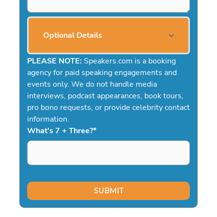
Optional Details
PLEASE NOTE:
Speakers.com is a booking
agency for paid speaking engagements and
events only. We do not handle media
interviews, podcast appearances, book tours,
pro bono requests, or provide celebrity contact
information.
What's 7 + Three?
*