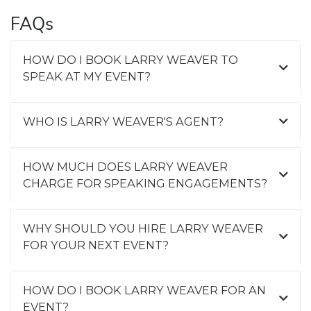
FAQs
HOW DO I BOOK LARRY WEAVER TO
SPEAK AT MY EVENT?
WHO IS LARRY WEAVER'S AGENT?
HOW MUCH DOES LARRY WEAVER
CHARGE FOR SPEAKING ENGAGEMENTS?
WHY SHOULD YOU HIRE LARRY WEAVER
FOR YOUR NEXT EVENT?
HOW DO I BOOK LARRY WEAVER FOR AN
EVENT?