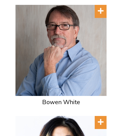
Bowen White