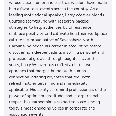
whose clean humor and practical wisdom have made
him a favorite at events across the country. As a
leading motivational speaker, Larry Weaver blends
uplifting storytelling with research-backed
strategies to help audiences build resilience,
embrace positivity, and cultivate healthier workplace
cultures. A proud native of Saxapahaw, North
Carolina, he began his career in accounting before
discovering a deeper calling: inspiring personal and
professional growth through laughter. Over the
years, Larry Weaver has crafted a distinctive
approach that merges humor with human
connection, offering keynotes that feel both
refreshingly entertaining and immediately
applicable. His ability to remind professionals of the
power of optimism, gratitude, and interpersonal
respect has earned him a respected place among
today’s most engaging voices in corporate and
association events.