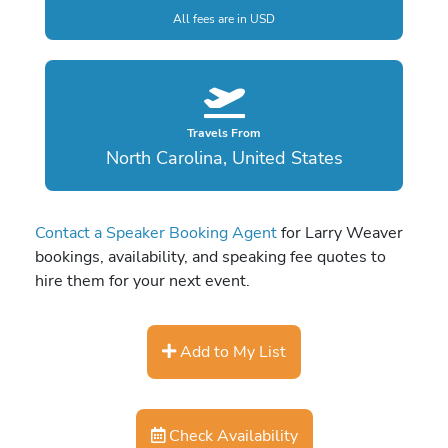
All fees are in USD
Travels From
North Carolina, United States
Contact a Speaker Booking Agent
for Larry Weaver
bookings, availability, and speaking fee quotes to
hire them for your next event.
Add to My List
Check Availability