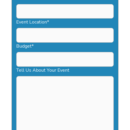
DD
slash
YYYY
Event Location
*
Budget
*
Tell Us About Your Event