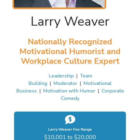
Larry Weaver
Nationally Recognized
Motivational Humorist and
Workplace Culture Expert
Leadership
|
Team
Building
|
Moderator
|
Motivational
Business
|
Motivation with Humor
|
Corporate
Comedy
Larry Weaver Fee Range
$10,001 to $20,000