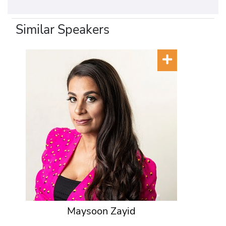
Similar Speakers
Maysoon Zayid