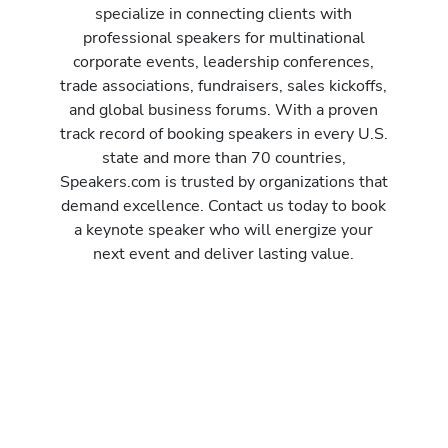
specialize in connecting clients with
professional speakers for multinational
corporate events, leadership conferences,
trade associations, fundraisers, sales kickoffs,
and global business forums. With a proven
track record of booking speakers in every U.S.
state and more than 70 countries,
Speakers.com is trusted by organizations that
demand excellence. Contact us today to book
a keynote speaker who will energize your
next event and deliver lasting value.