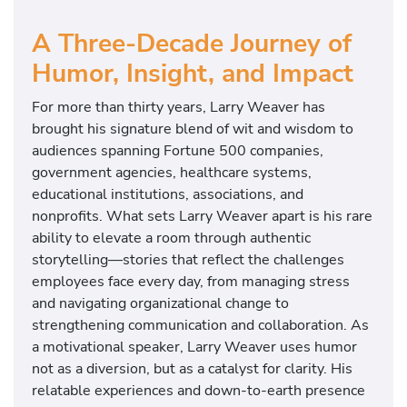
A Three-Decade Journey of
Humor, Insight, and Impact
For more than thirty years, Larry Weaver has
brought his signature blend of wit and wisdom to
audiences spanning Fortune 500 companies,
government agencies, healthcare systems,
educational institutions, associations, and
nonprofits. What sets Larry Weaver apart is his rare
ability to elevate a room through authentic
storytelling—stories that reflect the challenges
employees face every day, from managing stress
and navigating organizational change to
strengthening communication and collaboration. As
a motivational speaker, Larry Weaver uses humor
not as a diversion, but as a catalyst for clarity. His
relatable experiences and down-to-earth presence