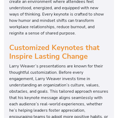
create an environment where attendees feel
understood, energized, and equipped with new
ways of thinking. Every keynote is crafted to show
how humor and mindset shifts can transform
workplace relationships, reduce burnout, and
reignite a sense of shared purpose.
Customized Keynotes that
Inspire Lasting Change
Larry Weaver’s presentations are known for their
thoughtful customization. Before every
engagement, Larry Weaver invests time in
understanding an organization’s culture, values,
obstacles, and goals. This tailored approach ensures
that his keynote message aligns seamlessly with
each audience’s real-world experiences, whether
he’s helping leaders foster appreciation,
encouraging teams to adopt more positive habits, or