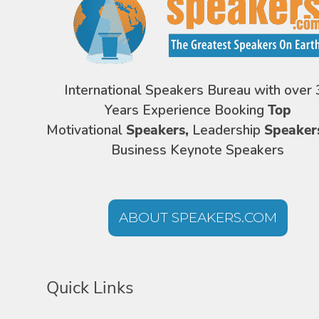
International Speakers Bureau with over 
Years Experience Booking
Top
Motivational
Speakers,
Leadership
Speaker
Business Keynote Speakers
ABOUT SPEAKERS.COM
Quick Links