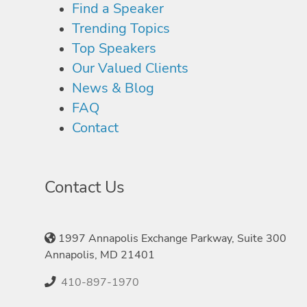
Find a Speaker
Trending Topics
Top Speakers
Our Valued Clients
News & Blog
FAQ
Contact
Contact Us
1997 Annapolis Exchange Parkway, Suite 300
Annapolis, MD 21401
410-897-1970