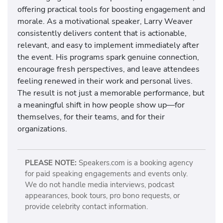
offering practical tools for boosting engagement and
morale. As a motivational speaker, Larry Weaver
consistently delivers content that is actionable,
relevant, and easy to implement immediately after
the event. His programs spark genuine connection,
encourage fresh perspectives, and leave attendees
feeling renewed in their work and personal lives.
The result is not just a memorable performance, but
a meaningful shift in how people show up—for
themselves, for their teams, and for their
organizations.
PLEASE NOTE:
Speakers.com is a booking agency
for paid speaking engagements and events only.
We do not handle media interviews, podcast
appearances, book tours, pro bono requests, or
provide celebrity contact information.