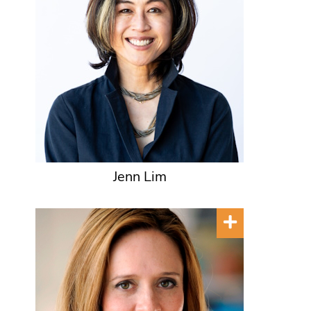
Jenn Lim