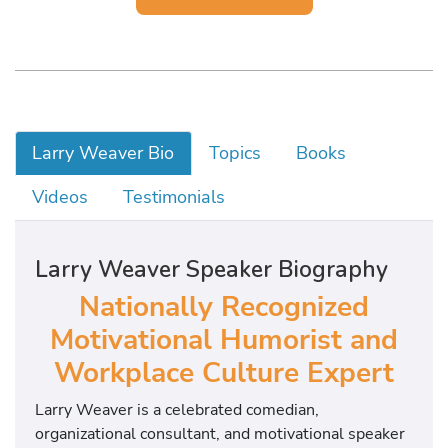
Larry Weaver Bio
Topics
Books
Videos
Testimonials
Larry Weaver Speaker Biography
Nationally Recognized
Motivational Humorist and
Workplace Culture Expert
Larry Weaver is a celebrated comedian,
organizational consultant, and motivational speaker