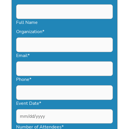
Full Name
Organization
*
Email
*
Phone
*
Event Date
*
MM
slash
Number of Attendees
*