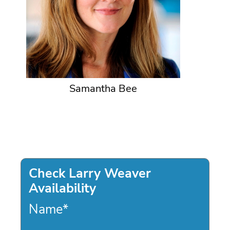
Samantha Bee
Check Larry Weaver
Availability
Name
*