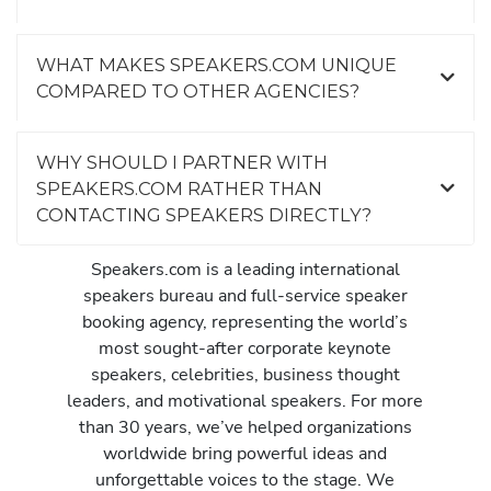
WHAT MAKES SPEAKERS.COM UNIQUE
COMPARED TO OTHER AGENCIES?
WHY SHOULD I PARTNER WITH
SPEAKERS.COM RATHER THAN
CONTACTING SPEAKERS DIRECTLY?
Speakers.com is a leading international
speakers bureau and full-service speaker
booking agency, representing the world’s
most sought-after corporate keynote
speakers, celebrities, business thought
leaders, and motivational speakers. For more
than 30 years, we’ve helped organizations
worldwide bring powerful ideas and
unforgettable voices to the stage. We