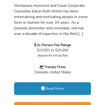
Workplace Humorist and Clean Corporate
Comedian Karyn Ruth White has been
entertaining and motivating people in some
form or fashion for over 20 years. As a
keynote presenter and comedian, she has
over a decade of expertise in the field […]
In-Person Fee Range
$10,001 to $20,000
(Inquire for virtual fee)
Travels From
Colorado, United States
Read More