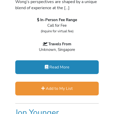
Wong’s perspectives are shaped by a unique
blend of experience at the […]
In-Person Fee Range
Call for Fee
(Inquire for virtual fee)
Travels From
Unknown, Singapore
Read More
Add to My List
Jon Younger