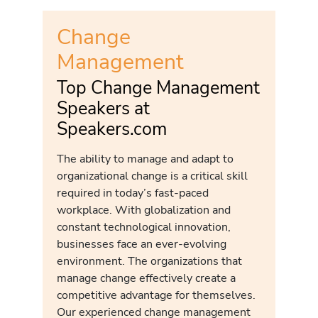
Change
Management
Top Change Management
Speakers at
Speakers.com
The ability to manage and adapt to
organizational change is a critical skill
required in today’s fast-paced
workplace. With globalization and
constant technological innovation,
businesses face an ever-evolving
environment. The organizations that
manage change effectively create a
competitive advantage for themselves.
Our experienced change management