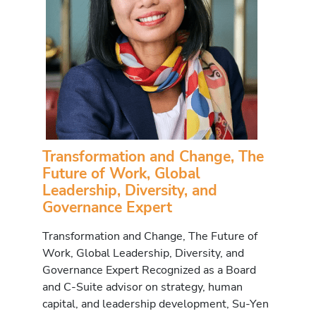
Transformation and Change, The
Future of Work, Global
Leadership, Diversity, and
Governance Expert
Transformation and Change, The Future of
Work, Global Leadership, Diversity, and
Governance Expert Recognized as a Board
and C-Suite advisor on strategy, human
capital, and leadership development, Su-Yen