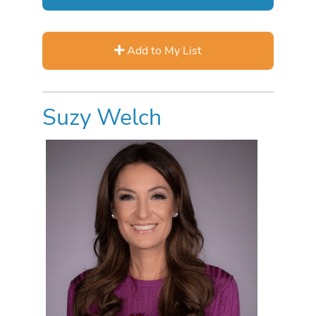
Add to My List
Suzy Welch