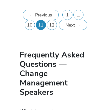
←
Previous
1
…
10
11
12
Next
→
Frequently Asked
Questions —
Change
Management
Speakers