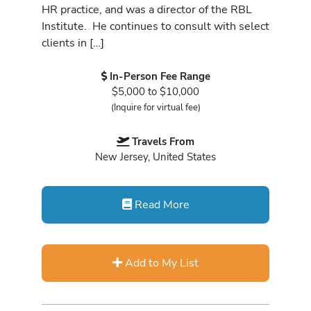
HR practice, and was a director of the RBL
Institute. He continues to consult with select
clients in […]
In-Person Fee Range
$5,000 to $10,000
(Inquire for virtual fee)
Travels From
New Jersey, United States
Read More
Add to My List