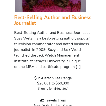
Best-Selling Author and Business
Journalist
Best-Selling Author and Business Journalist
Suzy Welsh is a best-selling author, popular
television commentator and noted business
journalist. In 2009, Suzy and Jack Welch
launched the Jack Welch Management
Institute at Strayer University, a unique
online MBA and certificate program […]
In-Person Fee Range
$20,001 to $50,000
(Inquire for virtual fee)
Travels From
New York, United States