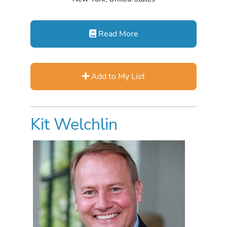
Read More
Add to My List
Kit Welchlin