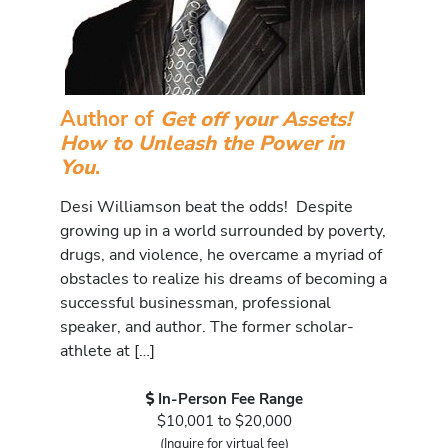
Author of
Get off your Assets!
How to Unleash the Power in
You
.
Desi Williamson beat the odds! Despite
growing up in a world surrounded by poverty,
drugs, and violence, he overcame a myriad of
obstacles to realize his dreams of becoming a
successful businessman, professional
speaker, and author. The former scholar-
athlete at […]
In-Person Fee Range
$10,001 to $20,000
(Inquire for virtual fee)