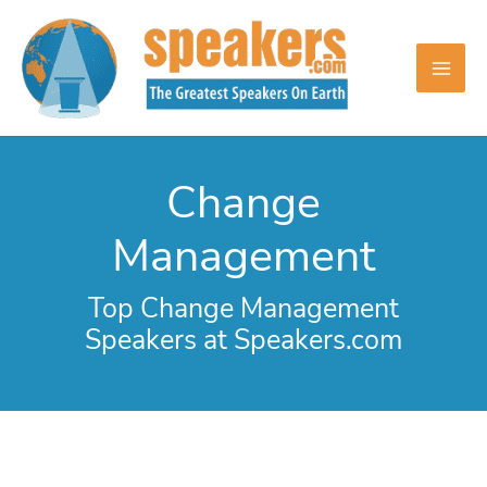
Skip
to
content
Change
Management
Top Change Management
Speakers at Speakers.com