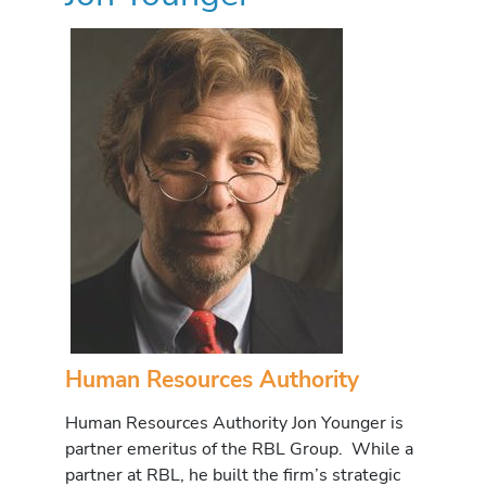
Human Resources Authority
Human Resources Authority Jon Younger is
partner emeritus of the RBL Group. While a
partner at RBL, he built the firm’s strategic