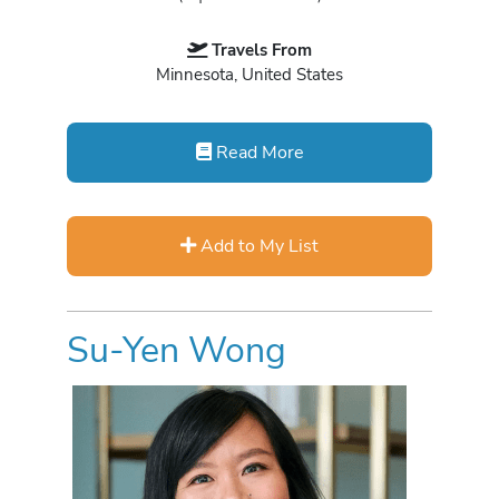
Travels From
Minnesota, United States
Read More
Add to My List
Su-Yen Wong