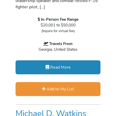
leadership speaker and combat-tested F-16
fighter pilot, […]
In-Person Fee Range
$20,001 to $50,000
(Inquire for virtual fee)
Travels From
Georgia, United States
Read More
Add to My List
Michael D. Watkins