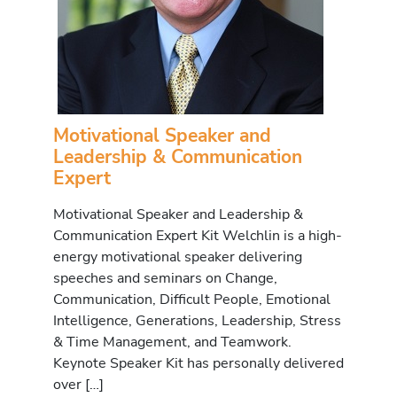
Motivational Speaker and
Leadership & Communication
Expert
Motivational Speaker and Leadership &
Communication Expert Kit Welchlin is a high-
energy motivational speaker delivering
speeches and seminars on Change,
Communication, Difficult People, Emotional
Intelligence, Generations, Leadership, Stress
& Time Management, and Teamwork.
Keynote Speaker Kit has personally delivered
over […]