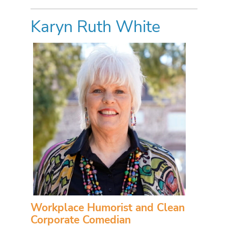
Karyn Ruth White
Workplace Humorist and Clean
Corporate Comedian