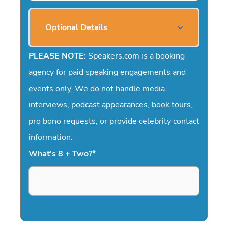
Optional Details
PLEASE NOTE:
Speakers.com is a booking
agency for paid speaking engagements and
events only. We do not handle media
interviews, podcast appearances, book tours,
pro bono requests, or provide celebrity contact
information.
What's 8 + Two?
*