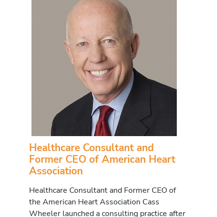
Healthcare Consultant and
Former CEO of American Heart
Association
Healthcare Consultant and Former CEO of
the American Heart Association Cass
Wheeler launched a consulting practice after