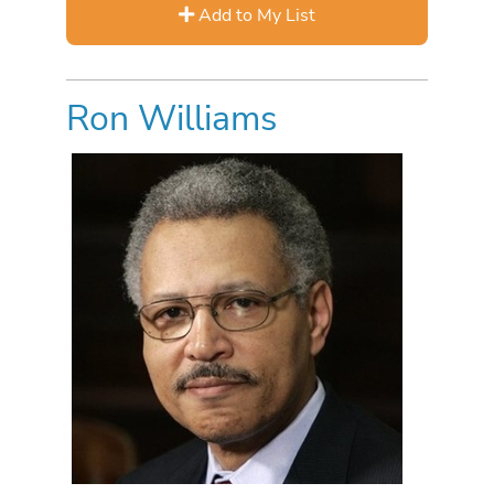
Add to My List
Ron Williams