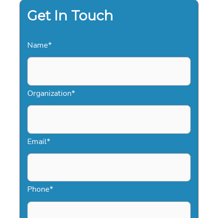
Get In Touch
Name
*
Organization
*
Email
*
Phone
*