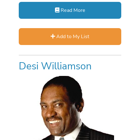
Read More
Add to My List
Desi Williamson