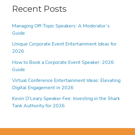
Recent Posts
Managing Off-Topic Speakers: A Moderator’s
Guide
Unique Corporate Event Entertainment Ideas for
2026
How to Book a Corporate Event Speaker: 2026
Guide
Virtual Conference Entertainment Ideas: Elevating
Digital Engagement in 2026
Kevin O’Leary Speaker Fee: Investing in the Shark
Tank Authority for 2026