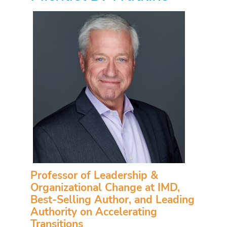
Professor of Leadership &
Organizational Change at IMD,
Best-Selling Author, and Leading
Authority on Accelerating
Transitions