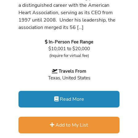
a distinguished career with the American
Heart Association, serving as its CEO from
1997 until 2008. Under his leadership, the
association merged its 56 […]
In-Person Fee Range
$10,001 to $20,000
(Inquire for virtual fee)
Travels From
Texas, United States
Read More
Add to My List