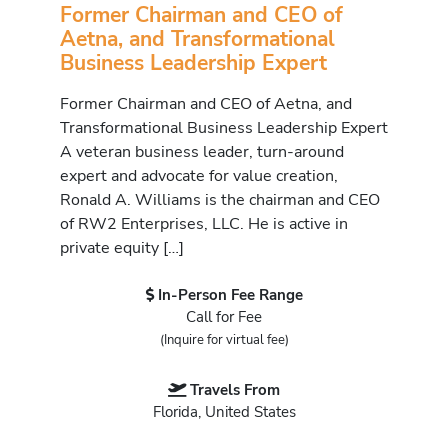
Former Chairman and CEO of
Aetna, and Transformational
Business Leadership Expert
Former Chairman and CEO of Aetna, and
Transformational Business Leadership Expert
A veteran business leader, turn-around
expert and advocate for value creation,
Ronald A. Williams is the chairman and CEO
of RW2 Enterprises, LLC. He is active in
private equity […]
In-Person Fee Range
Call for Fee
(Inquire for virtual fee)
Travels From
Florida, United States