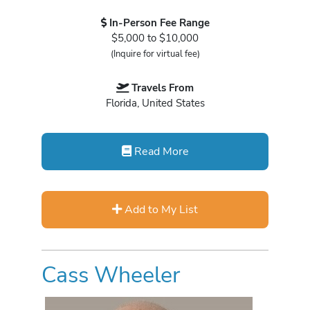
In-Person Fee Range
$5,000 to $10,000
(Inquire for virtual fee)
Travels From
Florida, United States
Read More
Add to My List
Cass Wheeler