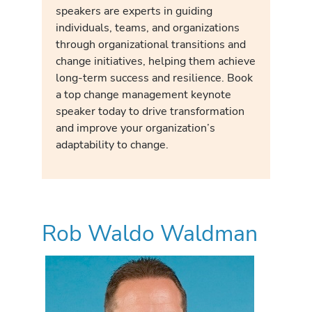
speakers are experts in guiding
individuals, teams, and organizations
through organizational transitions and
change initiatives, helping them achieve
long-term success and resilience. Book
a top change management keynote
speaker today to drive transformation
and improve your organization’s
adaptability to change.
Rob Waldo Waldman