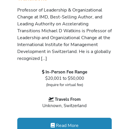
Professor of Leadership & Organizational
Change at IMD, Best-Selling Author, and
Leading Authority on Accelerating
Transitions Michael D Watkins is Professor of
Leadership and Organizational Change at the
International Institute for Management
Development in Switzerland. He is a globally
recognized […]
In-Person Fee Range
$20,001 to $50,000
(Inquire for virtual fee)
Travels From
Unknown, Switzerland
Read More