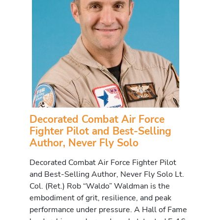
Decorated Combat Air Force
Fighter Pilot and Best-Selling
Author, Never Fly Solo
Decorated Combat Air Force Fighter Pilot
and Best-Selling Author, Never Fly Solo Lt.
Col. (Ret.) Rob “Waldo” Waldman is the
embodiment of grit, resilience, and peak
performance under pressure. A Hall of Fame