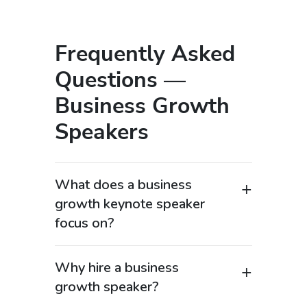
Frequently Asked
Questions —
Business Growth
Speakers
What does a business
growth keynote speaker
focus on?
A business growth keynote speaker
provides strategies for scaling
Why hire a business
organizations, increasing revenue, and
growth speaker?
achieving sustainable success. These
Hiring a business growth speaker helps