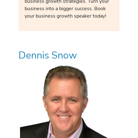
business growth strategies. Turn your
business into a bigger success. Book
your business growth speaker today!
Dennis Snow