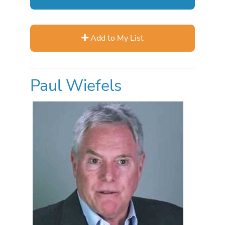
Add to My List
Paul Wiefels