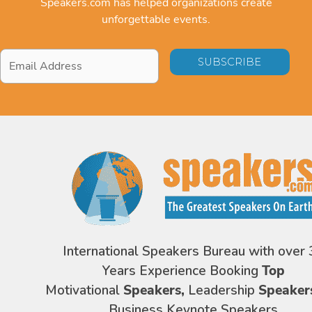
Speakers.com has helped organizations create
unforgettable events.
Email
Address
*
International Speakers Bureau with over 
Years Experience Booking
Top
Motivational
Speakers,
Leadership
Speaker
Business Keynote Speakers