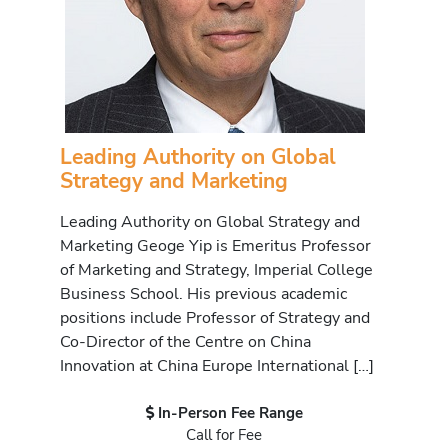
Leading Authority on Global
Strategy and Marketing
Leading Authority on Global Strategy and
Marketing Geoge Yip is Emeritus Professor
of Marketing and Strategy, Imperial College
Business School. His previous academic
positions include Professor of Strategy and
Co-Director of the Centre on China
Innovation at China Europe International […]
In-Person Fee Range
Call for Fee