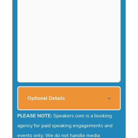
a
s
h
Y
Y
Y
Y
Optional Details
PLEASE NOTE:
Speakers.com is a booking
agency for paid speaking engagements and
events only. We do not handle media