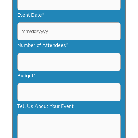
Event Date
*
M
Number of Attendees
*
M
s
l
a
Budget
*
s
h
D
Tell Us About Your Event
D
s
l