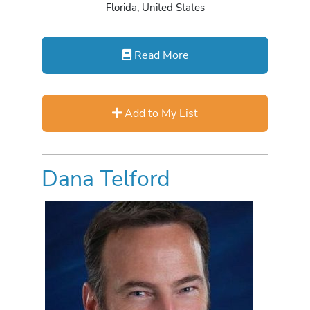
Florida, United States
Read More
Add to My List
Dana Telford