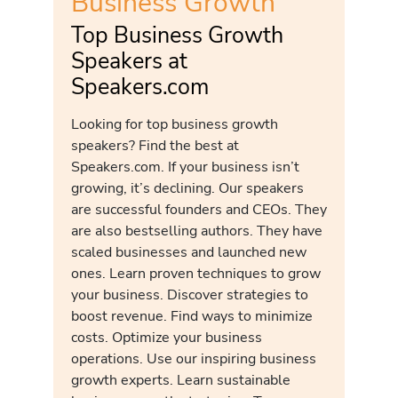
Business Growth
Top Business Growth
Speakers at
Speakers.com
Looking for top business growth
speakers? Find the best at
Speakers.com. If your business isn’t
growing, it’s declining. Our speakers
are successful founders and CEOs. They
are also bestselling authors. They have
scaled businesses and launched new
ones. Learn proven techniques to grow
your business. Discover strategies to
boost revenue. Find ways to minimize
costs. Optimize your business
operations. Use our inspiring business
growth experts. Learn sustainable