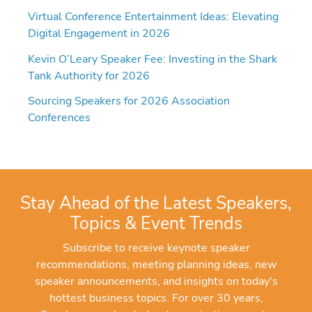
Virtual Conference Entertainment Ideas: Elevating
Digital Engagement in 2026
Kevin O’Leary Speaker Fee: Investing in the Shark
Tank Authority for 2026
Sourcing Speakers for 2026 Association
Conferences
Stay Ahead of the Latest Speakers,
Topics & Event Trends
Subscribe to receive keynote speaker
recommendations, meeting planning ideas, new
speaker announcements, and insights on today's
hottest business topics. For over 30 years,