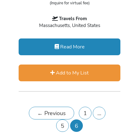
(Inquire for virtual fee)
Travels From
Massachusetts, United States
Read More
Add to My List
←
Previous
1
…
5
6