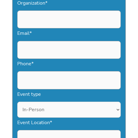
Organization
*
Email
*
Phone
*
Event type
Event Location
*