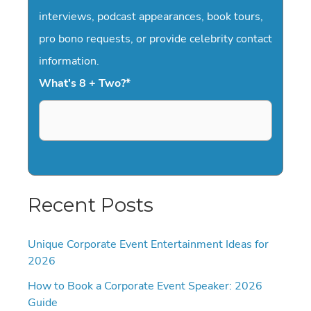
interviews, podcast appearances, book tours,
pro bono requests, or provide celebrity contact
information.
What's 8 + Two?
*
Recent Posts
Unique Corporate Event Entertainment Ideas for
2026
How to Book a Corporate Event Speaker: 2026
Guide