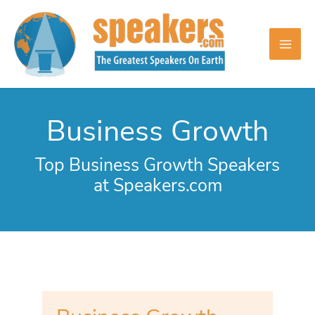
Skip
to
content
Business Growth
Top Business Growth Speakers
at Speakers.com