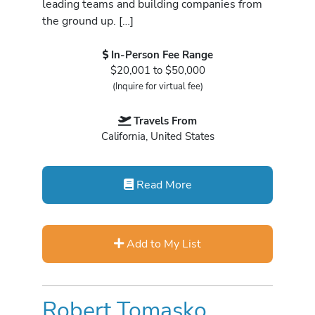
leading teams and building companies from
the ground up. […]
In-Person Fee Range
$20,001 to $50,000
(Inquire for virtual fee)
Travels From
California, United States
Read More
Add to My List
Robert Tomasko