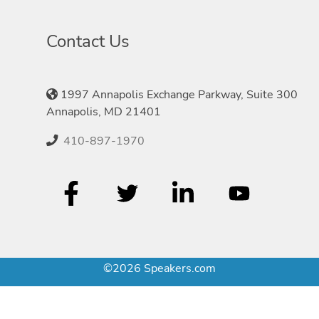
Contact Us
1997 Annapolis Exchange Parkway, Suite 300
Annapolis, MD 21401
410-897-1970
©2026 Speakers.com