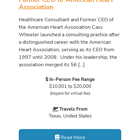
Association
Healthcare Consultant and Former CEO of
the American Heart Association Cass
Wheeler launched a consulting practice after
a distinguished career with the American
Heart Association, serving as its CEO from
1997 until 2008. Under his leadership, the
association merged its 56 […]
In-Person Fee Range
$10,001 to $20,000
(Inquire for virtual fee)
Travels From
Texas, United States
Read More