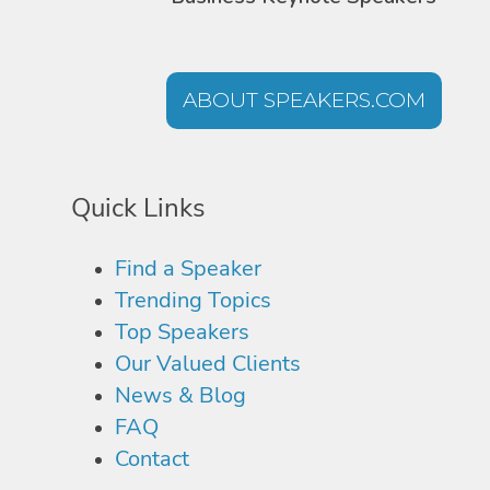
ABOUT SPEAKERS.COM
Quick Links
Find a Speaker
Trending Topics
Top Speakers
Our Valued Clients
News & Blog
FAQ
Contact