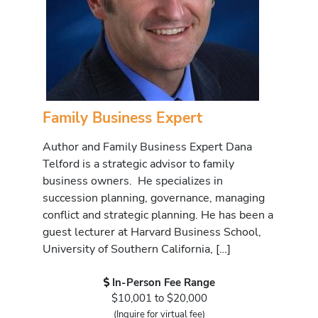
Family Business Expert
Author and Family Business Expert Dana
Telford is a strategic advisor to family
business owners. He specializes in
succession planning, governance, managing
conflict and strategic planning. He has been a
guest lecturer at Harvard Business School,
University of Southern California, […]
In-Person Fee Range
$10,001 to $20,000
(Inquire for virtual fee)