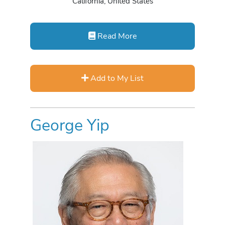
California, United States
Read More
Add to My List
George Yip