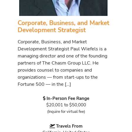
Corporate, Business, and Market
Development Strategist
Corporate, Business, and Market
Development Strategist Paul Wiefels is a
managing director and one of the founding
partners of The Chasm Group LLC. He
provides counsel to companies and
organizations — from start-ups to the
Fortune 500 — in the […]
In-Person Fee Range
$20,001 to $50,000
(Inquire for virtual fee)
Travels From