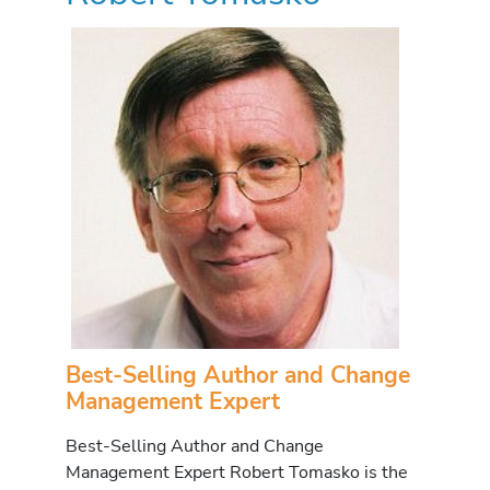
Best-Selling Author and Change
Management Expert
Best-Selling Author and Change
Management Expert Robert Tomasko is the