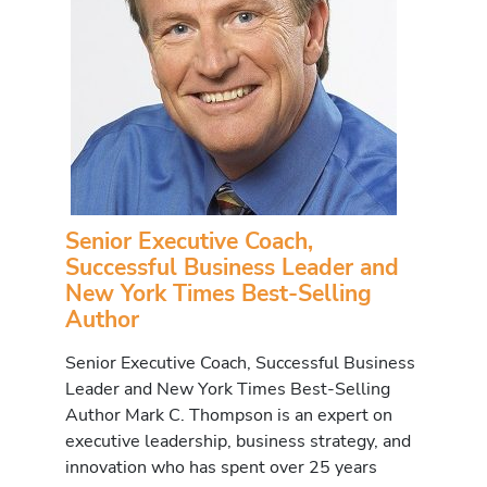
Senior Executive Coach,
Successful Business Leader and
New York Times Best-Selling
Author
Senior Executive Coach, Successful Business
Leader and New York Times Best-Selling
Author Mark C. Thompson is an expert on
executive leadership, business strategy, and
innovation who has spent over 25 years