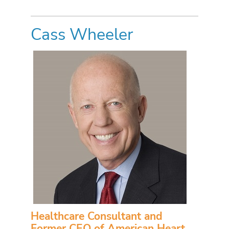
Cass Wheeler
Healthcare Consultant and
Former CEO of American Heart