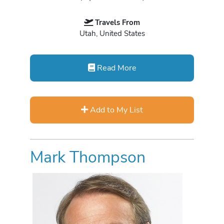
Travels From
Utah, United States
Read More
Add to My List
Mark Thompson