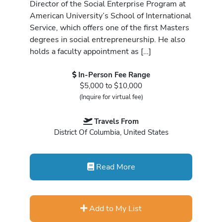
Director of the Social Enterprise Program at
American University’s School of International
Service, which offers one of the first Masters
degrees in social entrepreneurship. He also
holds a faculty appointment as […]
In-Person Fee Range
$5,000 to $10,000
(Inquire for virtual fee)
Travels From
District Of Columbia, United States
Read More
Add to My List