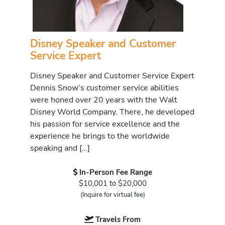
Disney Speaker and Customer
Service Expert
Disney Speaker and Customer Service Expert
Dennis Snow’s customer service abilities
were honed over 20 years with the Walt
Disney World Company. There, he developed
his passion for service excellence and the
experience he brings to the worldwide
speaking and […]
In-Person Fee Range
$10,001 to $20,000
(Inquire for virtual fee)
Travels From