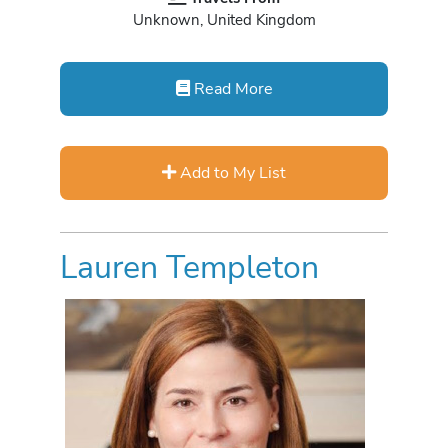
Unknown, United Kingdom
Read More
Add to My List
Lauren Templeton