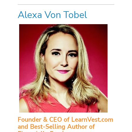
Alexa Von Tobel
Founder & CEO of LearnVest.com
and Best-Selling Author of