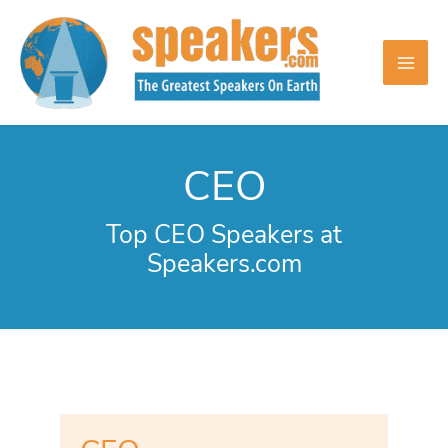
Skip
to
content
CEO
Top CEO Speakers at
Speakers.com