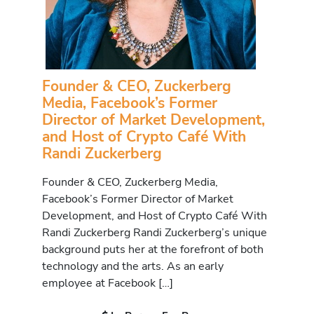
Founder & CEO, Zuckerberg
Media, Facebook’s Former
Director of Market Development,
and Host of Crypto Café With
Randi Zuckerberg
Founder & CEO, Zuckerberg Media,
Facebook’s Former Director of Market
Development, and Host of Crypto Café With
Randi Zuckerberg Randi Zuckerberg’s unique
background puts her at the forefront of both
technology and the arts. As an early
employee at Facebook […]