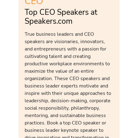
CEO
Top CEO Speakers at
Speakers.com
True business leaders and CEO
speakers are visionaries, innovators,
and entrepreneurs with a passion for
cultivating talent and creating
productive workplace environments to
maximize the value of an entire
organization. These CEO speakers and
business leader experts motivate and
inspire with their unique approaches to
leadership, decision-making, corporate
social responsibility, philanthropy,
mentoring, and sustainable business
practices. Book a top CEO speaker or
business leader keynote speaker to
drive inspiration and transformation in