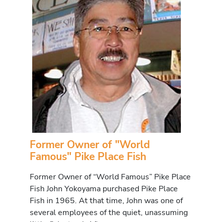
Former Owner of "World
Famous" Pike Place Fish
Former Owner of “World Famous” Pike Place
Fish John Yokoyama purchased Pike Place
Fish in 1965. At that time, John was one of
several employees of the quiet, unassuming