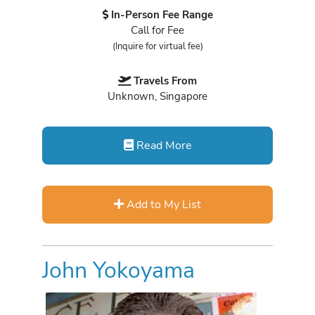
In-Person Fee Range
Call for Fee
(Inquire for virtual fee)
Travels From
Unknown, Singapore
Read More
Add to My List
John Yokoyama