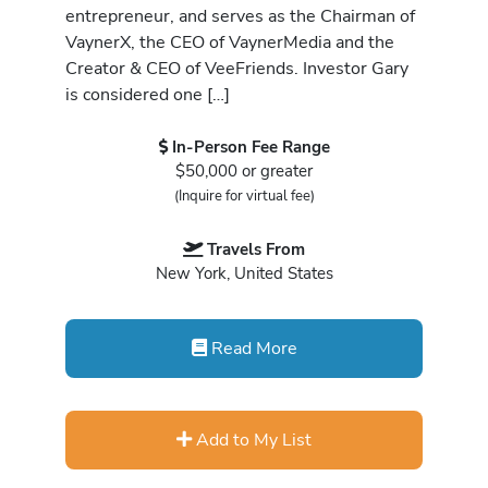
entrepreneur, and serves as the Chairman of
VaynerX, the CEO of VaynerMedia and the
Creator & CEO of VeeFriends. Investor Gary
is considered one […]
In-Person Fee Range
$50,000 or greater
(Inquire for virtual fee)
Travels From
New York, United States
Read More
Add to My List