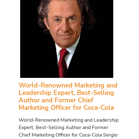
World-Renowned Marketing and
Leadership Expert, Best-Selling
Author and Former Chief
Marketing Officer for Coca-Cola
World-Renowned Marketing and Leadership
Expert, Best-Selling Author and Former
Chief Marketing Officer for Coca-Cola Sergio