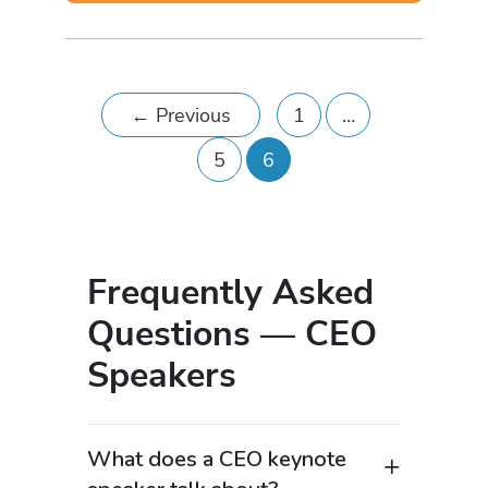
←
Previous
1
…
5
6
Frequently Asked
Questions — CEO
Speakers
What does a CEO keynote