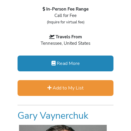
In-Person Fee Range
Call for Fee
(Inquire for virtual fee)
Travels From
Tennessee, United States
Read More
Add to My List
Gary Vaynerchuk