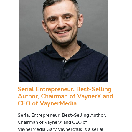
Serial Entrepreneur, Best-Selling
Author, Chairman of VaynerX and
CEO of VaynerMedia
Serial Entrepreneur, Best-Selling Author,
Chairman of VaynerX and CEO of
VaynerMedia Gary Vaynerchuk is a serial