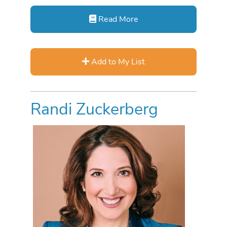
Read More
Add to My List
Randi Zuckerberg