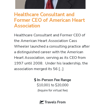
Healthcare Consultant and
Former CEO of American Heart
Association
Healthcare Consultant and Former CEO of
the American Heart Association Cass
Wheeler launched a consulting practice after
a distinguished career with the American
Heart Association, serving as its CEO from
1997 until 2008. Under his leadership, the
association merged its 56 […]
In-Person Fee Range
$10,001 to $20,000
(Inquire for virtual fee)
Travels From