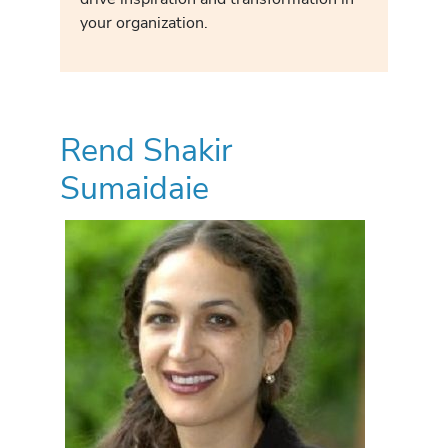
your organization.
Rend Shakir
Sumaidaie