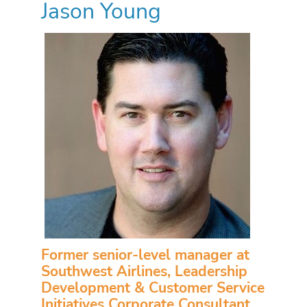
Jason Young
Former senior-level manager at
Southwest Airlines, Leadership
Development & Customer Service
Initiatives Corporate Consultant,