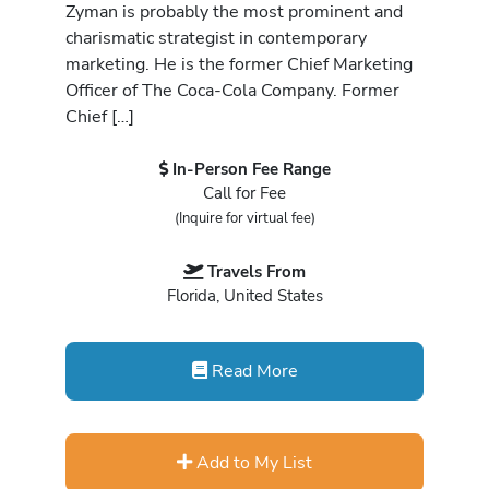
Zyman is probably the most prominent and
charismatic strategist in contemporary
marketing. He is the former Chief Marketing
Officer of The Coca-Cola Company. Former
Chief […]
In-Person Fee Range
Call for Fee
(Inquire for virtual fee)
Travels From
Florida, United States
Read More
Add to My List