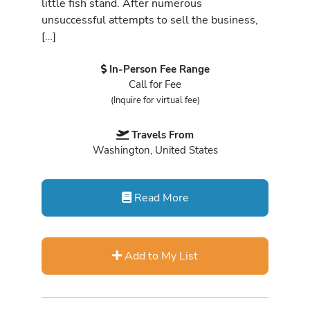
little fish stand. After numerous
unsuccessful attempts to sell the business,
[…]
In-Person Fee Range
Call for Fee
(Inquire for virtual fee)
Travels From
Washington, United States
Read More
Add to My List