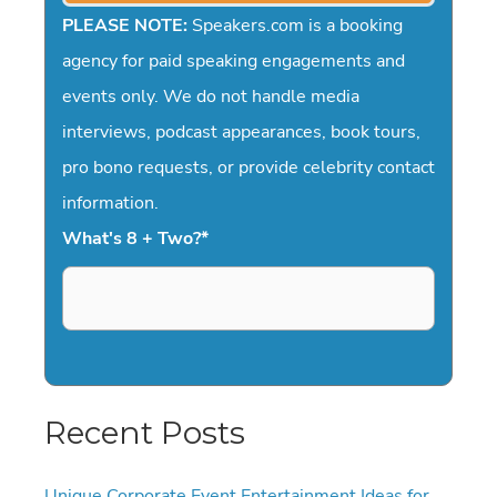
PLEASE NOTE:
Speakers.com is a booking
agency for paid speaking engagements and
events only. We do not handle media
interviews, podcast appearances, book tours,
pro bono requests, or provide celebrity contact
information.
What's 8 + Two?
*
Recent Posts
Unique Corporate Event Entertainment Ideas for