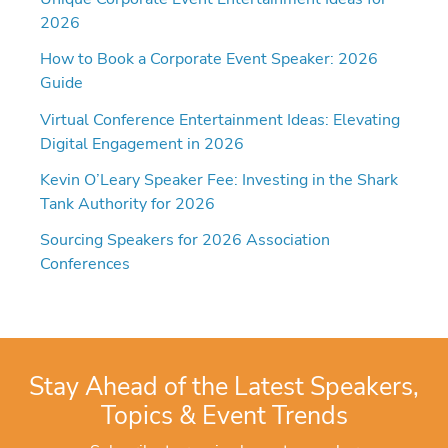
2026
How to Book a Corporate Event Speaker: 2026
Guide
Virtual Conference Entertainment Ideas: Elevating
Digital Engagement in 2026
Kevin O’Leary Speaker Fee: Investing in the Shark
Tank Authority for 2026
Sourcing Speakers for 2026 Association
Conferences
Stay Ahead of the Latest Speakers,
Topics & Event Trends