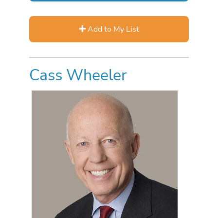
Add to My List
Cass Wheeler