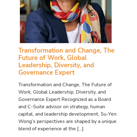
Transformation and Change, The
Future of Work, Global
Leadership, Diversity, and
Governance Expert
Transformation and Change, The Future of
Work, Global Leadership, Diversity, and
Governance Expert Recognized as a Board
and C-Suite advisor on strategy, human
capital, and leadership development, Su-Yen
Wong’s perspectives are shaped by a unique
blend of experience at the […]