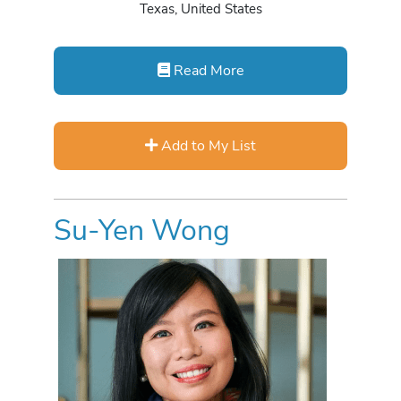
Texas, United States
Read More
Add to My List
Su-Yen Wong