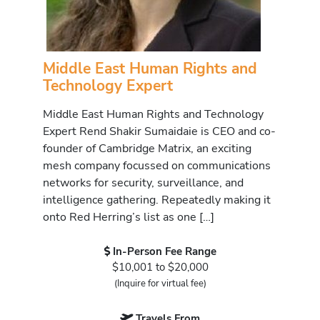
Middle East Human Rights and
Technology Expert
Middle East Human Rights and Technology
Expert Rend Shakir Sumaidaie is CEO and co-
founder of Cambridge Matrix, an exciting
mesh company focussed on communications
networks for security, surveillance, and
intelligence gathering. Repeatedly making it
onto Red Herring’s list as one […]
In-Person Fee Range
$10,001 to $20,000
(Inquire for virtual fee)
Travels From