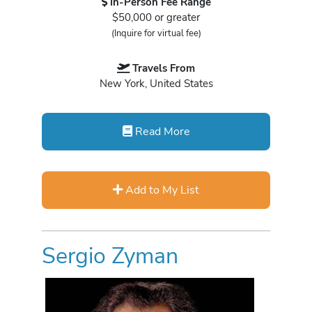
In-Person Fee Range
$50,000 or greater
(Inquire for virtual fee)
Travels From
New York, United States
Read More
Add to My List
Sergio Zyman