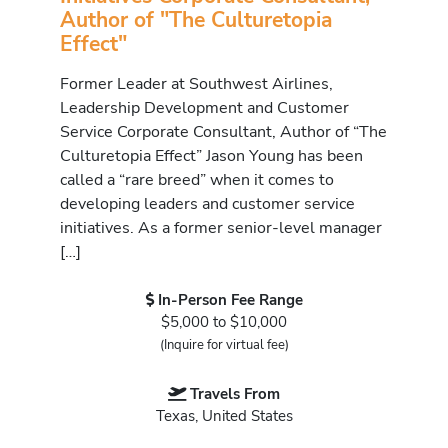
Author of "The Culturetopia
Effect"
Former Leader at Southwest Airlines,
Leadership Development and Customer
Service Corporate Consultant, Author of “The
Culturetopia Effect” Jason Young has been
called a “rare breed” when it comes to
developing leaders and customer service
initiatives. As a former senior-level manager
[…]
In-Person Fee Range
$5,000 to $10,000
(Inquire for virtual fee)
Travels From
Texas, United States