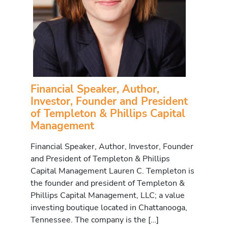
Financial Speaker, Author,
Investor, Founder and President
of Templeton & Phillips Capital
Management
Financial Speaker, Author, Investor, Founder
and President of Templeton & Phillips
Capital Management Lauren C. Templeton is
the founder and president of Templeton &
Phillips Capital Management, LLC; a value
investing boutique located in Chattanooga,
Tennessee. The company is the […]