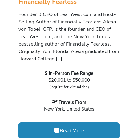
Financially Fearless
Founder & CEO of LearnVest.com and Best-
Selling Author of Financially Fearless Alexa
von Tobel, CFP, is the founder and CEO of
LearnVest.com, and The New York Times
bestselling author of Financially Fearless.
Originally from Florida, Alexa graduated from
Harvard College […]
In-Person Fee Range
$20,001 to $50,000
(Inquire for virtual fee)
Travels From
New York, United States
Read More