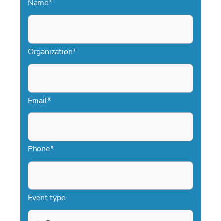
Name
*
Organization
*
Email
*
Phone
*
Event type