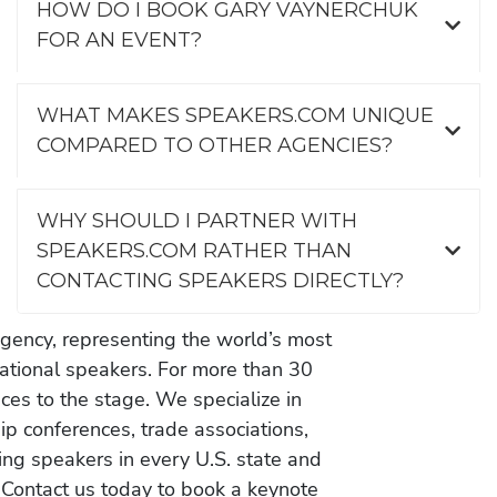
HOW DO I BOOK GARY VAYNERCHUK
FOR AN EVENT?
WHAT MAKES SPEAKERS.COM UNIQUE
COMPARED TO OTHER AGENCIES?
WHY SHOULD I PARTNER WITH
SPEAKERS.COM RATHER THAN
CONTACTING SPEAKERS DIRECTLY?
gency, representing the world’s most
vational speakers. For more than 30
es to the stage. We specialize in
ip conferences, trade associations,
ing speakers in every U.S. state and
 Contact us today to book a keynote