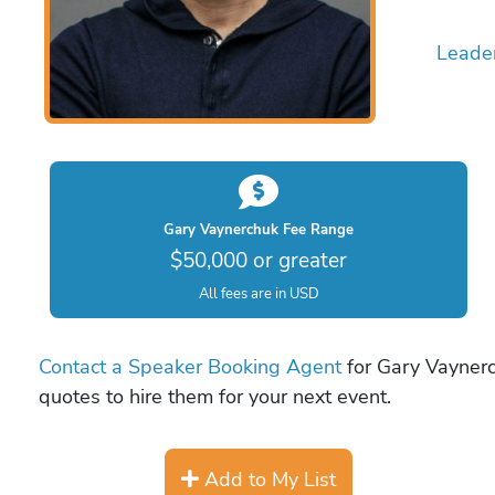
Leade
Gary Vaynerchuk Fee Range
$50,000 or greater
All fees are in USD
Contact a Speaker Booking Agent
for Gary Vaynerc
quotes to hire them for your next event.
Add to My List