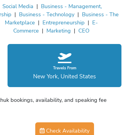
Social Media
|
Business - Management,
rship
|
Business - Technology
|
Business - The
Marketplace
|
Entrepreneurship
|
E-
Commerce
|
Marketing
|
CEO
Travels From
New York, United States
huk bookings, availability, and speaking fee
Check Availability