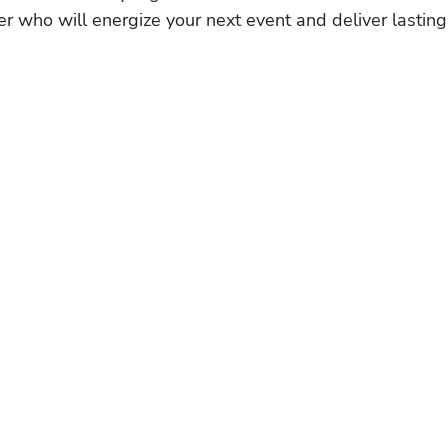
r who will energize your next event and deliver lasting