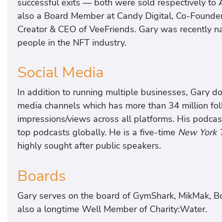
successful exits — both were sold respectively to
also a Board Member at Candy Digital, Co-Founder
Creator & CEO of VeeFriends. Gary was recently nam
people in the NFT industry.
Social Media
In addition to running multiple businesses, Gary do
media channels which has more than 34 million fol
impressions/views across all platforms. His podca
top podcasts globally. He is a five-time
New York 
highly sought after public speakers.
Boards
Gary serves on the board of GymShark, MikMak, Boj
also a longtime Well Member of Charity:Water.