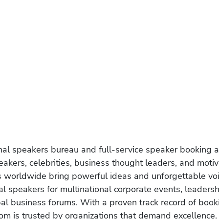
onal speakers bureau and full-service speaker booking a
akers, celebrities, business thought leaders, and moti
s worldwide bring powerful ideas and unforgettable voic
al speakers for multinational corporate events, leadersh
obal business forums. With a proven track record of book
om is trusted by organizations that demand excellence.