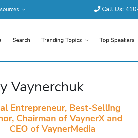
Call Us: 41
sources
e
Search
Trending Topics
Top Speakers
y Vaynerchuk
ial Entrepreneur, Best-Selling
hor, Chairman of VaynerX and
CEO of VaynerMedia