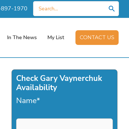
Search
0-897-1970
for:
In The News
My List
CONTACT US
Check Gary Vaynerchuk
Availability
Name
*