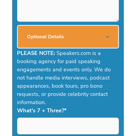
Optional Details
PLEASE NOTE:
Speakers.com is a
booking agency for paid speaking
engagements and events only. We do
not handle media interviews, podcast
appearances, book tours, pro bono
requests, or provide celebrity contact
information.
What's 7 + Three?
*