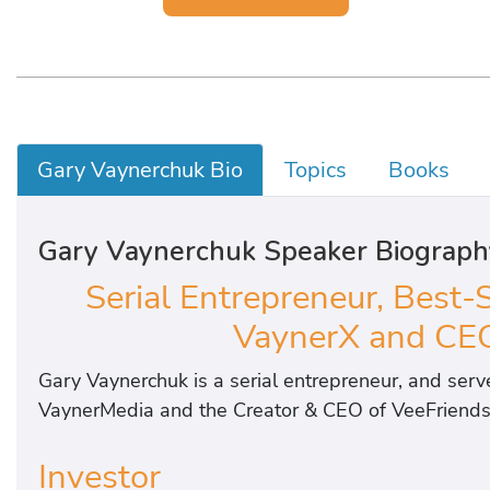
Gary Vaynerchuk Bio
Topics
Books
Gary Vaynerchuk Speaker Biograph
Serial Entrepreneur, Best-
VaynerX and CEO
Gary Vaynerchuk is a serial entrepreneur, and ser
VaynerMedia and the Creator & CEO of VeeFriends
Investor