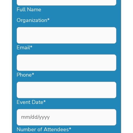
Full Name
Organization
*
Email
*
Phone
*
Event Date
*
MM
slash
Number of Attendees
*