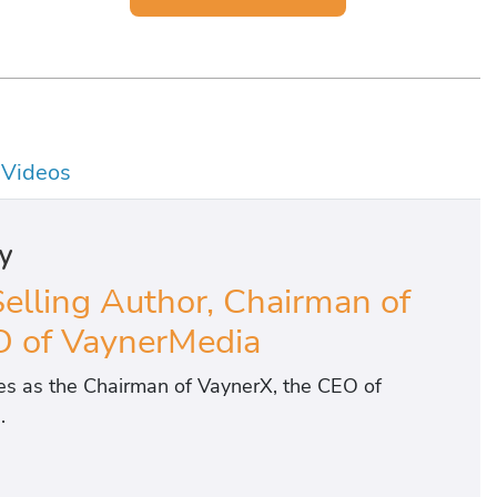
Videos
y
Selling Author, Chairman of
 of VaynerMedia
ves as the Chairman of VaynerX, the CEO of
.