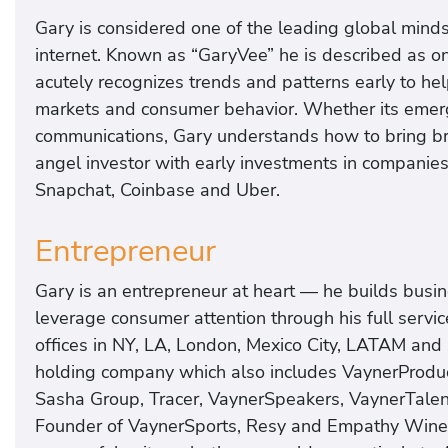
Gary is considered one of the leading global minds
internet. Known as “GaryVee” he is described as on
acutely recognizes trends and patterns early to he
markets and consumer behavior. Whether its emergin
communications, Gary understands how to bring bran
angel investor with early investments in companie
Snapchat, Coinbase and Uber.
Entrepreneur
Gary is an entrepreneur at heart — he builds busi
leverage consumer attention through his full serv
offices in NY, LA, London, Mexico City, LATAM and
holding company which also includes VaynerProduc
Sasha Group, Tracer, VaynerSpeakers, VaynerTalen
Founder of VaynerSports, Resy and Empathy Wine