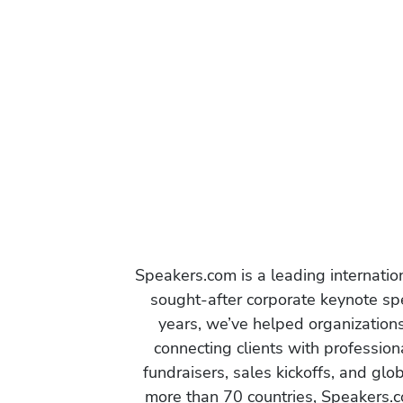
Speakers.com is a leading internati
sought-after corporate keynote spe
years, we’ve helped organization
connecting clients with profession
fundraisers, sales kickoffs, and gl
more than 70 countries, Speakers.c