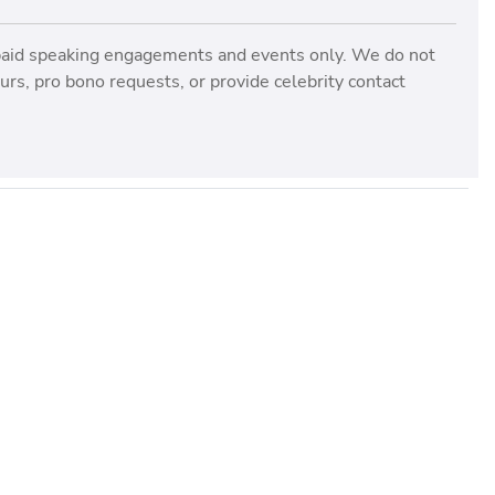
paid speaking engagements and events only. We do not
rs, pro bono requests, or provide celebrity contact