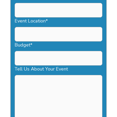
DD
slash
YYYY
Event Location
*
Budget
*
Tell Us About Your Event