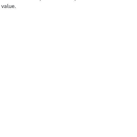
 value.