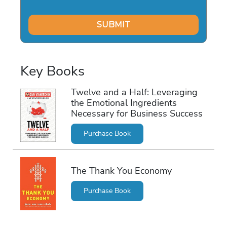
Key Books
Twelve and a Half: Leveraging
the Emotional Ingredients
Necessary for Business Success
Purchase Book
The Thank You Economy
Purchase Book