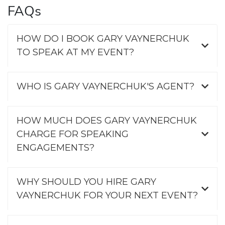
FAQs
HOW DO I BOOK GARY VAYNERCHUK
TO SPEAK AT MY EVENT?
WHO IS GARY VAYNERCHUK'S AGENT?
HOW MUCH DOES GARY VAYNERCHUK
CHARGE FOR SPEAKING
ENGAGEMENTS?
WHY SHOULD YOU HIRE GARY
VAYNERCHUK FOR YOUR NEXT EVENT?