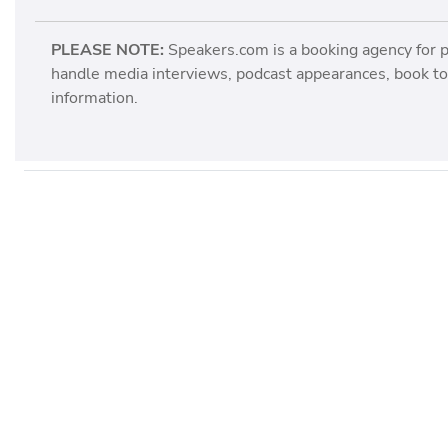
PLEASE NOTE:
Speakers.com is a booking agency for 
handle media interviews, podcast appearances, book tou
information.