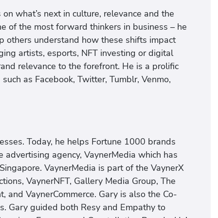
 on what’s next in culture, relevance and the
e of the most forward thinkers in business – he
lp others understand how these shifts impact
g artists, esports, NFT investing or digital
d relevance to the forefront. He is a prolific
s such as Facebook, Twitter, Tumblr, Venmo,
nesses. Today, he helps Fortune 1000 brands
ice advertising agency, VaynerMedia which has
 Singapore. VaynerMedia is part of the VaynerX
tions, VaynerNFT, Gallery Media Group, The
t, and VaynerCommerce. Gary is also the Co-
s. Gary guided both Resy and Empathy to