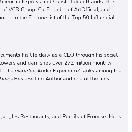
 American Express and Constellation Brands. He’s
 of VCR Group, Co-Founder of ArtOfficial, and
ed to the Fortune list of the Top 50 Influential
cuments his life daily as a CEO through his social
lowers and garnishes over 272 million monthly
st ‘The GaryVee Audio Experience’ ranks among the
Times
Best-Selling Author and one of the most
angles Restaurants, and Pencils of Promise. He is