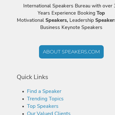
International Speakers Bureau with over 
Years Experience Booking
Top
Motivational
Speakers,
Leadership
Speaker
Business Keynote Speakers
ABOUT SPEAKERS.COM
Quick Links
Find a Speaker
Trending Topics
Top Speakers
Our Valued Clients