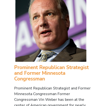
Prominent Republican Strategist
and Former Minnesota
Congressman
Prominent Republican Strategist and Former
Minnesota Congressman Former
Congressman Vin Weber has been at the
center of American government for nearly