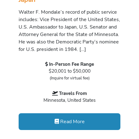
Walter F. Mondale’s record of public service
includes: Vice President of the United States,
U.S. Ambassador to Japan, U.S. Senator and
Attorney General for the State of Minnesota.
He was also the Democratic Party’s nominee
for U.S. president in 1984. […]
In-Person Fee Range
$20,001 to $50,000
(Inquire for virtual fee)
Travels From
Minnesota, United States
Read More