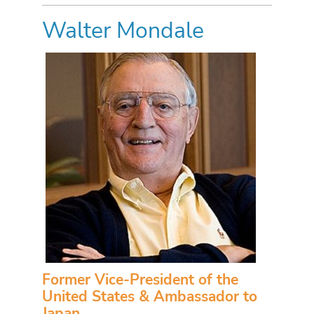
Walter Mondale
Former Vice-President of the
United States & Ambassador to
Japan