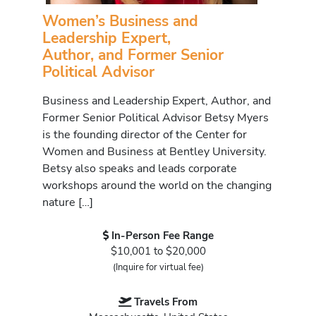
Women’s Business and
Leadership Expert,
Author, and Former Senior
Political Advisor
Business and Leadership Expert, Author, and
Former Senior Political Advisor Betsy Myers
is the founding director of the Center for
Women and Business at Bentley University.
Betsy also speaks and leads corporate
workshops around the world on the changing
nature […]
In-Person Fee Range
$10,001 to $20,000
(Inquire for virtual fee)
Travels From