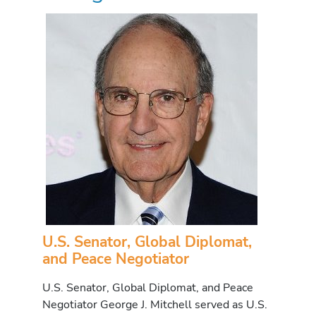
U.S. Senator, Global Diplomat,
and Peace Negotiator
U.S. Senator, Global Diplomat, and Peace
Negotiator George J. Mitchell served as U.S.