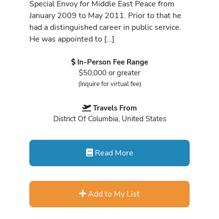
Special Envoy for Middle East Peace from
January 2009 to May 2011. Prior to that he
had a distinguished career in public service.
He was appointed to […]
In-Person Fee Range
$50,000 or greater
(Inquire for virtual fee)
Travels From
District Of Columbia, United States
Read More
Add to My List