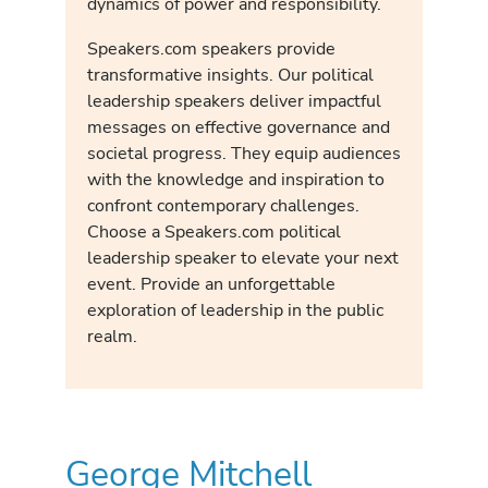
dynamics of power and responsibility.
Speakers.com speakers provide
transformative insights. Our political
leadership speakers deliver impactful
messages on effective governance and
societal progress. They equip audiences
with the knowledge and inspiration to
confront contemporary challenges.
Choose a Speakers.com political
leadership speaker to elevate your next
event. Provide an unforgettable
exploration of leadership in the public
realm.
George Mitchell