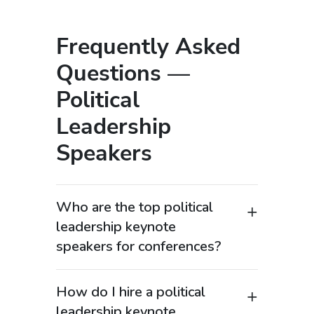
Frequently Asked
Questions —
Political
Leadership
Speakers
Who are the top political
leadership keynote
speakers for conferences?
Top political leadership keynote
speakers include former presidents,
How do I hire a political
prime ministers, governors, senior
leadership keynote