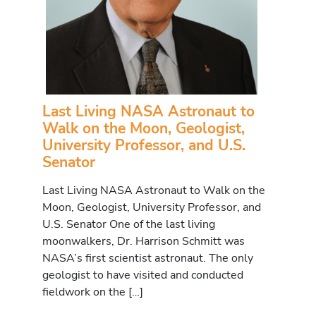
Last Living NASA Astronaut to
Walk on the Moon, Geologist,
University Professor, and U.S.
Senator
Last Living NASA Astronaut to Walk on the
Moon, Geologist, University Professor, and
U.S. Senator One of the last living
moonwalkers, Dr. Harrison Schmitt was
NASA’s first scientist astronaut. The only
geologist to have visited and conducted
fieldwork on the […]