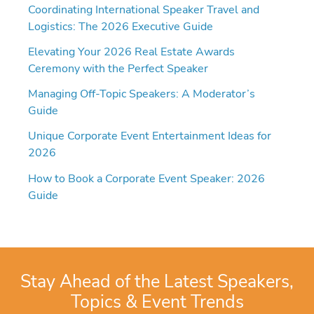
Coordinating International Speaker Travel and
Logistics: The 2026 Executive Guide
Elevating Your 2026 Real Estate Awards
Ceremony with the Perfect Speaker
Managing Off-Topic Speakers: A Moderator’s
Guide
Unique Corporate Event Entertainment Ideas for
2026
How to Book a Corporate Event Speaker: 2026
Guide
Stay Ahead of the Latest Speakers,
Topics & Event Trends