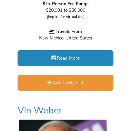
In-Person Fee Range
$20,001 to $50,000
(Inquire for virtual fee)
Travels From
New Mexico, United States
Read More
Add to My List
Vin Weber