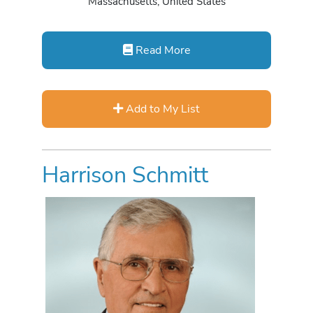
Massachusetts, United States
Read More
Add to My List
Harrison Schmitt