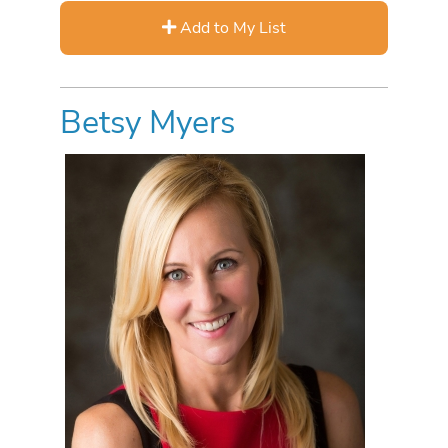
Add to My List
Betsy Myers