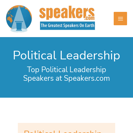
Skip
to
content
Political Leadership
Top Political Leadership
Speakers at Speakers.com