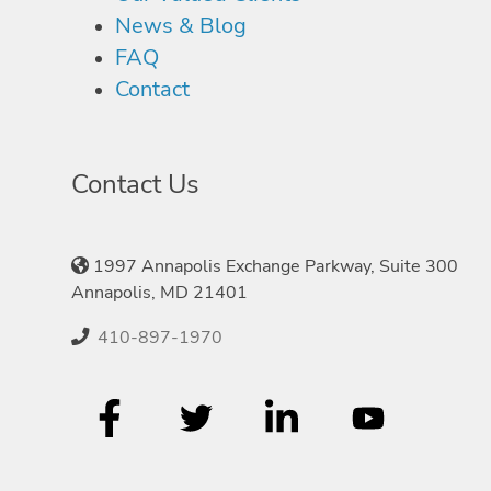
News & Blog
FAQ
Contact
Contact Us
1997 Annapolis Exchange Parkway, Suite 300
Annapolis, MD 21401
410-897-1970