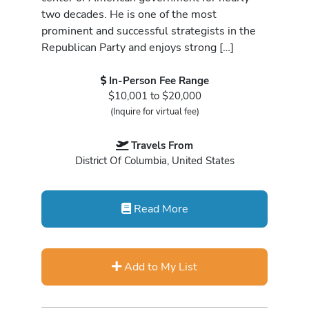
two decades. He is one of the most
prominent and successful strategists in the
Republican Party and enjoys strong […]
In-Person Fee Range
$10,001 to $20,000
(Inquire for virtual fee)
Travels From
District Of Columbia, United States
Read More
Add to My List