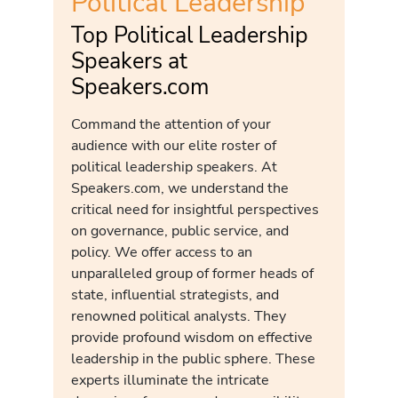
Political Leadership
Top Political Leadership
Speakers at
Speakers.com
Command the attention of your
audience with our elite roster of
political leadership speakers. At
Speakers.com, we understand the
critical need for insightful perspectives
on governance, public service, and
policy. We offer access to an
unparalleled group of former heads of
state, influential strategists, and
renowned political analysts. They
provide profound wisdom on effective
leadership in the public sphere. These
experts illuminate the intricate