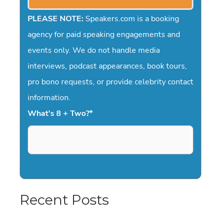
PLEASE NOTE:
Speakers.com is a booking
agency for paid speaking engagements and
events only. We do not handle media
interviews, podcast appearances, book tours,
pro bono requests, or provide celebrity contact
information.
What's 8 + Two?
*
Recent Posts