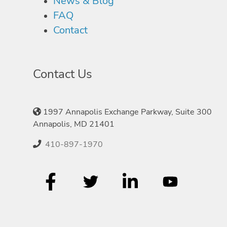
News & Blog
FAQ
Contact
Contact Us
1997 Annapolis Exchange Parkway, Suite 300
Annapolis, MD 21401
410-897-1970