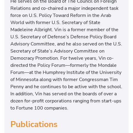
He serves on the Board of The Council on Foreign
Relations and co-chaired a major independent task
force on U.S. Policy Toward Reform in the Arab
World with former U.S. Secretary of State
Madeleine Albright. Vin is a former member of the
U.S. Secretary of Defense’s Defense Policy Board
Advisory Committee, and he also served on the U.S.
Secretary of State’s Advisory Committee on
Democracy Promotion. For twelve years, Vin co-
directed the Policy Forum—formerly the Mondale
Forum—at the Humphrey Institute of the University
of Minnesota along with former Congressman Tim
Penny and he continues to be active with the school.
In addition, Vin has served on the boards of over a
dozen for-profit corporations ranging from start-ups
to Fortune 100 companies.
Publications