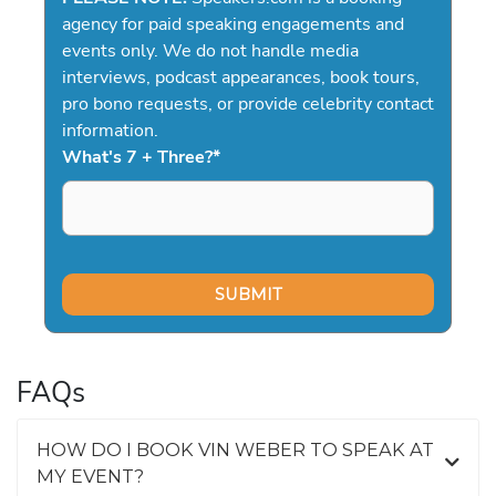
agency for paid speaking engagements and
events only. We do not handle media
interviews, podcast appearances, book tours,
pro bono requests, or provide celebrity contact
information.
What's 7 + Three?
*
FAQs
HOW DO I BOOK VIN WEBER TO SPEAK AT
MY EVENT?