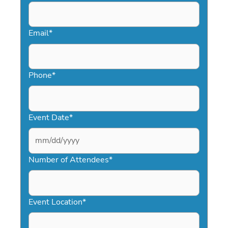
Email
*
Phone
*
Event Date
*
MM
slash
Number of Attendees
*
DD
slash
YYYY
Event Location
*