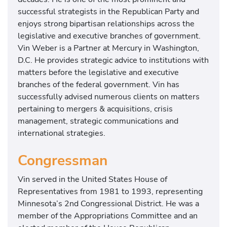
successful strategists in the Republican Party and
enjoys strong bipartisan relationships across the
legislative and executive branches of government.
Vin Weber is a Partner at Mercury in Washington,
D.C. He provides strategic advice to institutions with
matters before the legislative and executive
branches of the federal government. Vin has
successfully advised numerous clients on matters
pertaining to mergers & acquisitions, crisis
management, strategic communications and
international strategies.
Congressman
Vin served in the United States House of
Representatives from 1981 to 1993, representing
Minnesota’s 2nd Congressional District. He was a
member of the Appropriations Committee and an