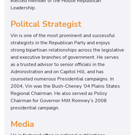
elected member of the House Republican
Leadership.
Politcal Strategist
Vin is one of the most prominent and successful
strategists in the Republican Party and enjoys
strong bipartisan relationships across the legislative
and executive branches of government. He serves
as a trusted advisor to senior officials in the
Administration and on Capitol Hill, and has
counseled numerous Presidential campaigns. In
2004, Vin was the Bush-Cheney ’04 Plains States
Regional Chairman. He also served as Policy
Chairman for Governor Mitt Romney’s 2008
presidential campaign.
Media