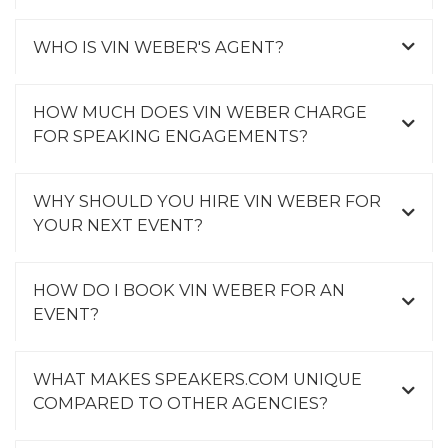
WHO IS VIN WEBER'S AGENT?
HOW MUCH DOES VIN WEBER CHARGE
FOR SPEAKING ENGAGEMENTS?
WHY SHOULD YOU HIRE VIN WEBER FOR
YOUR NEXT EVENT?
HOW DO I BOOK VIN WEBER FOR AN
EVENT?
WHAT MAKES SPEAKERS.COM UNIQUE
COMPARED TO OTHER AGENCIES?