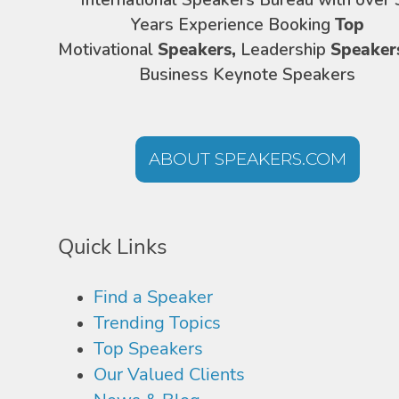
International Speakers Bureau with over 
Years Experience Booking
Top
Motivational
Speakers,
Leadership
Speaker
Business Keynote Speakers
ABOUT SPEAKERS.COM
Quick Links
Find a Speaker
Trending Topics
Top Speakers
Our Valued Clients