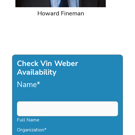
Howard Fineman
Check Vin Weber
Availability
Name
*
Full Name
Organization
*