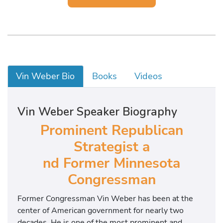
Vin Weber Bio
Books
Videos
Vin Weber Speaker Biography
Prominent Republican
Strategist a
nd Former Minnesota
Congressman
Former Congressman Vin Weber has been at the
center of American government for nearly two
decades. He is one of the most prominent and