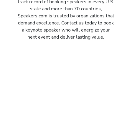
track record of booking speakers in every U.S.
state and more than 70 countries,
Speakers.com is trusted by organizations that
demand excellence. Contact us today to book
a keynote speaker who will energize your
next event and deliver lasting value.