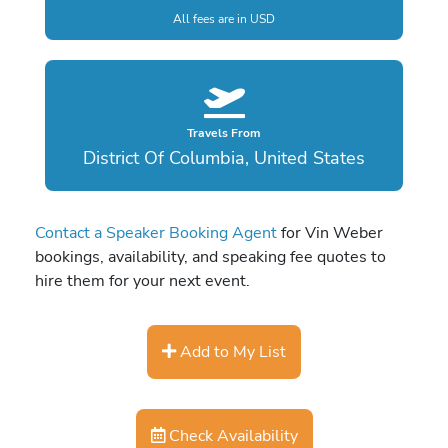
All fees are in USD
Travels From
District Of Columbia, United States
Contact a Speaker Booking Agent
for Vin Weber
bookings, availability, and speaking fee quotes to
hire them for your next event.
Add to My List
Check Availability