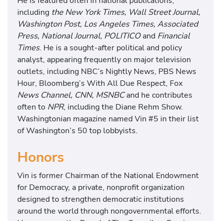
He is featured often in national publications,
including
the New York Times, Wall Street Journal,
Washington Post, Los Angeles Times, Associated
Press, National Journal, POLITICO
and
Financial
Times
. He is a sought-after political and policy
analyst, appearing frequently on major television
outlets, including NBC’s Nightly News, PBS News
Hour, Bloomberg’s With All Due Respect, Fox
News Channel, CNN, MSNBC
and he contributes
often to
NPR
, including the Diane Rehm Show.
Washingtonian magazine named Vin #5 in their list
of Washington’s 50 top lobbyists.
Honors
Vin is former Chairman of the National Endowment
for Democracy, a private, nonprofit organization
designed to strengthen democratic institutions
around the world through nongovernmental efforts.