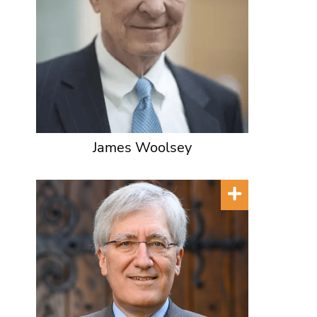
James Woolsey