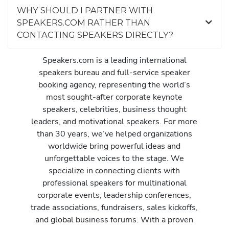
WHY SHOULD I PARTNER WITH
SPEAKERS.COM RATHER THAN
CONTACTING SPEAKERS DIRECTLY?
Speakers.com is a leading international
speakers bureau and full-service speaker
booking agency, representing the world’s
most sought-after corporate keynote
speakers, celebrities, business thought
leaders, and motivational speakers. For more
than 30 years, we’ve helped organizations
worldwide bring powerful ideas and
unforgettable voices to the stage. We
specialize in connecting clients with
professional speakers for multinational
corporate events, leadership conferences,
trade associations, fundraisers, sales kickoffs,
and global business forums. With a proven