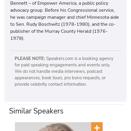
Bennett – of Empower America, a public policy
advocacy group. Before his Congressional service,
he was campaign manager and chief Minnesota aide
to Sen. Rudy Boschwitz (1978-1980), and the co-
publisher of the Murray County Herald (1976-
1978).
PLEASE NOTE:
Speakers.com is a booking agency
for paid speaking engagements and events only.
We do not handle media interviews, podcast
appearances, book tours, pro bono requests, or
provide celebrity contact information.
Similar Speakers