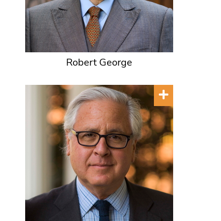
Robert George