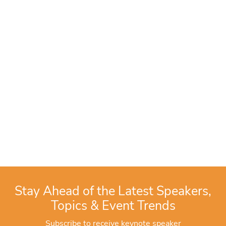
Stay Ahead of the Latest Speakers,
Topics & Event Trends
Subscribe to receive keynote speaker