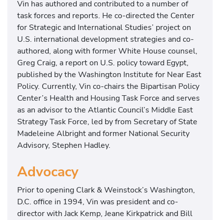
Vin has authored and contributed to a number of
task forces and reports. He co-directed the Center
for Strategic and International Studies’ project on
U.S. international development strategies and co-
authored, along with former White House counsel,
Greg Craig, a report on U.S. policy toward Egypt,
published by the Washington Institute for Near East
Policy. Currently, Vin co-chairs the Bipartisan Policy
Center’s Health and Housing Task Force and serves
as an advisor to the Atlantic Council’s Middle East
Strategy Task Force, led by from Secretary of State
Madeleine Albright and former National Security
Advisory, Stephen Hadley.
Advocacy
Prior to opening Clark & Weinstock’s Washington,
D.C. office in 1994, Vin was president and co-
director with Jack Kemp, Jeane Kirkpatrick and Bill