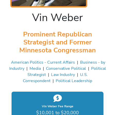
Vin Weber
Prominent Republican
Strategist and Former
Minnesota Congressman
American Politics - Current Affairs
|
Business - by
Industry
|
Media
|
Conservative Political
|
Political
Strategist
|
Law Industry
|
U.S.
Correspondent
|
Political Leadership
Vin Weber Fee Range
$10,001 to $20,000