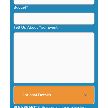
Budget
*
Tell Us About Your Event
Optional Details
PLEASE NOTE:
Speakers.com is a booking