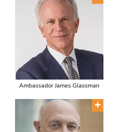
Ambassador James Glassman