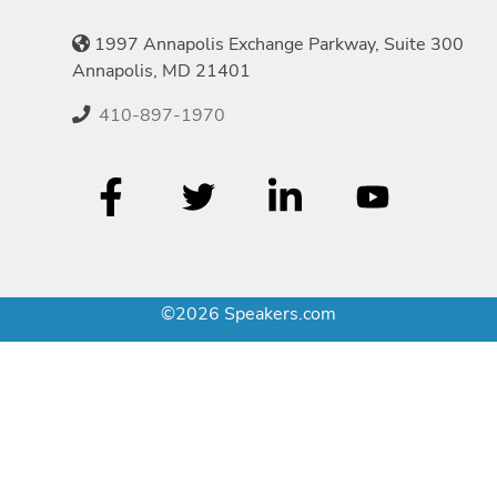
1997 Annapolis Exchange Parkway, Suite 300
Annapolis, MD 21401
410-897-1970
©2026 Speakers.com