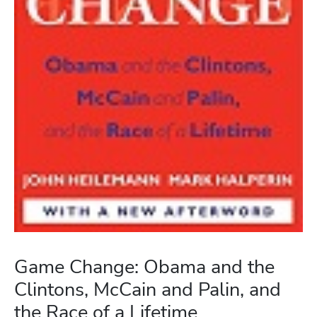
Game Change: Obama and the
Clintons, McCain and Palin, and
the Race of a Lifetime