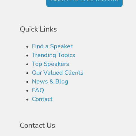
Quick Links
Find a Speaker
Trending Topics
Top Speakers
Our Valued Clients
News & Blog
FAQ
Contact
Contact Us