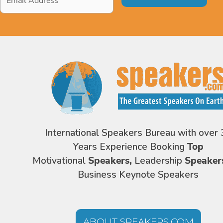
Address
*
International Speakers Bureau with over 
Years Experience Booking
Top
Motivational
Speakers,
Leadership
Speaker
Business Keynote Speakers
ABOUT SPEAKERS.COM