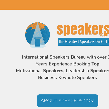
International Speakers Bureau with over 
Years Experience Booking
Top
Motivational
Speakers,
Leadership
Speaker
Business Keynote Speakers
ABOUT SPEAKERS.COM