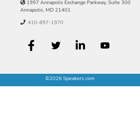
1997 Annapolis Exchange Parkway, Suite 300
Annapolis, MD 21401
410-897-1970
©2026 Speakers.com