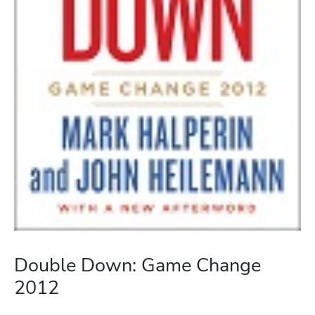
Double Down: Game Change
2012