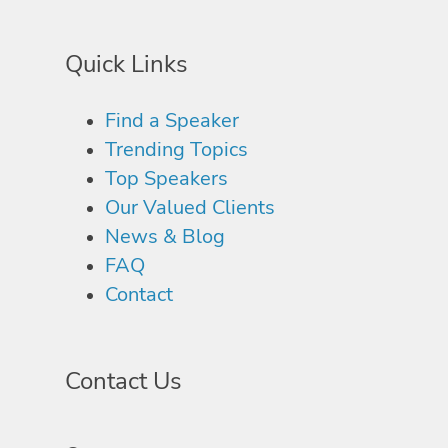
Quick Links
Find a Speaker
Trending Topics
Top Speakers
Our Valued Clients
News & Blog
FAQ
Contact
Contact Us