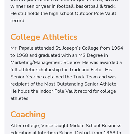
winner senior year in football, basketball & track.
He still holds the high school Outdoor Pole Vault
record.
College Athletics
Mr. Papale attended St. Joseph’s College from 1964
to 1968 and graduated with an MS Degree in
Marketing/Management Science. He was awarded a
full athletic scholarship for Track and Field. His
Senior Year he captained the Track Team and was
recipient of the Most Outstanding Senior Athlete.
He holds the Indoor Pole Vault record for college
athletes.
Coaching
After college, Vince taught Middle School Business
Education at Interboro School District from 1968 to