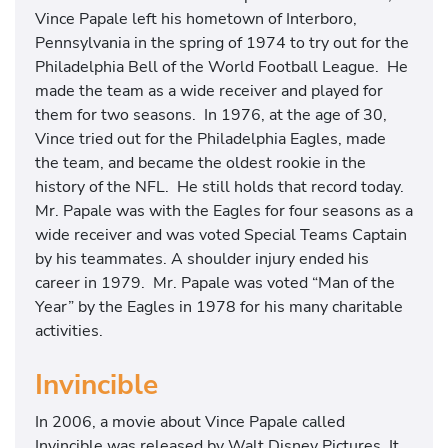
Vince Papale left his hometown of Interboro,
Pennsylvania in the spring of 1974 to try out for the
Philadelphia Bell of the World Football League. He
made the team as a wide receiver and played for
them for two seasons. In 1976, at the age of 30,
Vince tried out for the Philadelphia Eagles, made
the team, and became the oldest rookie in the
history of the NFL. He still holds that record today.
Mr. Papale was with the Eagles for four seasons as a
wide receiver and was voted Special Teams Captain
by his teammates. A shoulder injury ended his
career in 1979. Mr. Papale was voted “Man of the
Year” by the Eagles in 1978 for his many charitable
activities.
Invincible
In 2006, a movie about Vince Papale called
Invincible was released by Walt Disney Pictures. It