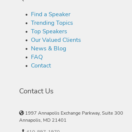
Find a Speaker
Trending Topics
Top Speakers
Our Valued Clients
News & Blog
FAQ
Contact
Contact Us
1997 Annapolis Exchange Parkway, Suite 300
Annapolis, MD 21401
410-897-1970