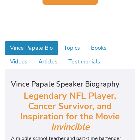
Vince Papale Bio
Topics
Books
Videos
Articles
Testimonials
Vince Papale Speaker Biography
Legendary NFL Player,
Cancer Survivor, and
Inspiration for the Movie
Invincible
A middle school teacher and part-time bartender,