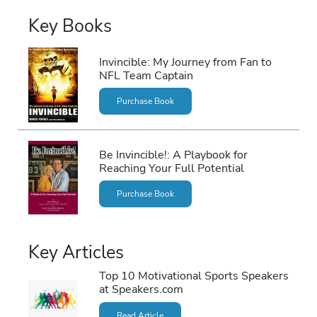
Key Books
Invincible: My Journey from Fan to
NFL Team Captain
Purchase Book
Be Invincible!: A Playbook for
Reaching Your Full Potential
Purchase Book
Key Articles
Top 10 Motivational Sports Speakers
at Speakers.com
Read Article