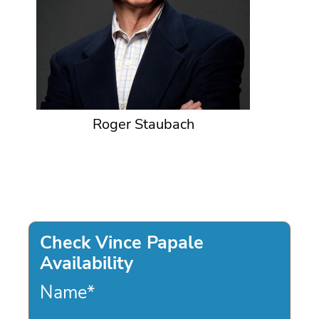
Roger Staubach
Check Vince Papale
Availability
Name
*