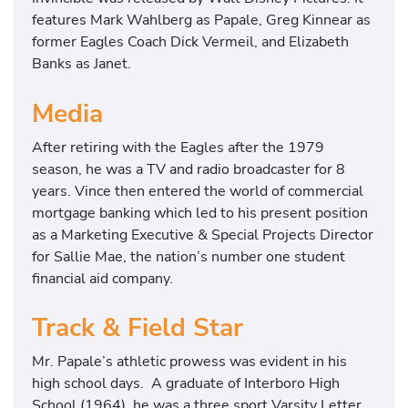
features Mark Wahlberg as Papale, Greg Kinnear as
former Eagles Coach Dick Vermeil, and Elizabeth
Banks as Janet.
Media
After retiring with the Eagles after the 1979
season, he was a TV and radio broadcaster for 8
years. Vince then entered the world of commercial
mortgage banking which led to his present position
as a Marketing Executive & Special Projects Director
for Sallie Mae, the nation’s number one student
financial aid company.
Track & Field Star
Mr. Papale’s athletic prowess was evident in his
high school days. A graduate of Interboro High
School (1964), he was a three sport Varsity Letter