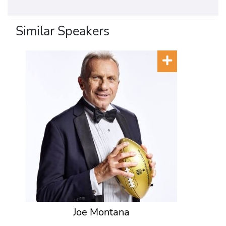
Similar Speakers
Joe Montana