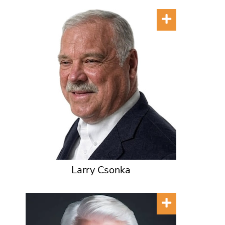
Larry Csonka