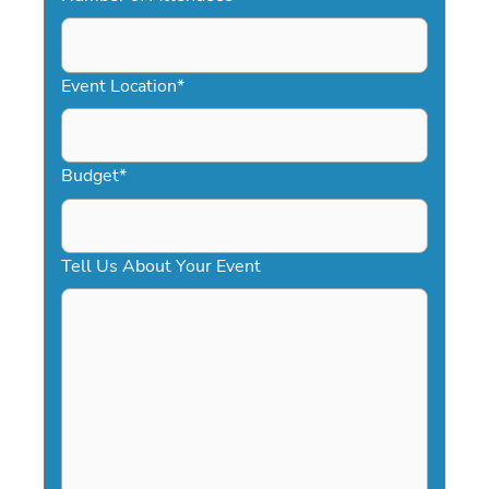
DD
slash
YYYY
Event Location
*
Budget
*
Tell Us About Your Event