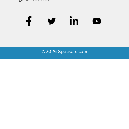
©2026 Speakers.com