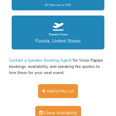
All fees are in USD
Travels From
Florida, United States
Contact a Speaker Booking Agent
for Vince Papale
bookings, availability, and speaking fee quotes to
hire them for your next event.
Add to My List
Check Availability