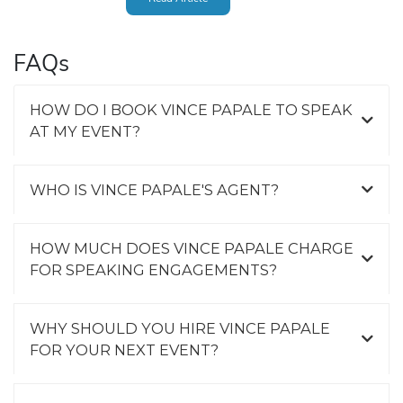
FAQs
HOW DO I BOOK VINCE PAPALE TO SPEAK
AT MY EVENT?
WHO IS VINCE PAPALE'S AGENT?
HOW MUCH DOES VINCE PAPALE CHARGE
FOR SPEAKING ENGAGEMENTS?
WHY SHOULD YOU HIRE VINCE PAPALE
FOR YOUR NEXT EVENT?