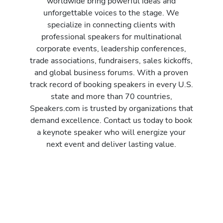
worldwide bring powerful ideas and
unforgettable voices to the stage. We
specialize in connecting clients with
professional speakers for multinational
corporate events, leadership conferences,
trade associations, fundraisers, sales kickoffs,
and global business forums. With a proven
track record of booking speakers in every U.S.
state and more than 70 countries,
Speakers.com is trusted by organizations that
demand excellence. Contact us today to book
a keynote speaker who will energize your
next event and deliver lasting value.