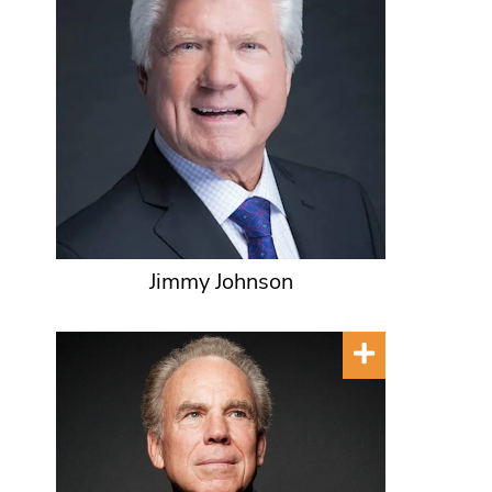
Jimmy Johnson