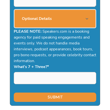
Optional Details
PLEASE NOTE:
Speakers.com is a booking
agency for paid speaking engagements and
events only. We do not handle media
interviews, podcast appearances, book tours,
pro bono requests, or provide celebrity contact
information.
What's 7 + Three?
*