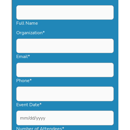
Full Name
Organization
*
Email
*
Phone
*
Event Date
*
MM
slash
Number of Attendees
*