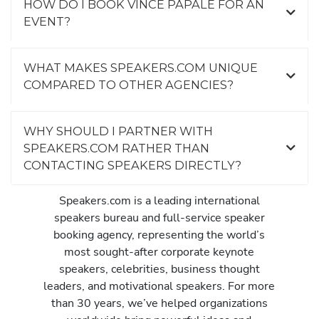
HOW DO I BOOK VINCE PAPALE FOR AN
EVENT?
WHAT MAKES SPEAKERS.COM UNIQUE
COMPARED TO OTHER AGENCIES?
WHY SHOULD I PARTNER WITH
SPEAKERS.COM RATHER THAN
CONTACTING SPEAKERS DIRECTLY?
Speakers.com is a leading international
speakers bureau and full-service speaker
booking agency, representing the world’s
most sought-after corporate keynote
speakers, celebrities, business thought
leaders, and motivational speakers. For more
than 30 years, we’ve helped organizations