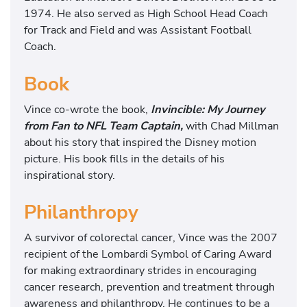
1974. He also served as High School Head Coach
for Track and Field and was Assistant Football
Coach.
Book
Vince co-wrote the book,
Invincible: My Journey
from Fan to NFL Team Captain,
with Chad Millman
about his story that inspired the Disney motion
picture. His book fills in the details of his
inspirational story.
Philanthropy
A survivor of colorectal cancer, Vince was the 2007
recipient of the Lombardi Symbol of Caring Award
for making extraordinary strides in encouraging
cancer research, prevention and treatment through
awareness and philanthropy. He continues to be a