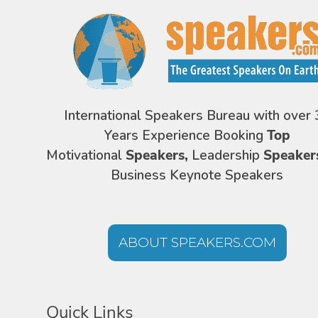
International Speakers Bureau with over 
Years Experience Booking
Top
Motivational
Speakers,
Leadership
Speaker
Business Keynote Speakers
ABOUT SPEAKERS.COM
Quick Links