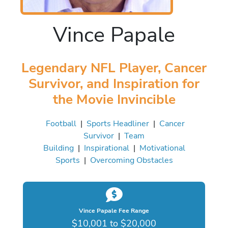
Vince Papale
Legendary NFL Player, Cancer
Survivor, and Inspiration for
the Movie Invincible
Football
|
Sports Headliner
|
Cancer
Survivor
|
Team
Building
|
Inspirational
|
Motivational
Sports
|
Overcoming Obstacles
Vince Papale Fee Range
$10,001 to $20,000