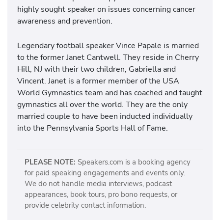
highly sought speaker on issues concerning cancer
awareness and prevention.
Legendary football speaker Vince Papale is married
to the former Janet Cantwell. They reside in Cherry
Hill, NJ with their two children, Gabriella and
Vincent. Janet is a former member of the USA
World Gymnastics team and has coached and taught
gymnastics all over the world. They are the only
married couple to have been inducted individually
into the Pennsylvania Sports Hall of Fame.
PLEASE NOTE:
Speakers.com is a booking agency
for paid speaking engagements and events only.
We do not handle media interviews, podcast
appearances, book tours, pro bono requests, or
provide celebrity contact information.