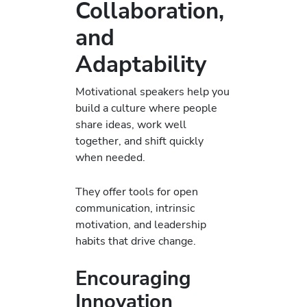
Collaboration,
and
Adaptability
Motivational speakers help you
build a culture where people
share ideas, work well
together, and shift quickly
when needed.
They offer tools for open
communication, intrinsic
motivation, and leadership
habits that drive change.
Encouraging
Innovation