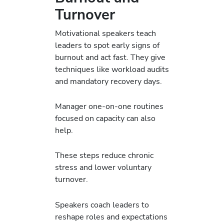
Turnover
Motivational speakers teach
leaders to spot early signs of
burnout and act fast. They give
techniques like workload audits
and mandatory recovery days.
Manager one-on-one routines
focused on capacity can also
help.
These steps reduce chronic
stress and lower voluntary
turnover.
Speakers coach leaders to
reshape roles and expectations