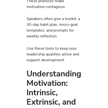
These practices make
motivation contagious.
Speakers often give a toolkit: a
30-day habit plan, micro-goal
templates, and prompts for
weekly reflection.
Use these tools to keep your
leadership qualities active and
support development.
Understanding
Motivation:
Intrinsic,
Extrinsic, and