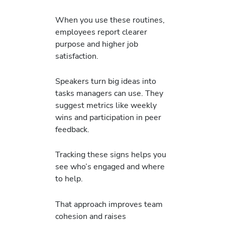
When you use these routines,
employees report clearer
purpose and higher job
satisfaction.
Speakers turn big ideas into
tasks managers can use. They
suggest metrics like weekly
wins and participation in peer
feedback.
Tracking these signs helps you
see who’s engaged and where
to help.
That approach improves team
cohesion and raises