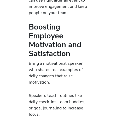
can use right after an event to
improve engagement and keep
people on your team.
Boosting
Employee
Motivation and
Satisfaction
Bring a motivational speaker
who shares real examples of
daily changes that raise
motivation.
Speakers teach routines like
daily check-ins, team huddles,
or goal journaling to increase
focus.