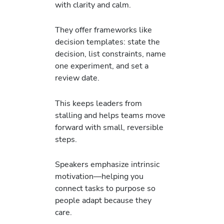
with clarity and calm.
They offer frameworks like
decision templates: state the
decision, list constraints, name
one experiment, and set a
review date.
This keeps leaders from
stalling and helps teams move
forward with small, reversible
steps.
Speakers emphasize intrinsic
motivation—helping you
connect tasks to purpose so
people adapt because they
care.