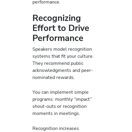
performance.
Recognizing
Effort to Drive
Performance
Speakers model recognition
systems that fit your culture.
They recommend public
acknowledgments and peer-
nominated rewards.
You can implement simple
programs: monthly “impact”
shout-outs or recognition
moments in meetings.
Recognition increases