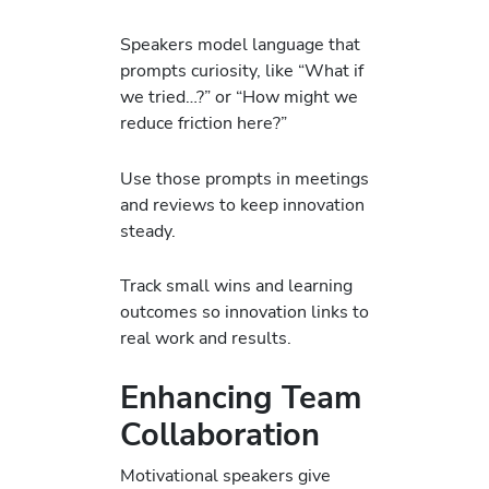
Speakers model language that
prompts curiosity, like “What if
we tried…?” or “How might we
reduce friction here?”
Use those prompts in meetings
and reviews to keep innovation
steady.
Track small wins and learning
outcomes so innovation links to
real work and results.
Enhancing Team
Collaboration
Motivational speakers give