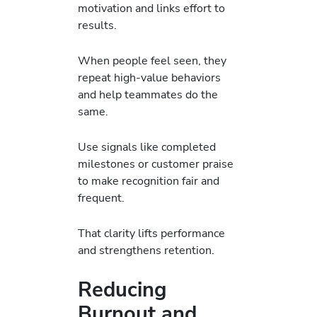
motivation and links effort to
results.
When people feel seen, they
repeat high-value behaviors
and help teammates do the
same.
Use signals like completed
milestones or customer praise
to make recognition fair and
frequent.
That clarity lifts performance
and strengthens retention.
Reducing
Burnout and