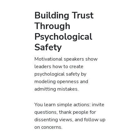
Building Trust
Through
Psychological
Safety
Motivational speakers show
leaders how to create
psychological safety by
modeling openness and
admitting mistakes.
You learn simple actions: invite
questions, thank people for
dissenting views, and follow up
on concerns.