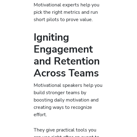
Motivational experts help you
pick the right metrics and run
short pilots to prove value.
Igniting
Engagement
and Retention
Across Teams
Motivational speakers help you
build stronger teams by
boosting daily motivation and
creating ways to recognize
effort.
They give practical tools you