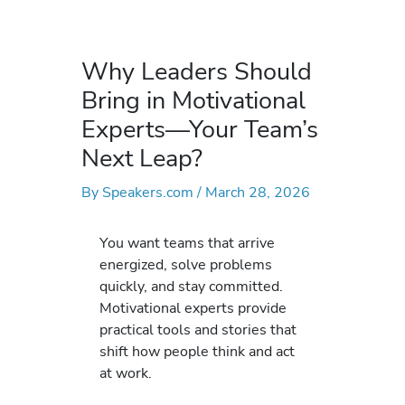
Why Leaders Should
Bring in Motivational
Experts—Your Team’s
Next Leap?
By
Speakers.com
/
March 28, 2026
You want teams that arrive
energized, solve problems
quickly, and stay committed.
Motivational experts provide
practical tools and stories that
shift how people think and act
at work.