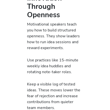
Through
Openness
Motivational speakers teach
you how to build structured
openness. They show leaders
how to run idea sessions and
reward experiments.
Use practices like 15-minute
weekly idea huddles and
rotating note-taker roles.
Keep a visible log of tested
ideas. These moves lower the
fear of rejection and increase
contributions from quieter
team members.