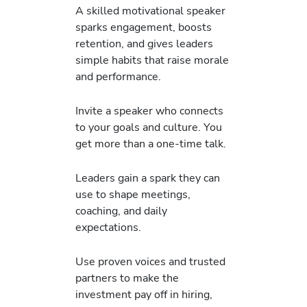
A skilled motivational speaker
sparks engagement, boosts
retention, and gives leaders
simple habits that raise morale
and performance.
Invite a speaker who connects
to your goals and culture. You
get more than a one-time talk.
Leaders gain a spark they can
use to shape meetings,
coaching, and daily
expectations.
Use proven voices and trusted
partners to make the
investment pay off in hiring,