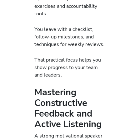
exercises and accountability
tools.
You leave with a checklist,
follow-up milestones, and
techniques for weekly reviews.
That practical focus helps you
show progress to your team
and leaders.
Mastering
Constructive
Feedback and
Active Listening
A strong motivational speaker