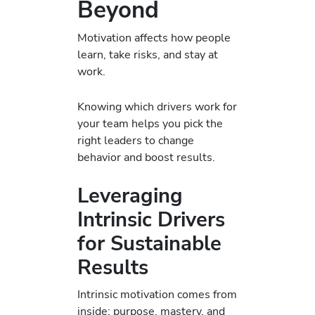
Beyond
Motivation affects how people
learn, take risks, and stay at
work.
Knowing which drivers work for
your team helps you pick the
right leaders to change
behavior and boost results.
Leveraging
Intrinsic Drivers
for Sustainable
Results
Intrinsic motivation comes from
inside: purpose, mastery, and