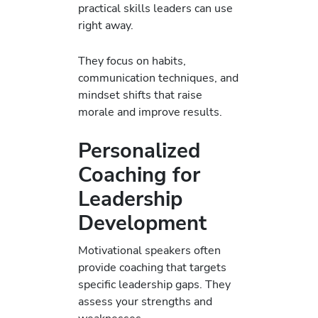
practical skills leaders can use
right away.
They focus on habits,
communication techniques, and
mindset shifts that raise
morale and improve results.
Personalized
Coaching for
Leadership
Development
Motivational speakers often
provide coaching that targets
specific leadership gaps. They
assess your strengths and