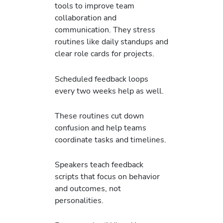
tools to improve team
collaboration and
communication. They stress
routines like daily standups and
clear role cards for projects.
Scheduled feedback loops
every two weeks help as well.
These routines cut down
confusion and help teams
coordinate tasks and timelines.
Speakers teach feedback
scripts that focus on behavior
and outcomes, not
personalities.