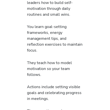
leaders how to build self-
motivation through daily
routines and small wins.
You learn goal-setting
frameworks, energy
management tips, and
reflection exercises to maintain
focus.
They teach how to model
motivation so your team
follows.
Actions include setting visible
goals and celebrating progress
in meetings.