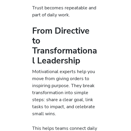
Trust becomes repeatable and
part of daily work.
From Directive
to
Transformationa
l Leadership
Motivational experts help you
move from giving orders to
inspiring purpose. They break
transformation into simple
steps: share a clear goal, link
tasks to impact, and celebrate
small wins.
This helps teams connect daily