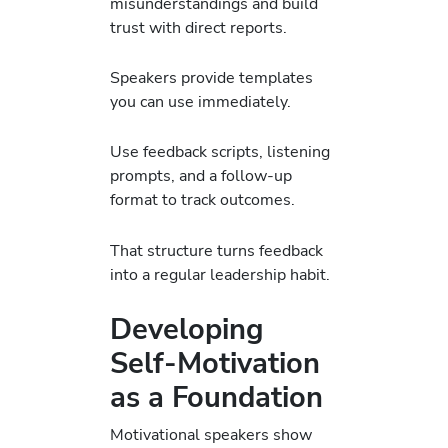
misunderstandings and build
trust with direct reports.
Speakers provide templates
you can use immediately.
Use feedback scripts, listening
prompts, and a follow-up
format to track outcomes.
That structure turns feedback
into a regular leadership habit.
Developing
Self-Motivation
as a Foundation
Motivational speakers show