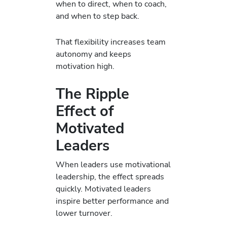
when to direct, when to coach,
and when to step back.
That flexibility increases team
autonomy and keeps
motivation high.
The Ripple
Effect of
Motivated
Leaders
When leaders use motivational
leadership, the effect spreads
quickly. Motivated leaders
inspire better performance and
lower turnover.