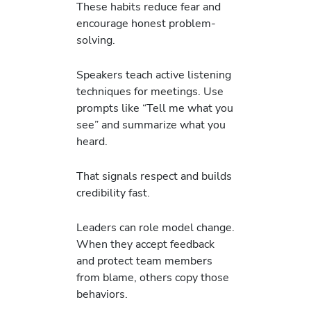
These habits reduce fear and
encourage honest problem-
solving.
Speakers teach active listening
techniques for meetings. Use
prompts like “Tell me what you
see” and summarize what you
heard.
That signals respect and builds
credibility fast.
Leaders can role model change.
When they accept feedback
and protect team members
from blame, others copy those
behaviors.