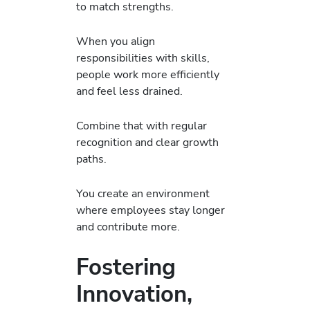
to match strengths.
When you align
responsibilities with skills,
people work more efficiently
and feel less drained.
Combine that with regular
recognition and clear growth
paths.
You create an environment
where employees stay longer
and contribute more.
Fostering
Innovation,