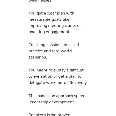
weaknesses.
You get a clear plan with
measurable goals like
improving meeting clarity or
boosting engagement.
Coaching sessions mix skill
practice and real-world
scenarios.
You might role-play a difficult
conversation or get a plan to
delegate work more effectively.
This hands-on approach speeds
leadership development.
Speakers bring proven