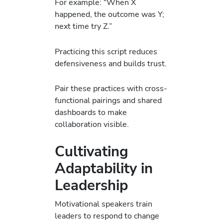
For example: “When X
happened, the outcome was Y;
next time try Z.”
Practicing this script reduces
defensiveness and builds trust.
Pair these practices with cross-
functional pairings and shared
dashboards to make
collaboration visible.
Cultivating
Adaptability in
Leadership
Motivational speakers train
leaders to respond to change