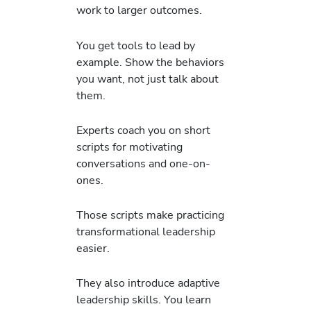
work to larger outcomes.
You get tools to lead by
example. Show the behaviors
you want, not just talk about
them.
Experts coach you on short
scripts for motivating
conversations and one-on-
ones.
Those scripts make practicing
transformational leadership
easier.
They also introduce adaptive
leadership skills. You learn