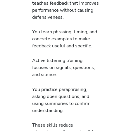
teaches feedback that improves
performance without causing
defensiveness.
You learn phrasing, timing, and
concrete examples to make
feedback useful and specific.
Active listening training
focuses on signals, questions,
and silence.
You practice paraphrasing,
asking open questions, and
using summaries to confirm
understanding.
These skills reduce