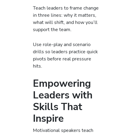
Teach leaders to frame change
in three lines: why it matters,
what will shift, and how you’ll
support the team.
Use role-play and scenario
drills so leaders practice quick
pivots before real pressure
hits.
Empowering
Leaders with
Skills That
Inspire
Motivational speakers teach