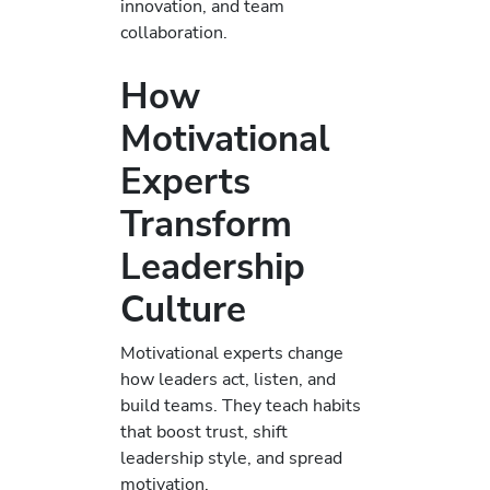
innovation, and team
collaboration.
How
Motivational
Experts
Transform
Leadership
Culture
Motivational experts change
how leaders act, listen, and
build teams. They teach habits
that boost trust, shift
leadership style, and spread
motivation.