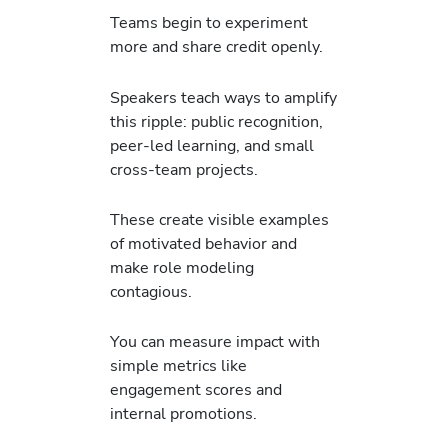
Teams begin to experiment
more and share credit openly.
Speakers teach ways to amplify
this ripple: public recognition,
peer-led learning, and small
cross-team projects.
These create visible examples
of motivated behavior and
make role modeling
contagious.
You can measure impact with
simple metrics like
engagement scores and
internal promotions.