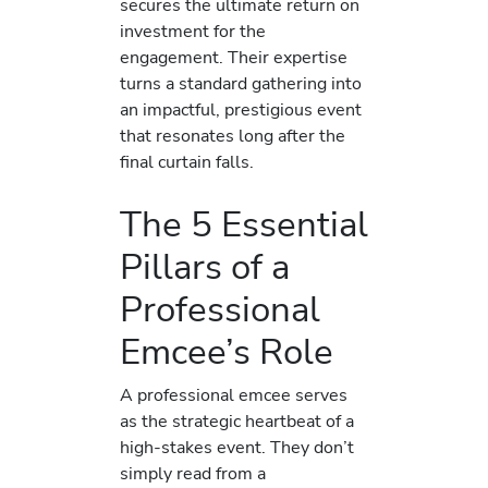
secures the ultimate return on
investment for the
engagement. Their expertise
turns a standard gathering into
an impactful, prestigious event
that resonates long after the
final curtain falls.
The 5 Essential
Pillars of a
Professional
Emcee’s Role
A professional emcee serves
as the strategic heartbeat of a
high-stakes event. They don’t
simply read from a