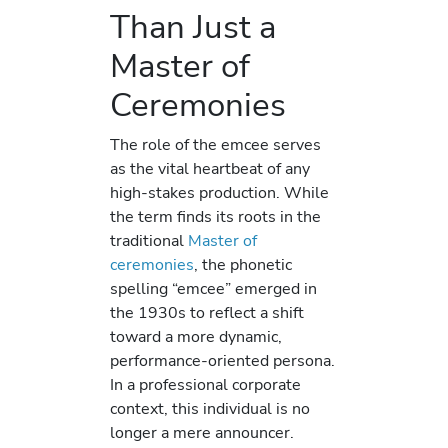
Than Just a
Master of
Ceremonies
The role of the emcee serves
as the vital heartbeat of any
high-stakes production. While
the term finds its roots in the
traditional
Master of
ceremonies
, the phonetic
spelling “emcee” emerged in
the 1930s to reflect a shift
toward a more dynamic,
performance-oriented persona.
In a professional corporate
context, this individual is no
longer a mere announcer.