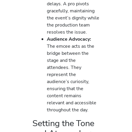
delays. A pro pivots
gracefully, maintaining
the event’s dignity while
the production team
resolves the issue.
Audience Advocacy:
The emcee acts as the
bridge between the
stage and the
attendees. They
represent the
audience’s curiosity,
ensuring that the
content remains
relevant and accessible
throughout the day.
Setting the Tone