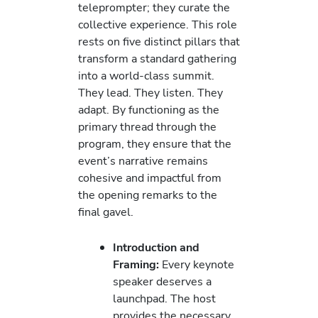
teleprompter; they curate the
collective experience. This role
rests on five distinct pillars that
transform a standard gathering
into a world-class summit.
They lead. They listen. They
adapt. By functioning as the
primary thread through the
program, they ensure that the
event’s narrative remains
cohesive and impactful from
the opening remarks to the
final gavel.
Introduction and
Framing:
Every keynote
speaker deserves a
launchpad. The host
provides the necessary