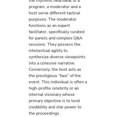
the rhythmic heartbeat of a
program, a moderator and a
host serve different tactical
purposes. The moderator
functions as an expert
facilitator, specifically curated
for panels and complex Q&A
sessions. They possess the
intellectual agility to
synthesize diverse viewpoints
into a cohesive narrative.
Conversely, the host acts as
the prestigious “face” of the
event. This individual is often a
high-profile celebrity or an
internal visionary whose
primary objective is to lend
credibility and star power to
the proceedings.