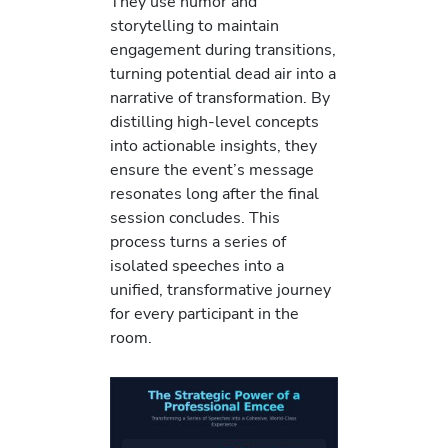
They use humor and
storytelling to maintain
engagement during transitions,
turning potential dead air into a
narrative of transformation. By
distilling high-level concepts
into actionable insights, they
ensure the event’s message
resonates long after the final
session concludes. This
process turns a series of
isolated speeches into a
unified, transformative journey
for every participant in the
room.