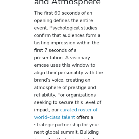
and Atmosphere
The first 60 seconds of an
opening defines the entire
event. Psychological studies
confirm that audiences form a
lasting impression within the
first 7 seconds of a
presentation. A visionary
emcee uses this window to
align their personality with the
brand’s voice, creating an
atmosphere of prestige and
reliability. For organizations
seeking to secure this level of
impact, our
curated roster of
world-class talent
offers a
strategic partnership for your
next global summit. Building