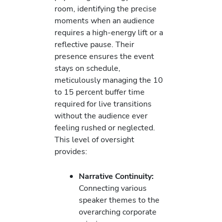
room, identifying the precise
moments when an audience
requires a high-energy lift or a
reflective pause. Their
presence ensures the event
stays on schedule,
meticulously managing the 10
to 15 percent buffer time
required for live transitions
without the audience ever
feeling rushed or neglected.
This level of oversight
provides:
Narrative Continuity:
Connecting various
speaker themes to the
overarching corporate