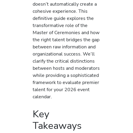
doesn’t automatically create a
cohesive experience. This
definitive guide explores the
transformative role of the
Master of Ceremonies and how
the right talent bridges the gap
between raw information and
organizational success. We’ll
clarify the critical distinctions
between hosts and moderators
while providing a sophisticated
framework to evaluate premier
talent for your 2026 event
calendar.
Key
Takeaways