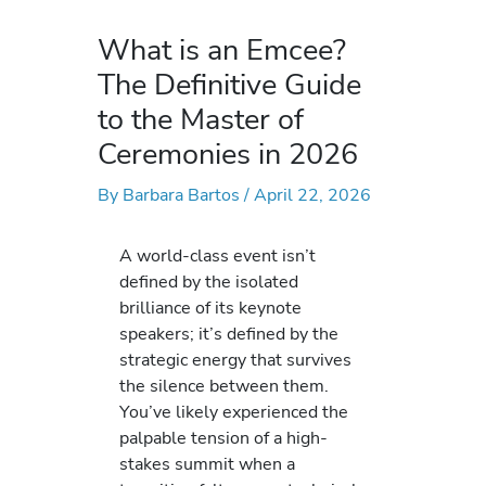
What is an Emcee?
The Definitive Guide
to the Master of
Ceremonies in 2026
By
Barbara Bartos
/
April 22, 2026
A world-class event isn’t
defined by the isolated
brilliance of its keynote
speakers; it’s defined by the
strategic energy that survives
the silence between them.
You’ve likely experienced the
palpable tension of a high-
stakes summit when a