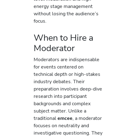
energy stage management
without losing the audience’s
focus.
When to Hire a
Moderator
Moderators are indispensable
for events centered on
technical depth or high-stakes
industry debates. Their
preparation involves deep-dive
research into participant
backgrounds and complex
subject matter. Unlike a
traditional
emcee
, a moderator
focuses on neutrality and
investigative questioning. They