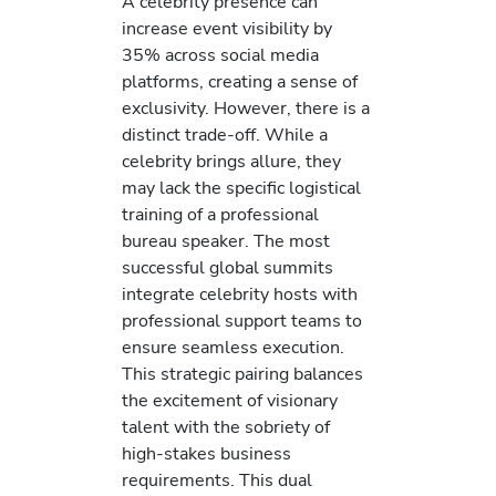
A celebrity presence can
increase event visibility by
35% across social media
platforms, creating a sense of
exclusivity. However, there is a
distinct trade-off. While a
celebrity brings allure, they
may lack the specific logistical
training of a professional
bureau speaker. The most
successful global summits
integrate celebrity hosts with
professional support teams to
ensure seamless execution.
This strategic pairing balances
the excitement of visionary
talent with the sobriety of
high-stakes business
requirements. This dual