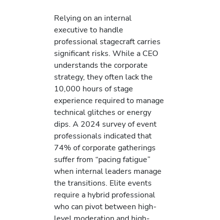
Relying on an internal
executive to handle
professional stagecraft carries
significant risks. While a CEO
understands the corporate
strategy, they often lack the
10,000 hours of stage
experience required to manage
technical glitches or energy
dips. A 2024 survey of event
professionals indicated that
74% of corporate gatherings
suffer from “pacing fatigue”
when internal leaders manage
the transitions. Elite events
require a hybrid professional
who can pivot between high-
level moderation and high-