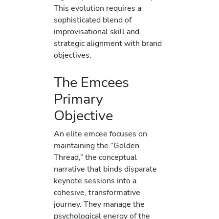
This evolution requires a
sophisticated blend of
improvisational skill and
strategic alignment with brand
objectives.
The Emcees
Primary
Objective
An elite emcee focuses on
maintaining the “Golden
Thread,” the conceptual
narrative that binds disparate
keynote sessions into a
cohesive, transformative
journey. They manage the
psychological energy of the