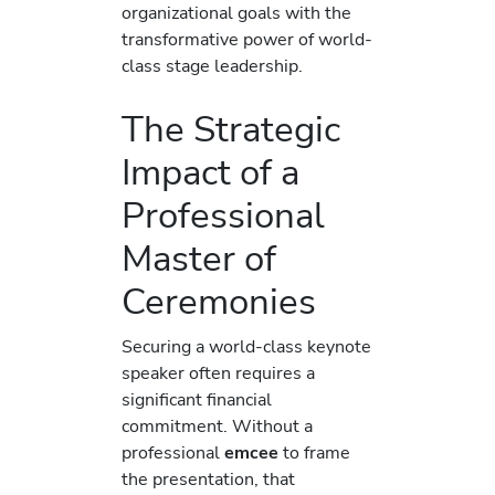
organizational goals with the
transformative power of world-
class stage leadership.
The Strategic
Impact of a
Professional
Master of
Ceremonies
Securing a world-class keynote
speaker often requires a
significant financial
commitment. Without a
professional
emcee
to frame
the presentation, that