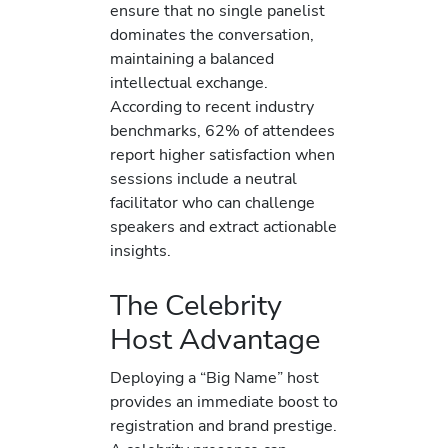
ensure that no single panelist
dominates the conversation,
maintaining a balanced
intellectual exchange.
According to recent industry
benchmarks, 62% of attendees
report higher satisfaction when
sessions include a neutral
facilitator who can challenge
speakers and extract actionable
insights.
The Celebrity
Host Advantage
Deploying a “Big Name” host
provides an immediate boost to
registration and brand prestige.