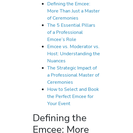
Defining the Emcee:
More Than Just a Master
of Ceremonies
The 5 Essential Pillars
of a Professional
Emcee’s Role
Emcee vs. Moderator vs.
Host: Understanding the
Nuances
The Strategic Impact of
a Professional Master of
Ceremonies
How to Select and Book
the Perfect Emcee for
Your Event
Defining the
Emcee: More