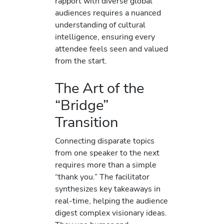
rapport with diverse global
audiences requires a nuanced
understanding of cultural
intelligence, ensuring every
attendee feels seen and valued
from the start.
The Art of the
“Bridge”
Transition
Connecting disparate topics
from one speaker to the next
requires more than a simple
“thank you.” The facilitator
synthesizes key takeaways in
real-time, helping the audience
digest complex visionary ideas.