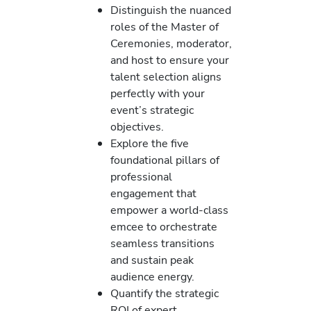
Distinguish the nuanced
roles of the Master of
Ceremonies, moderator,
and host to ensure your
talent selection aligns
perfectly with your
event’s strategic
objectives.
Explore the five
foundational pillars of
professional
engagement that
empower a world-class
emcee to orchestrate
seamless transitions
and sustain peak
audience energy.
Quantify the strategic
ROI of expert