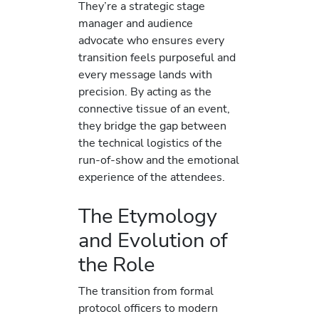
They’re a strategic stage
manager and audience
advocate who ensures every
transition feels purposeful and
every message lands with
precision. By acting as the
connective tissue of an event,
they bridge the gap between
the technical logistics of the
run-of-show and the emotional
experience of the attendees.
The Etymology
and Evolution of
the Role
The transition from formal
protocol officers to modern