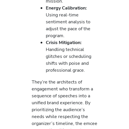
mission.
Energy Calibration:
Using real-time
sentiment analysis to
adjust the pace of the
program.
Crisis Mitigation:
Handling technical
glitches or scheduling
shifts with poise and
professional grace.
They’re the architects of
engagement who transform a
sequence of speeches into a
unified brand experience. By
prioritizing the audience’s
needs while respecting the
organizer’s timeline, the emcee