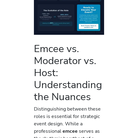
Emcee vs.
Moderator vs.
Host:
Understanding
the Nuances
Distinguishing between these
roles is essential for strategic
event design. While a
professional
emcee
serves as