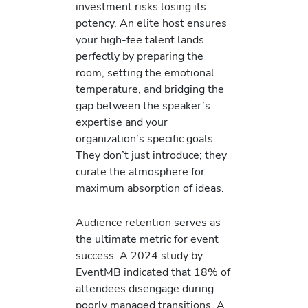
investment risks losing its
potency. An elite host ensures
your high-fee talent lands
perfectly by preparing the
room, setting the emotional
temperature, and bridging the
gap between the speaker’s
expertise and your
organization’s specific goals.
They don’t just introduce; they
curate the atmosphere for
maximum absorption of ideas.
Audience retention serves as
the ultimate metric for event
success. A 2024 study by
EventMB indicated that 18% of
attendees disengage during
poorly managed transitions. A