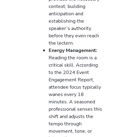
context, building
anticipation and
establishing the
speaker’s authority
before they even reach
the lectern.
Energy Management:
Reading the room is a
critical skill. According
to the 2024 Event
Engagement Report,
attendee focus typically
wanes every 18
minutes. A seasoned
professional senses this
shift and adjusts the
tempo through
movement, tone, or