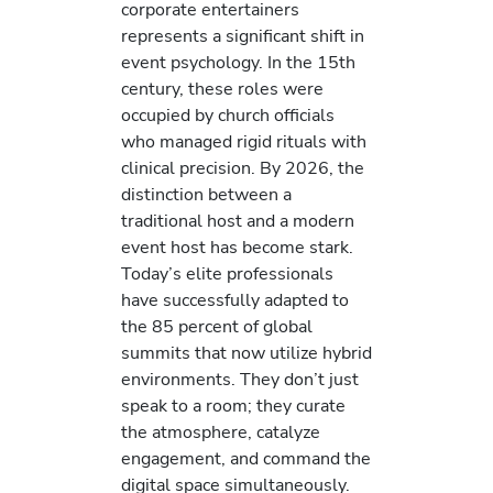
corporate entertainers
represents a significant shift in
event psychology. In the 15th
century, these roles were
occupied by church officials
who managed rigid rituals with
clinical precision. By 2026, the
distinction between a
traditional host and a modern
event host has become stark.
Today’s elite professionals
have successfully adapted to
the 85 percent of global
summits that now utilize hybrid
environments. They don’t just
speak to a room; they curate
the atmosphere, catalyze
engagement, and command the
digital space simultaneously.