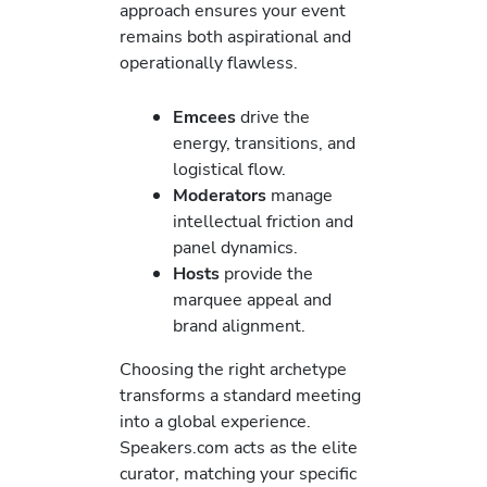
approach ensures your event
remains both aspirational and
operationally flawless.
Emcees
drive the
energy, transitions, and
logistical flow.
Moderators
manage
intellectual friction and
panel dynamics.
Hosts
provide the
marquee appeal and
brand alignment.
Choosing the right archetype
transforms a standard meeting
into a global experience.
Speakers.com acts as the elite
curator, matching your specific