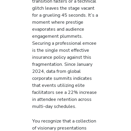
transition falters or a technical
glitch leaves the stage vacant
for a grueling 45 seconds. It’s a
moment where prestige
evaporates and audience
engagement plummets.
Securing a professional emcee
is the single most effective
insurance policy against this
fragmentation. Since January
2024, data from global
corporate summits indicates
that events utilizing elite
facilitators see a 22% increase
in attendee retention across
multi-day schedules.
You recognize that a collection
of visionary presentations