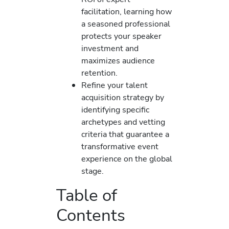
facilitation, learning how
a seasoned professional
protects your speaker
investment and
maximizes audience
retention.
Refine your talent
acquisition strategy by
identifying specific
archetypes and vetting
criteria that guarantee a
transformative event
experience on the global
stage.
Table of
Contents