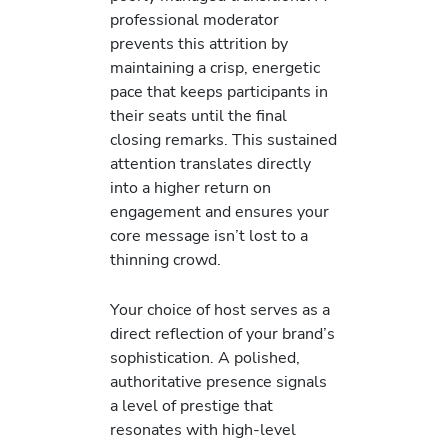
professional moderator
prevents this attrition by
maintaining a crisp, energetic
pace that keeps participants in
their seats until the final
closing remarks. This sustained
attention translates directly
into a higher return on
engagement and ensures your
core message isn’t lost to a
thinning crowd.
Your choice of host serves as a
direct reflection of your brand’s
sophistication. A polished,
authoritative presence signals
a level of prestige that
resonates with high-level