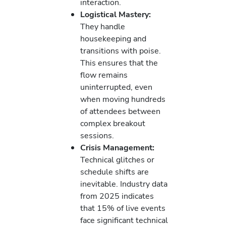
interaction.
Logistical Mastery:
They handle
housekeeping and
transitions with poise.
This ensures that the
flow remains
uninterrupted, even
when moving hundreds
of attendees between
complex breakout
sessions.
Crisis Management:
Technical glitches or
schedule shifts are
inevitable. Industry data
from 2025 indicates
that 15% of live events
face significant technical