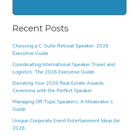
Recent Posts
Choosing a C-Suite Retreat Speaker: 2026
Executive Guide
Coordinating International Speaker Travel and
Logistics: The 2026 Executive Guide
Elevating Your 2026 Real Estate Awards
Ceremony with the Perfect Speaker
Managing Off-Topic Speakers: A Moderator’s
Guide
Unique Corporate Event Entertainment Ideas for
2026