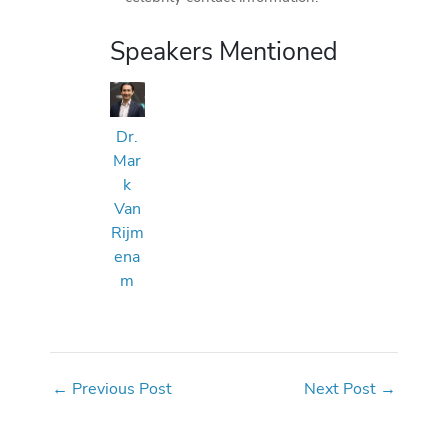
Speakers Mentioned
Dr.
Mar
k
Van
Rijm
ena
m
←
Previous Post
Next Post
→