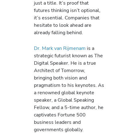
just a title. It’s proof that
futures thinking isn’t optional,
it’s essential. Companies that
hesitate to look ahead are
already falling behind.
Dr. Mark van Rijmenam
is a
strategic futurist known as The
Digital Speaker. He is a true
Architect of Tomorrow,
bringing both vision and
pragmatism to his keynotes. As
a renowned global keynote
speaker, a Global Speaking
Fellow, and a 5-time author, he
captivates Fortune 500
business leaders and
governments globally.