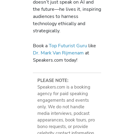
doesn’t just speak on AI and
the future—he lives it, inspiring
audiences to harness
technology ethically and
strategically.
Book a
Top Futurist Guru
like
Dr. Mark Van Rijmenam
at
Speakers.com today!
PLEASE NOTE:
Speakers.com is a booking
agency for paid speaking
engagements and events
only. We do not handle
media interviews, podcast
appearances, book tours, pro
bono requests, or provide
celebrity contact information.