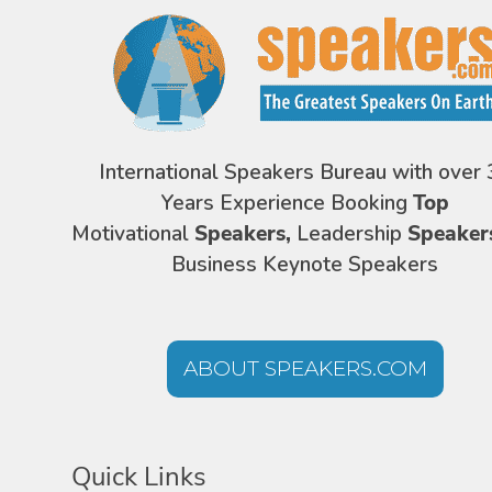
International Speakers Bureau with over 
Years Experience Booking
Top
Motivational
Speakers,
Leadership
Speaker
Business Keynote Speakers
ABOUT SPEAKERS.COM
Quick Links