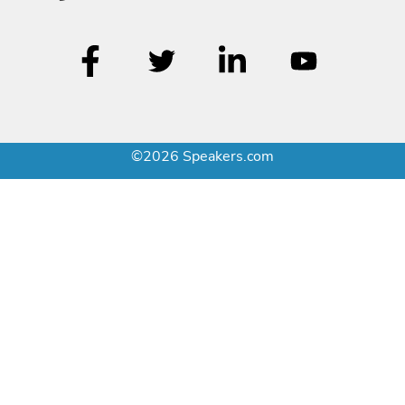
©2026 Speakers.com