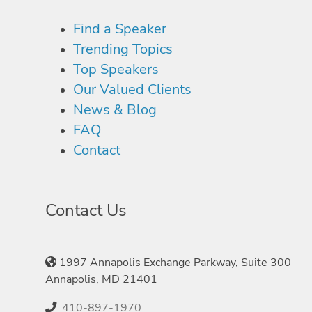
Find a Speaker
Trending Topics
Top Speakers
Our Valued Clients
News & Blog
FAQ
Contact
Contact Us
1997 Annapolis Exchange Parkway, Suite 300
Annapolis, MD 21401
410-897-1970