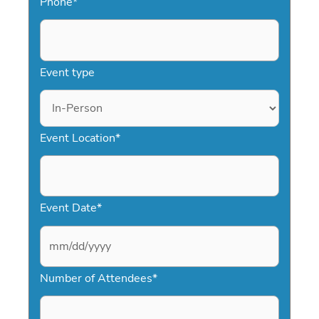
Phone
*
Event type
Event Location
*
Event Date
*
M
Number of Attendees
*
M
s