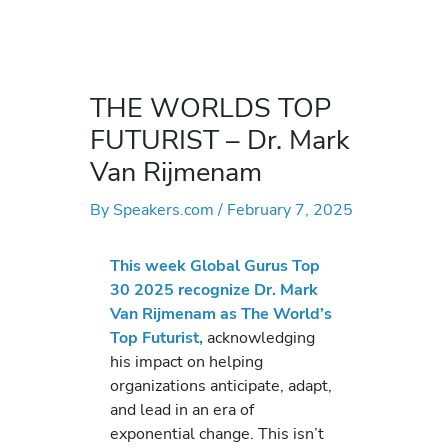
THE WORLDS TOP
FUTURIST – Dr. Mark
Van Rijmenam
By
Speakers.com
/
February 7, 2025
This week Global Gurus Top
30 2025 recognize Dr. Mark
Van Rijmenam as The World’s
Top Futurist,
acknowledging
his impact on helping
organizations anticipate, adapt,
and lead in an era of
exponential change. This isn’t