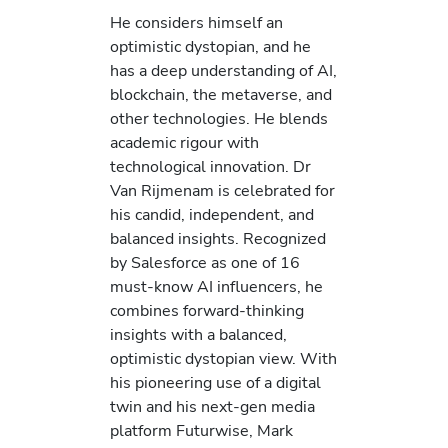
He considers himself an
optimistic dystopian, and he
has a deep understanding of AI,
blockchain, the metaverse, and
other technologies. He blends
academic rigour with
technological innovation. Dr
Van Rijmenam is celebrated for
his candid, independent, and
balanced insights. Recognized
by Salesforce as one of 16
must-know AI influencers, he
combines forward-thinking
insights with a balanced,
optimistic dystopian view. With
his pioneering use of a digital
twin and his next-gen media
platform Futurwise, Mark