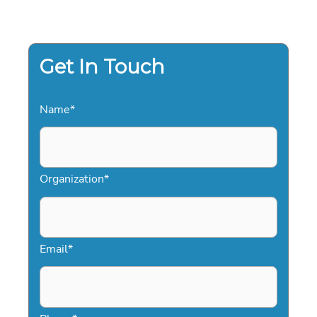
Get In Touch
Name
*
Organization
*
Email
*