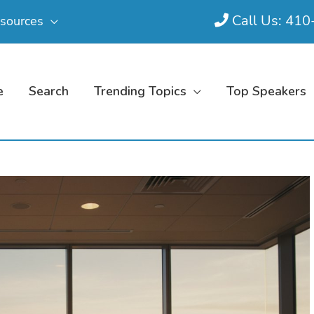
Call Us: 41
sources
e
Search
Trending Topics
Top Speakers