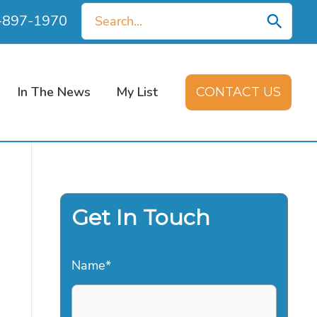
Search
0-897-1970
for:
In The News
My List
CONTACT US
Get In Touch
Name
*