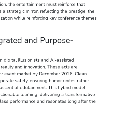
ion, the entertainment must reinforce that
a strategic mirror, reflecting the prestige, the
nization while reinforcing key conference themes
grated and Purpose-
 digital illusionists and AI-assisted
reality and innovation. These acts are
tor event market by December 2026. Clean
porate safety, ensuring humor unites rather
 ascent of edutainment. This hybrid model
tionable learning, delivering a transformative
lass performance and resonates long after the