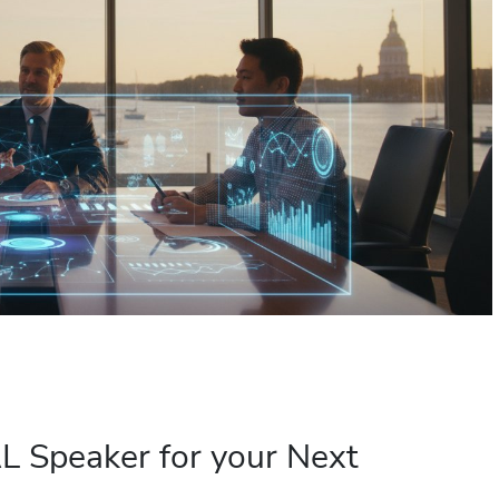
 Speaker for your Next