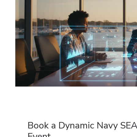
Book a Dynamic Navy SEAL
Event