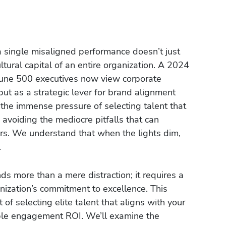
a single misaligned performance doesn’t just
ltural capital of an entire organization. A 2024
tune 500 executives now view corporate
but as a strategic lever for brand alignment
 the immense pressure of selecting talent that
 avoiding the mediocre pitfalls that can
rs. We understand that when the lights dim,
.
s more than a mere distraction; it requires a
anization’s commitment to excellence. This
of selecting elite talent that aligns with your
able engagement ROI. We’ll examine the