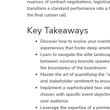
nuances of contract negotiations, logistica
transform a standard performance into a h
the final curtain call.
Key Takeaways
Discover how to evolve your events
experiences that foster deep emoti
Learn to navigate the elite landsca
between visionary keynote speake
the boundaries of the boardroom.
Master the art of quantifying the 
and stakeholder sentiment to ensur
Implement a sophisticated two-step
choices with specific event objecti
your audience.
Leverage the expertise of a premie