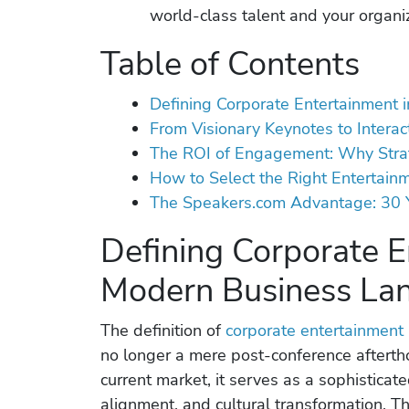
world-class talent and your organiz
Table of Contents
Defining Corporate Entertainment
From Visionary Keynotes to Interac
The ROI of Engagement: Why Strat
How to Select the Right Entertainm
The Speakers.com Advantage: 30 Y
Defining Corporate E
Modern Business La
The definition of
corporate entertainment
no longer a mere post-conference aftertho
current market, it serves as a sophisticate
alignment, and cultural transformation. T