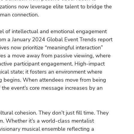
ations now leverage elite talent to bridge the
man connection.
l of intellectual and emotional engagement
from a January 2024 Global Event Trends report
ves now prioritize “meaningful interaction”
quires a move away from passive viewing, where
active participant engagement. High-impact
cal state; it fosters an environment where
ing begins. When attendees move from being
of the event’s core message increases by an
ltural cohesion. They don’t just fill time. They
om. Whether it’s a world-class mentalist
visionary musical ensemble reflecting a