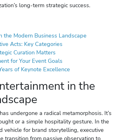
ation’s long-term strategic success.
 in the Modern Business Landscape
tive Acts: Key Categories
egic Curation Matters
ent for Your Event Goals
ears of Keynote Excellence
ntertainment in the
ndscape
has undergone a radical metamorphosis. It’s
ught or a simple hospitality gesture. In the
d vehicle for brand storytelling, executive
he transition from passive observation to