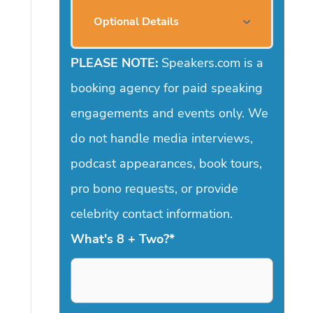
Optional Details
PLEASE NOTE:
Speakers.com is a
booking agency for paid speaking
engagements and events only. We
do not handle media interviews,
podcast appearances, book tours,
pro bono requests, or provide
celebrity contact information.
What's 8 + Two?
*