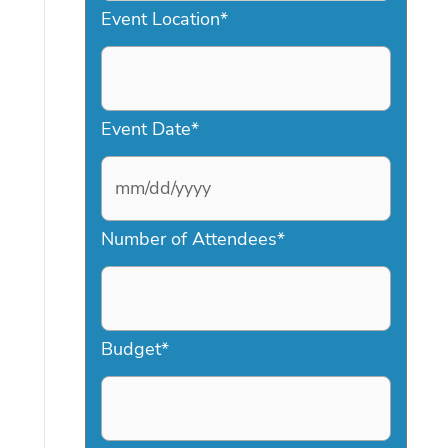
Event Location
*
Event Date
*
M
Number of Attendees
*
M
s
l
a
Budget
*
s
h