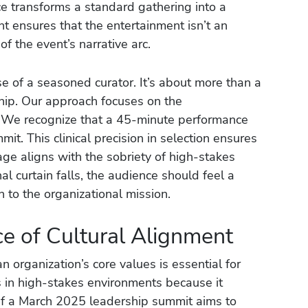
ice transforms a standard gathering into a
t ensures that the entertainment isn’t an
f the event’s narrative arc.
ise of a seasoned curator. It’s about more than a
rship. Our approach focuses on the
 We recognize that a 45-minute performance
it. This clinical precision in selection ensures
age aligns with the sobriety of high-stakes
al curtain falls, the audience should feel a
to the organizational mission.
ce of Cultural Alignment
n organization’s core values is essential for
ls in high-stakes environments because it
If a March 2025 leadership summit aims to