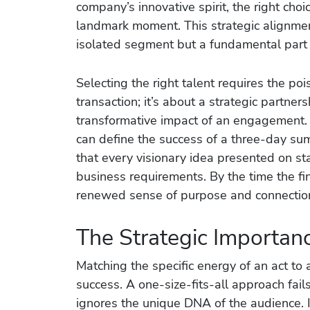
company’s innovative spirit, the right cho
landmark moment. This strategic alignmen
isolated segment but a fundamental part o
Selecting the right talent requires the po
transaction; it’s about a strategic partne
transformative impact of an engagement.
can define the success of a three-day summ
that every visionary idea presented on st
business requirements. By the time the fin
renewed sense of purpose and connection 
The Strategic Importan
Matching the specific energy of an act to a
success. A one-size-fits-all approach fai
ignores the unique DNA of the audience. 