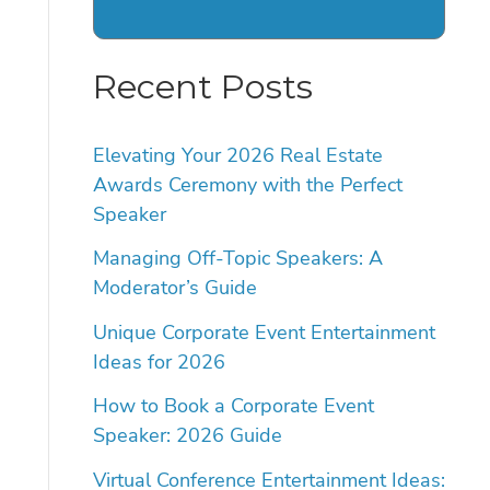
Recent Posts
Elevating Your 2026 Real Estate
Awards Ceremony with the Perfect
Speaker
Managing Off-Topic Speakers: A
Moderator’s Guide
Unique Corporate Event Entertainment
Ideas for 2026
How to Book a Corporate Event
Speaker: 2026 Guide
Virtual Conference Entertainment Ideas: