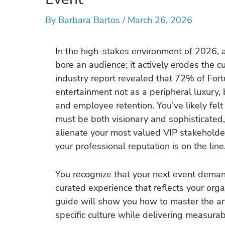
By
Barbara Bartos
/
March 26, 2026
In the high-stakes environment of 2026, 
bore an audience; it actively erodes the cu
industry report revealed that 72% of For
entertainment not as a peripheral luxury, 
and employee retention. You’ve likely felt
must be both visionary and sophisticated,
alienate your most valued VIP stakeholde
your professional reputation is on the line
You recognize that your next event demand
curated experience that reflects your org
guide will show you how to master the art 
specific culture while delivering measur