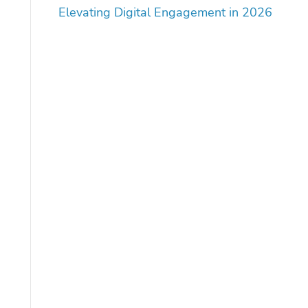
Elevating Digital Engagement in 2026