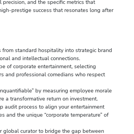
l precision, and the specific metrics that
igh-prestige success that resonates long after
 from standard hospitality into strategic brand
onal and intellectual connections.
pe of corporate entertainment, selecting
rs and professional comedians who respect
“unquantifiable” by measuring employee morale
e a transformative return on investment.
 audit process to align your entertainment
ves and the unique “corporate temperature” of
r global curator to bridge the gap between