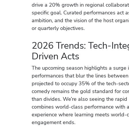
drive a 20% growth in regional collaborat
specific goal. Curated performances act as 
ambition, and the vision of the host orga
or quarterly objectives.
2026 Trends: Tech-Inte
Driven Acts
The upcoming season highlights a surge in
performances that blur the lines between 
projected to occupy 35% of the tech-sec
comedy remains the gold standard for cor
than divides. We’re also seeing the rapid
combines world-class performance with ac
experience where learning meets world-c
engagement ends.