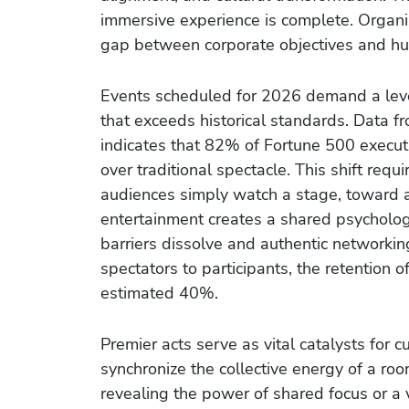
immersive experience is complete. Organiz
gap between corporate objectives and hu
Events scheduled for 2026 demand a leve
that exceeds historical standards. Data 
indicates that 82% of Fortune 500 executi
over traditional spectacle. This shift re
audiences simply watch a stage, toward 
entertainment creates a shared psychologi
barriers dissolve and authentic network
spectators to participants, the retention 
estimated 40%.
Premier acts serve as vital catalysts for cu
synchronize the collective energy of a ro
revealing the power of shared focus or a 