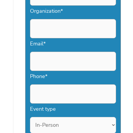
Organization
*
Email
*
Phone
*
Event type