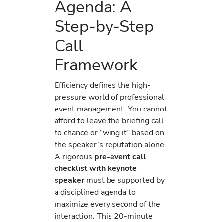
Agenda: A
Step-by-Step
Call
Framework
Efficiency defines the high-
pressure world of professional
event management. You cannot
afford to leave the briefing call
to chance or “wing it” based on
the speaker’s reputation alone.
A rigorous
pre-event call
checklist with keynote
speaker
must be supported by
a disciplined agenda to
maximize every second of the
interaction. This 20-minute