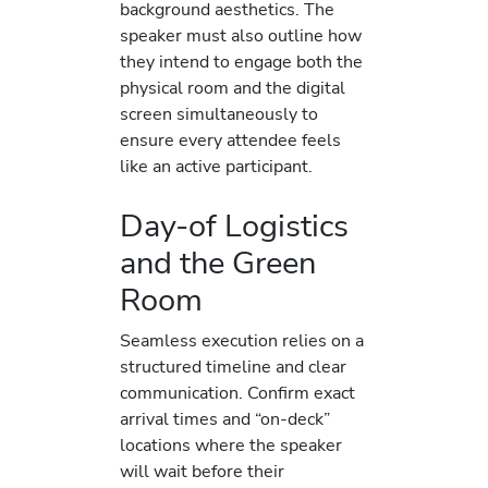
background aesthetics. The
speaker must also outline how
they intend to engage both the
physical room and the digital
screen simultaneously to
ensure every attendee feels
like an active participant.
Day-of Logistics
and the Green
Room
Seamless execution relies on a
structured timeline and clear
communication. Confirm exact
arrival times and “on-deck”
locations where the speaker
will wait before their