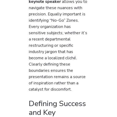
keynote speaker
allows you to
navigate these nuances with
precision. Equally important is
identifying “No-Go” Zones.
Every organization has
sensitive subjects; whether it’s
a recent departmental
restructuring or specific
industry jargon that has
become a localized cliché.
Clearly defining these
boundaries ensures the
presentation remains a source
of inspiration rather than a
catalyst for discomfort.
Defining Success
and Key