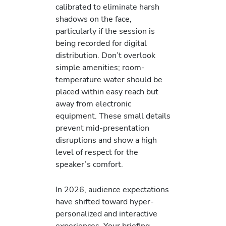
calibrated to eliminate harsh
shadows on the face,
particularly if the session is
being recorded for digital
distribution. Don’t overlook
simple amenities; room-
temperature water should be
placed within easy reach but
away from electronic
equipment. These small details
prevent mid-presentation
disruptions and show a high
level of respect for the
speaker’s comfort.
In 2026, audience expectations
have shifted toward hyper-
personalized and interactive
experiences. Your briefing