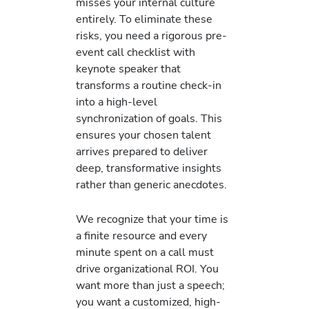
misses your internal culture
entirely. To eliminate these
risks, you need a rigorous pre-
event call checklist with
keynote speaker that
transforms a routine check-in
into a high-level
synchronization of goals. This
ensures your chosen talent
arrives prepared to deliver
deep, transformative insights
rather than generic anecdotes.
We recognize that your time is
a finite resource and every
minute spent on a call must
drive organizational ROI. You
want more than just a speech;
you want a customized, high-