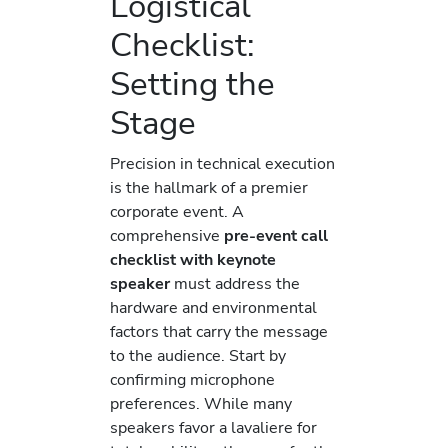
Logistical
Checklist:
Setting the
Stage
Precision in technical execution
is the hallmark of a premier
corporate event. A
comprehensive
pre-event call
checklist with keynote
speaker
must address the
hardware and environmental
factors that carry the message
to the audience. Start by
confirming microphone
preferences. While many
speakers favor a lavaliere for