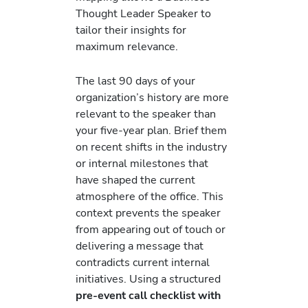
Thought Leader Speaker to
tailor their insights for
maximum relevance.
The last 90 days of your
organization’s history are more
relevant to the speaker than
your five-year plan. Brief them
on recent shifts in the industry
or internal milestones that
have shaped the current
atmosphere of the office. This
context prevents the speaker
from appearing out of touch or
delivering a message that
contradicts current internal
initiatives. Using a structured
pre-event call checklist with