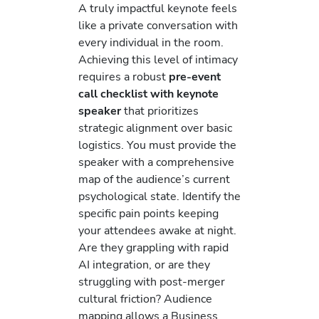
A truly impactful keynote feels
like a private conversation with
every individual in the room.
Achieving this level of intimacy
requires a robust
pre-event
call checklist with keynote
speaker
that prioritizes
strategic alignment over basic
logistics. You must provide the
speaker with a comprehensive
map of the audience’s current
psychological state. Identify the
specific pain points keeping
your attendees awake at night.
Are they grappling with rapid
AI integration, or are they
struggling with post-merger
cultural friction? Audience
mapping allows a Business