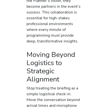
the Planner’s vision, they
become partners in the event’s
success. This collaboration is
essential for high-stakes
professional environments
where every minute of
programming must provide
deep, transformative insights.
Moving Beyond
Logistics to
Strategic
Alignment
Stop treating the briefing as a
simple logistical check-in.
Move the conversation beyond
arrival times and microphone