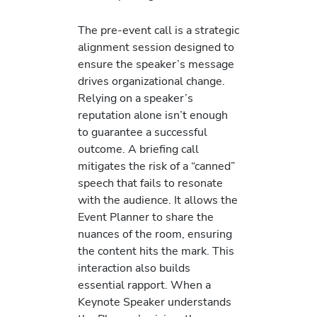
The pre-event call is a strategic
alignment session designed to
ensure the speaker’s message
drives organizational change.
Relying on a speaker’s
reputation alone isn’t enough
to guarantee a successful
outcome. A briefing call
mitigates the risk of a “canned”
speech that fails to resonate
with the audience. It allows the
Event Planner to share the
nuances of the room, ensuring
the content hits the mark. This
interaction also builds
essential rapport. When a
Keynote Speaker understands