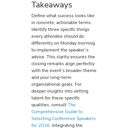
Takeaways
Define what success looks like
in concrete, actionable terms.
Identify three specific things
every attendee should do
differently on Monday morning
to implement the speaker’s
advice. This clarity ensures the
closing remarks align perfectly
with the event’s broader theme
and your long-term
organizational goals. For
deeper insights into vetting
talent for these specific
qualities, consult
The
Comprehensive Guide to
Selecting Conference Speakers
for 2026
. Integrating the