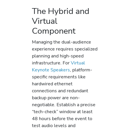
The Hybrid and
Virtual
Component
Managing the dual-audience
experience requires specialized
planning and high-speed
infrastructure. For
Virtual
Keynote Speakers
, platform-
specific requirements like
hardwired ethernet
connections and redundant
backup power are non-
negotiable. Establish a precise
“tech-check” window at least
48 hours before the event to
test audio levels and