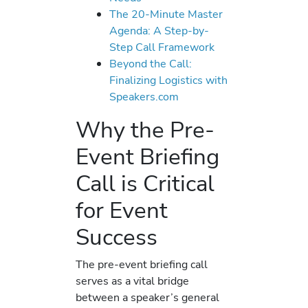
The 20-Minute Master
Agenda: A Step-by-
Step Call Framework
Beyond the Call:
Finalizing Logistics with
Speakers.com
Why the Pre-
Event Briefing
Call is Critical
for Event
Success
The pre-event briefing call
serves as a vital bridge
between a speaker’s general