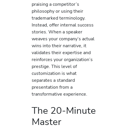
praising a competitor’s
philosophy or using their
trademarked terminology.
Instead, offer internal success
stories. When a speaker
weaves your company’s actual
wins into their narrative, it
validates their expertise and
reinforces your organization’s
prestige. This level of
customization is what
separates a standard
presentation from a
transformative experience.
The 20-Minute
Master