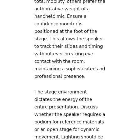
total mobility, others prefer the
authoritative weight of a
handheld mic. Ensure a
confidence monitor is
positioned at the foot of the
stage. This allows the speaker
to track their slides and timing
without ever breaking eye
contact with the room,
maintaining a sophisticated and
professional presence.
The stage environment
dictates the energy of the
entire presentation. Discuss
whether the speaker requires a
podium for reference materials
or an open stage for dynamic
movement. Lighting should be