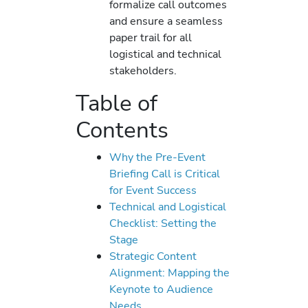
formalize call outcomes
and ensure a seamless
paper trail for all
logistical and technical
stakeholders.
Table of
Contents
Why the Pre-Event
Briefing Call is Critical
for Event Success
Technical and Logistical
Checklist: Setting the
Stage
Strategic Content
Alignment: Mapping the
Keynote to Audience
Needs