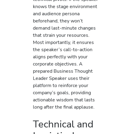
knows the stage environment
and audience persona
beforehand, they won’t
demand last-minute changes
that strain your resources.
Most importantly, it ensures
the speaker’s call-to-action
aligns perfectly with your
corporate objectives. A
prepared Business Thought
Leader Speaker uses their
platform to reinforce your
company’s goals, providing
actionable wisdom that lasts
long after the final applause.
Technical and