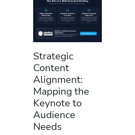
Strategic
Content
Alignment:
Mapping the
Keynote to
Audience
Needs