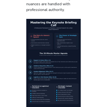
nuances are handled with
professional authority.