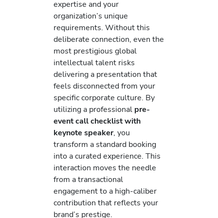
expertise and your
organization’s unique
requirements. Without this
deliberate connection, even the
most prestigious global
intellectual talent risks
delivering a presentation that
feels disconnected from your
specific corporate culture. By
utilizing a professional
pre-
event call checklist with
keynote speaker
, you
transform a standard booking
into a curated experience. This
interaction moves the needle
from a transactional
engagement to a high-caliber
contribution that reflects your
brand’s prestige.