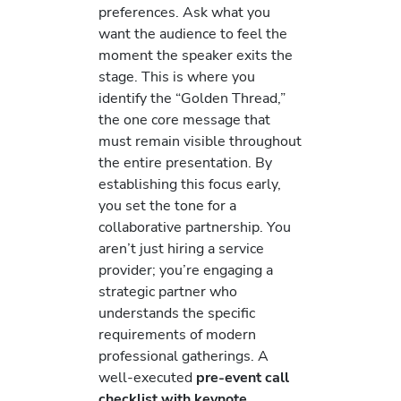
preferences. Ask what you
want the audience to feel the
moment the speaker exits the
stage. This is where you
identify the “Golden Thread,”
the one core message that
must remain visible throughout
the entire presentation. By
establishing this focus early,
you set the tone for a
collaborative partnership. You
aren’t just hiring a service
provider; you’re engaging a
strategic partner who
understands the specific
requirements of modern
professional gatherings. A
well-executed
pre-event call
checklist with keynote