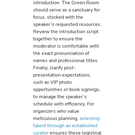
introduction. The Green Room
should serve as a sanctuary for
focus, stocked with the
speaker’s requested resources.
Review the introduction script
together to ensure the
moderator is comfortable with
the exact pronunciation of
names and professional titles.
Finally, clarify post-
presentation expectations,
such as VIP photo
opportunities or book signings,
to manage the speaker’s
schedule with efficiency. For
organizers who value
meticulous planning,
selecting
talent through an established
curator
ensures these logistical