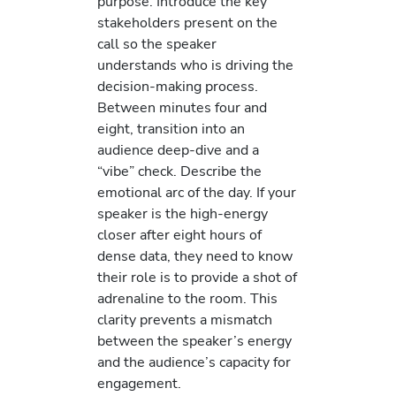
purpose. Introduce the key
stakeholders present on the
call so the speaker
understands who is driving the
decision-making process.
Between minutes four and
eight, transition into an
audience deep-dive and a
“vibe” check. Describe the
emotional arc of the day. If your
speaker is the high-energy
closer after eight hours of
dense data, they need to know
their role is to provide a shot of
adrenaline to the room. This
clarity prevents a mismatch
between the speaker’s energy
and the audience’s capacity for
engagement.