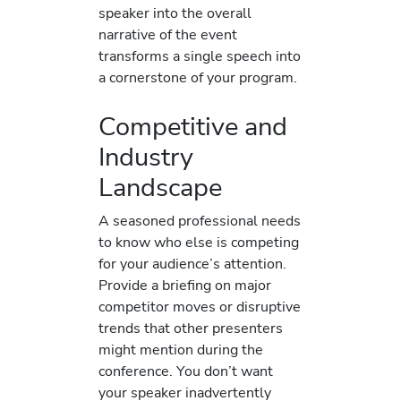
speaker into the overall
narrative of the event
transforms a single speech into
a cornerstone of your program.
Competitive and
Industry
Landscape
A seasoned professional needs
to know who else is competing
for your audience’s attention.
Provide a briefing on major
competitor moves or disruptive
trends that other presenters
might mention during the
conference. You don’t want
your speaker inadvertently