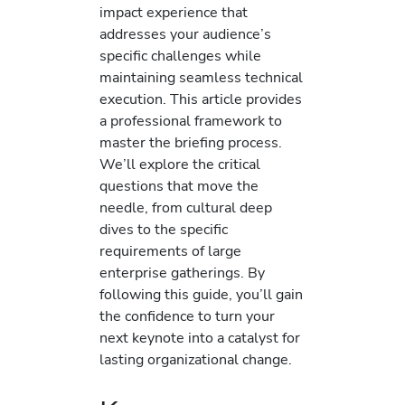
impact experience that
addresses your audience’s
specific challenges while
maintaining seamless technical
execution. This article provides
a professional framework to
master the briefing process.
We’ll explore the critical
questions that move the
needle, from cultural deep
dives to the specific
requirements of large
enterprise gatherings. By
following this guide, you’ll gain
the confidence to turn your
next keynote into a catalyst for
lasting organizational change.