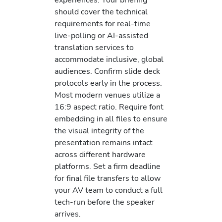
should cover the technical
requirements for real-time
live-polling or AI-assisted
translation services to
accommodate inclusive, global
audiences. Confirm slide deck
protocols early in the process.
Most modern venues utilize a
16:9 aspect ratio. Require font
embedding in all files to ensure
the visual integrity of the
presentation remains intact
across different hardware
platforms. Set a firm deadline
for final file transfers to allow
your AV team to conduct a full
tech-run before the speaker
arrives.