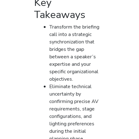
Key
Takeaways
Transform the briefing
call into a strategic
synchronization that
bridges the gap
between a speaker’s
expertise and your
specific organizational
objectives.
Eliminate technical
uncertainty by
confirming precise AV
requirements, stage
configurations, and
lighting preferences
during the initial
planning phase.