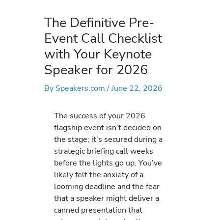
The Definitive Pre-
Event Call Checklist
with Your Keynote
Speaker for 2026
By
Speakers.com
/
June 22, 2026
The success of your 2026
flagship event isn’t decided on
the stage; it’s secured during a
strategic briefing call weeks
before the lights go up. You’ve
likely felt the anxiety of a
looming deadline and the fear
that a speaker might deliver a
canned presentation that