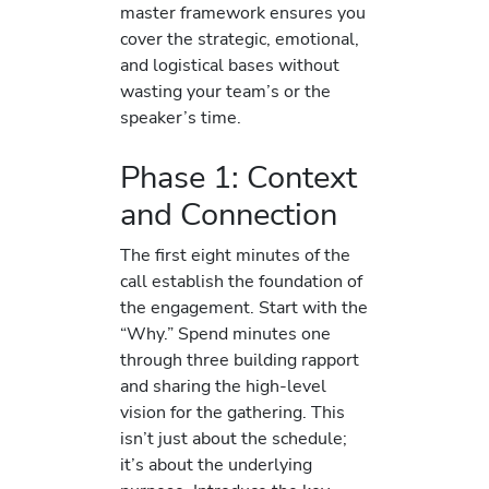
master framework ensures you
cover the strategic, emotional,
and logistical bases without
wasting your team’s or the
speaker’s time.
Phase 1: Context
and Connection
The first eight minutes of the
call establish the foundation of
the engagement. Start with the
“Why.” Spend minutes one
through three building rapport
and sharing the high-level
vision for the gathering. This
isn’t just about the schedule;
it’s about the underlying