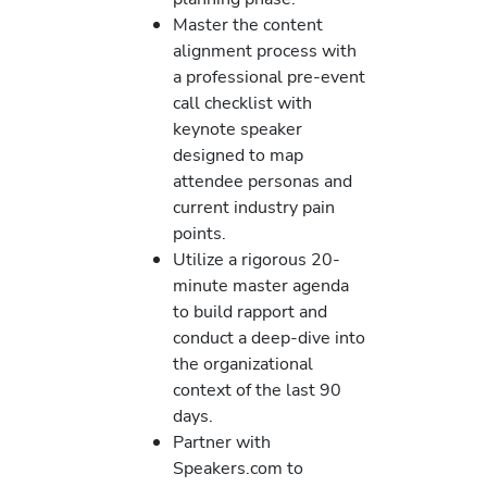
Master the content
alignment process with
a professional pre-event
call checklist with
keynote speaker
designed to map
attendee personas and
current industry pain
points.
Utilize a rigorous 20-
minute master agenda
to build rapport and
conduct a deep-dive into
the organizational
context of the last 90
days.
Partner with
Speakers.com to