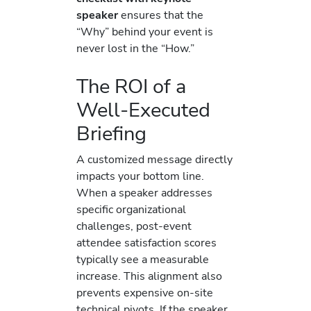
speaker
ensures that the
“Why” behind your event is
never lost in the “How.”
The ROI of a
Well-Executed
Briefing
A customized message directly
impacts your bottom line.
When a speaker addresses
specific organizational
challenges, post-event
attendee satisfaction scores
typically see a measurable
increase. This alignment also
prevents expensive on-site
technical pivots. If the speaker