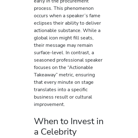
early in the procurement
process. This phenomenon
occurs when a speaker’s fame
eclipses their ability to deliver
actionable substance. While a
global icon might fill seats,
their message may remain
surface-level. In contrast, a
seasoned professional speaker
focuses on the “Actionable
Takeaway” metric, ensuring
that every minute on stage
translates into a specific
business result or cultural
improvement.
When to Invest in
a Celebrity