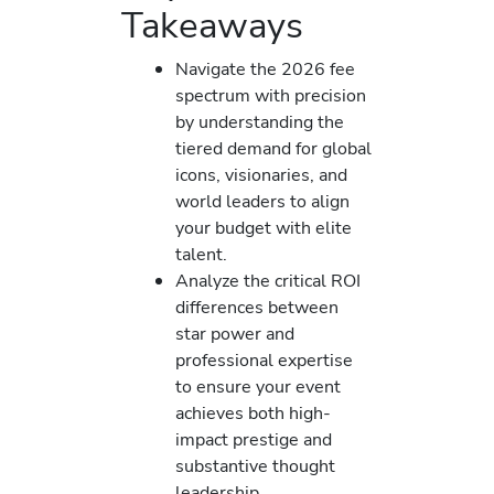
Takeaways
Navigate the 2026 fee
spectrum with precision
by understanding the
tiered demand for global
icons, visionaries, and
world leaders to align
your budget with elite
talent.
Analyze the critical ROI
differences between
star power and
professional expertise
to ensure your event
achieves both high-
impact prestige and
substantive thought
leadership.