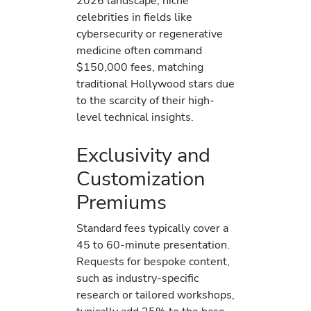
2026 landscape, niche
celebrities in fields like
cybersecurity or regenerative
medicine often command
$150,000 fees, matching
traditional Hollywood stars due
to the scarcity of their high-
level technical insights.
Exclusivity and
Customization
Premiums
Standard fees typically cover a
45 to 60-minute presentation.
Requests for bespoke content,
such as industry-specific
research or tailored workshops,