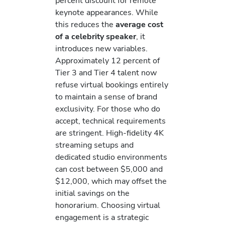
percent discount for remote
keynote appearances. While
this reduces the
average cost
of a celebrity speaker
, it
introduces new variables.
Approximately 12 percent of
Tier 3 and Tier 4 talent now
refuse virtual bookings entirely
to maintain a sense of brand
exclusivity. For those who do
accept, technical requirements
are stringent. High-fidelity 4K
streaming setups and
dedicated studio environments
can cost between $5,000 and
$12,000, which may offset the
initial savings on the
honorarium. Choosing virtual
engagement is a strategic