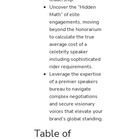
Uncover the “Hidden
Math” of elite
engagements, moving
beyond the honorarium
to calculate the true
average cost of a
celebrity speaker
including sophisticated
rider requirements.
Leverage the expertise
of a premier speakers
bureau to navigate
complex negotiations
and secure visionary
voices that elevate your
brand’s global standing.
Table of