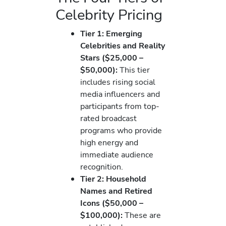
Celebrity Pricing
Tier 1: Emerging
Celebrities and Reality
Stars ($25,000 –
$50,000):
This tier
includes rising social
media influencers and
participants from top-
rated broadcast
programs who provide
high energy and
immediate audience
recognition.
Tier 2: Household
Names and Retired
Icons ($50,000 –
$100,000):
These are