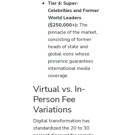
Tier 4: Super-
Celebrities and Former
World Leaders
($250,000+):
The
pinnacle of the market,
consisting of former
heads of state and
global icons whose
presence guarantees
international media
coverage.
Virtual vs. In-
Person Fee
Variations
Digital transformation has
standardized the 20 to 30