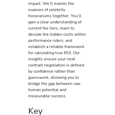
impact. We’ll master the
nuances of celebrity
honorariums together. You’ll
gain a clear understanding of
current fee tiers, learn to
decode the hidden costs within
performance riders, and
establish a reliable framework
for calculating true ROI. Our
insights ensure your next
contract negotiation is defined
by confidence rather than
guesswork, allowing you to
bridge the gap between raw
human potential and
measurable success.
Key