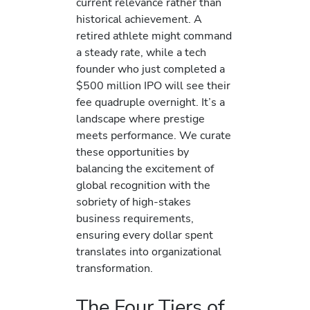
current relevance rather than
historical achievement. A
retired athlete might command
a steady rate, while a tech
founder who just completed a
$500 million IPO will see their
fee quadruple overnight. It’s a
landscape where prestige
meets performance. We curate
these opportunities by
balancing the excitement of
global recognition with the
sobriety of high-stakes
business requirements,
ensuring every dollar spent
translates into organizational
transformation.
The Four Tiers of