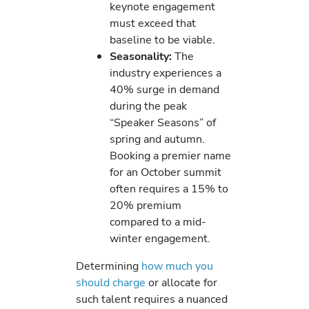
keynote engagement
must exceed that
baseline to be viable.
Seasonality:
The
industry experiences a
40% surge in demand
during the peak
“Speaker Seasons” of
spring and autumn.
Booking a premier name
for an October summit
often requires a 15% to
20% premium
compared to a mid-
winter engagement.
Determining
how much you
should charge
or allocate for
such talent requires a nuanced