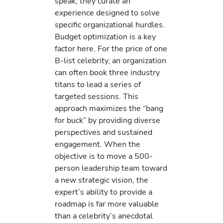
speak; they curate an
experience designed to solve
specific organizational hurdles.
Budget optimization is a key
factor here. For the price of one
B-list celebrity, an organization
can often book three industry
titans to lead a series of
targeted sessions. This
approach maximizes the “bang
for buck” by providing diverse
perspectives and sustained
engagement. When the
objective is to move a 500-
person leadership team toward
a new strategic vision, the
expert’s ability to provide a
roadmap is far more valuable
than a celebrity’s anecdotal