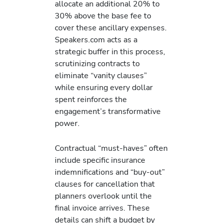
allocate an additional 20% to
30% above the base fee to
cover these ancillary expenses.
Speakers.com acts as a
strategic buffer in this process,
scrutinizing contracts to
eliminate “vanity clauses”
while ensuring every dollar
spent reinforces the
engagement’s transformative
power.
Contractual “must-haves” often
include specific insurance
indemnifications and “buy-out”
clauses for cancellation that
planners overlook until the
final invoice arrives. These
details can shift a budget by