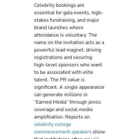
Celebrity bookings are
essential for gala events, high-
stakes fundraising, and major
brand launches where
attendance is voluntary. The
name on the invitation acts as a
powerful lead magnet, driving
registrations and securing
high-level sponsors who want
to be associated with elite
talent. The PR value is
significant. A single appearance
can generate millions in
“Earned Media” through press
coverage and social media
amplification. Reports on
celebrity college
commencement speakers
show