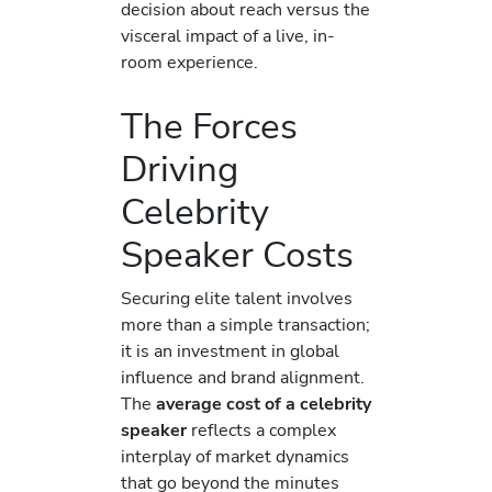
decision about reach versus the
visceral impact of a live, in-
room experience.
The Forces
Driving
Celebrity
Speaker Costs
Securing elite talent involves
more than a simple transaction;
it is an investment in global
influence and brand alignment.
The
average cost of a celebrity
speaker
reflects a complex
interplay of market dynamics
that go beyond the minutes