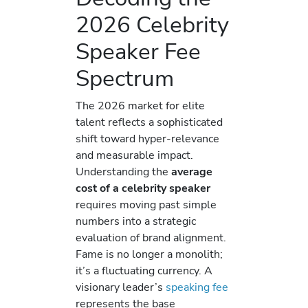
2026 Celebrity
Speaker Fee
Spectrum
The 2026 market for elite
talent reflects a sophisticated
shift toward hyper-relevance
and measurable impact.
Understanding the
average
cost of a celebrity speaker
requires moving past simple
numbers into a strategic
evaluation of brand alignment.
Fame is no longer a monolith;
it’s a fluctuating currency. A
visionary leader’s
speaking fee
represents the base