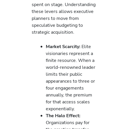
spent on stage. Understanding
these levers allows executive
planners to move from
speculative budgeting to
strategic acquisition.
Market Scarcity:
Elite
visionaries represent a
finite resource. When a
world-renowned leader
limits their public
appearances to three or
four engagements
annually, the premium
for that access scales
exponentially.
The Halo Effect:
Organizations pay for