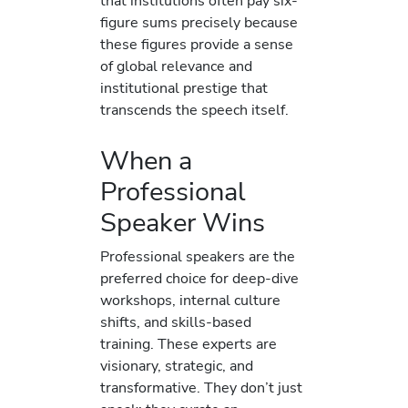
that institutions often pay six-
figure sums precisely because
these figures provide a sense
of global relevance and
institutional prestige that
transcends the speech itself.
When a
Professional
Speaker Wins
Professional speakers are the
preferred choice for deep-dive
workshops, internal culture
shifts, and skills-based
training. These experts are
visionary, strategic, and
transformative. They don’t just