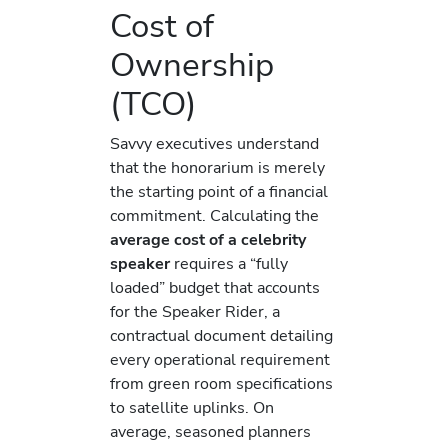
Cost of
Ownership
(TCO)
Savvy executives understand
that the honorarium is merely
the starting point of a financial
commitment. Calculating the
average cost of a celebrity
speaker
requires a “fully
loaded” budget that accounts
for the Speaker Rider, a
contractual document detailing
every operational requirement
from green room specifications
to satellite uplinks. On
average, seasoned planners