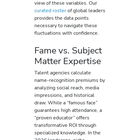
view of these variables. Our
curated roster
of global leaders
provides the data points
necessary to navigate these
fluctuations with confidence.
Fame vs. Subject
Matter Expertise
Talent agencies calculate
name-recognition premiums by
analyzing social reach, media
impressions, and historical
draw. While a “famous face”
guarantees high attendance, a
“proven educator” offers
transformative ROI through
specialized knowledge. In the