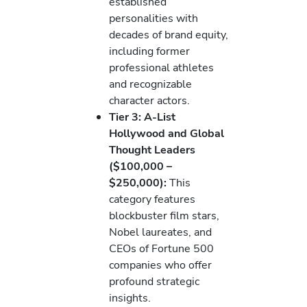
established
personalities with
decades of brand equity,
including former
professional athletes
and recognizable
character actors.
Tier 3: A-List
Hollywood and Global
Thought Leaders
($100,000 –
$250,000):
This
category features
blockbuster film stars,
Nobel laureates, and
CEOs of Fortune 500
companies who offer
profound strategic
insights.