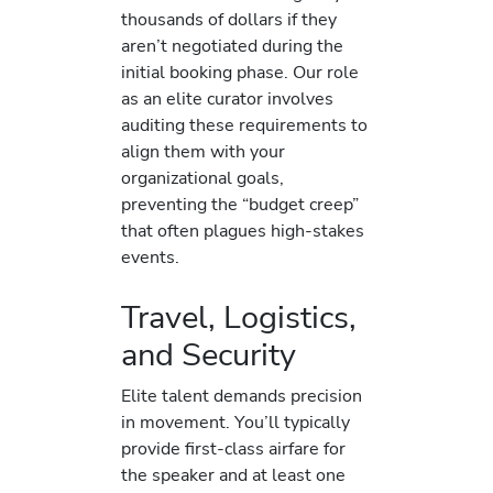
thousands of dollars if they
aren’t negotiated during the
initial booking phase. Our role
as an elite curator involves
auditing these requirements to
align them with your
organizational goals,
preventing the “budget creep”
that often plagues high-stakes
events.
Travel, Logistics,
and Security
Elite talent demands precision
in movement. You’ll typically
provide first-class airfare for
the speaker and at least one