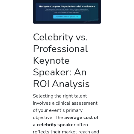
Celebrity vs.
Professional
Keynote
Speaker: An
ROI Analysis
Selecting the right talent
involves a clinical assessment
of your event’s primary
objective. The
average cost of
a celebrity speaker
often
reflects their market reach and