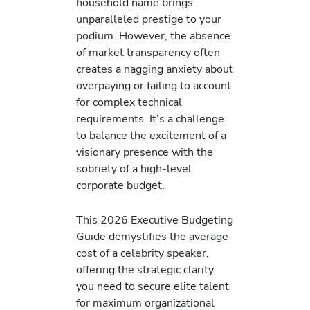
household name brings
unparalleled prestige to your
podium. However, the absence
of market transparency often
creates a nagging anxiety about
overpaying or failing to account
for complex technical
requirements. It’s a challenge
to balance the excitement of a
visionary presence with the
sobriety of a high-level
corporate budget.
This 2026 Executive Budgeting
Guide demystifies the average
cost of a celebrity speaker,
offering the strategic clarity
you need to secure elite talent
for maximum organizational