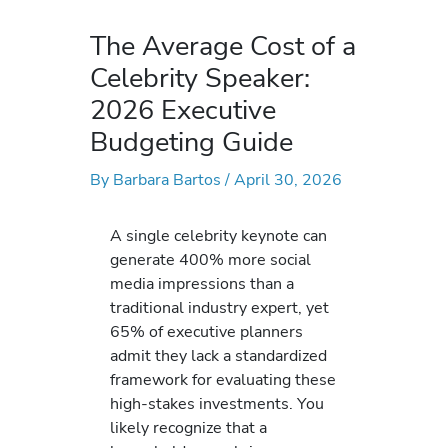
The Average Cost of a
Celebrity Speaker:
2026 Executive
Budgeting Guide
By
Barbara Bartos
/
April 30, 2026
A single celebrity keynote can
generate 400% more social
media impressions than a
traditional industry expert, yet
65% of executive planners
admit they lack a standardized
framework for evaluating these
high-stakes investments. You
likely recognize that a