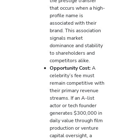
the prestige transfer
that occurs when a high-
profile name is
associated with their
brand. This association
signals market
dominance and stability
to shareholders and
competitors alike.
Opportunity Cost:
A
celebrity’s fee must
remain competitive with
their primary revenue
streams. If an A-list
actor or tech founder
generates $300,000 in
daily value through film
production or venture
capital oversight, a