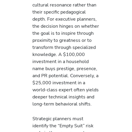
cultural resonance rather than
their specific pedagogical
depth. For executive planners,
the decision hinges on whether
the goal is to inspire through
proximity to greatness or to
transform through specialized
knowledge. A $100,000
investment in a household
name buys prestige, presence,
and PR potential. Conversely, a
$25,000 investment in a
world-class expert often yields
deeper technical insights and
long-term behavioral shifts.
Strategic planners must
identify the “Empty Suit” risk