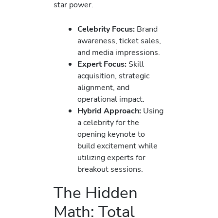
star power.
Celebrity Focus:
Brand
awareness, ticket sales,
and media impressions.
Expert Focus:
Skill
acquisition, strategic
alignment, and
operational impact.
Hybrid Approach:
Using
a celebrity for the
opening keynote to
build excitement while
utilizing experts for
breakout sessions.
The Hidden
Math: Total