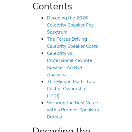
Contents
Decoding the 2026
Celebrity Speaker Fee
Spectrum
The Forces Driving
Celebrity Speaker Costs
Celebrity vs.
Professional Keynote
Speaker: An ROI
Analysis
The Hidden Math: Total
Cost of Ownership
(TCO)
Securing the Best Value
with a Premier Speakers
Bureau
Decoding the