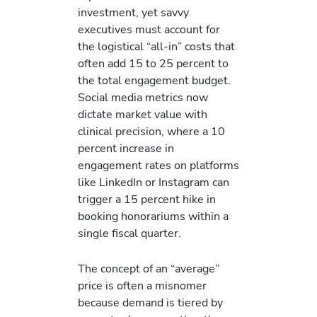
investment, yet savvy
executives must account for
the logistical “all-in” costs that
often add 15 to 25 percent to
the total engagement budget.
Social media metrics now
dictate market value with
clinical precision, where a 10
percent increase in
engagement rates on platforms
like LinkedIn or Instagram can
trigger a 15 percent hike in
booking honorariums within a
single fiscal quarter.
The concept of an “average”
price is often a misnomer
because demand is tiered by