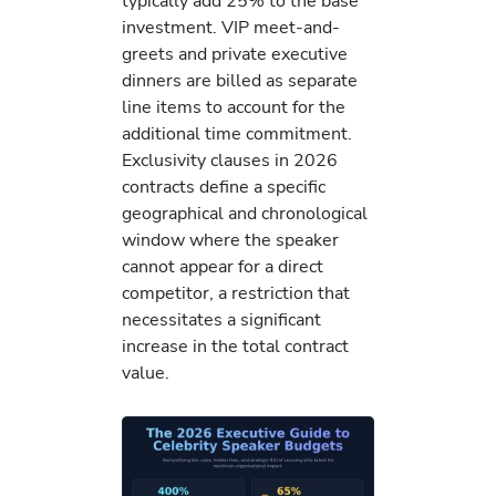
typically add 25% to the base
investment. VIP meet-and-
greets and private executive
dinners are billed as separate
line items to account for the
additional time commitment.
Exclusivity clauses in 2026
contracts define a specific
geographical and chronological
window where the speaker
cannot appear for a direct
competitor, a restriction that
necessitates a significant
increase in the total contract
value.