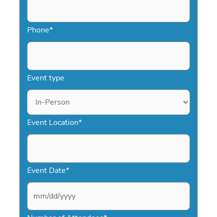
Phone
*
Event type
Event Location
*
Event Date
*
M