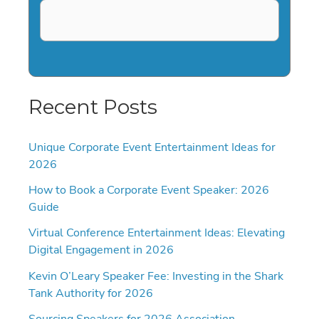
Recent Posts
Unique Corporate Event Entertainment Ideas for
2026
How to Book a Corporate Event Speaker: 2026
Guide
Virtual Conference Entertainment Ideas: Elevating
Digital Engagement in 2026
Kevin O’Leary Speaker Fee: Investing in the Shark
Tank Authority for 2026
Sourcing Speakers for 2026 Association