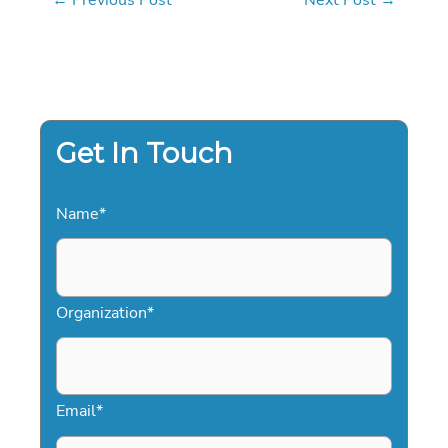
Get In Touch
Name
*
Organization
*
Email
*