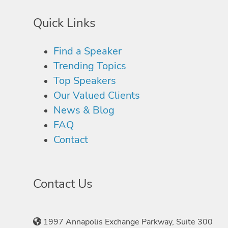
Quick Links
Find a Speaker
Trending Topics
Top Speakers
Our Valued Clients
News & Blog
FAQ
Contact
Contact Us
1997 Annapolis Exchange Parkway, Suite 300