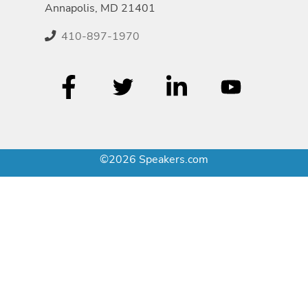
Annapolis, MD 21401
410-897-1970
©2026 Speakers.com