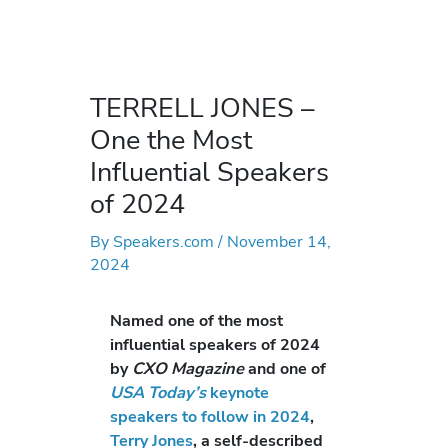
TERRELL JONES –
One the Most
Influential Speakers
of 2024
By
Speakers.com
/
November 14,
2024
Named one of the most
influential speakers of 2024
by
CXO Magazine
and one of
USA Today’s
keynote
speakers to follow in 2024
,
Terry Jones
, a self-described