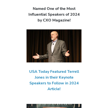
Named One of the Most
Influential Speakers of 2024
by CXO Magazine!
USA Today Featured Terrell
Jones in their Keynote
Speakers to Follow in 2024
Article!