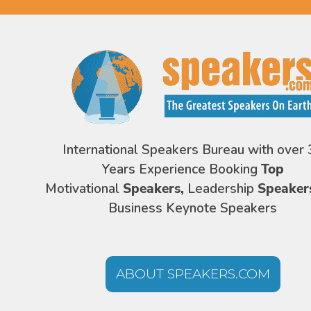
International Speakers Bureau with over 
Years Experience Booking
Top
Motivational
Speakers,
Leadership
Speaker
Business Keynote Speakers
ABOUT SPEAKERS.COM