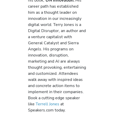
his book,
ON Innovation.
His
career path has established
him as a thought leader on
innovation in our increasingly
digital world. Terry Jones is a
Digital Disruptor, an author and
a venture capitalist with
General Catalyst and Sierra
Angels. His programs on
innovation, disruption,
marketing and AI are always
thought provoking, entertaining
and customized. Attendees
walk away with inspired ideas
and concrete action items to
implement in their companies.
Book a cutting edge speaker
like
Terrell Jones
at
Speakers.com today.