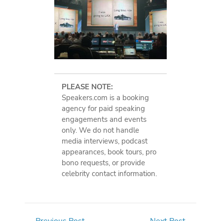
PLEASE NOTE:
Speakers.com is a booking
agency for paid speaking
engagements and events
only. We do not handle
media interviews, podcast
appearances, book tours, pro
bono requests, or provide
celebrity contact information.
←
Previous Post
Next Post
→