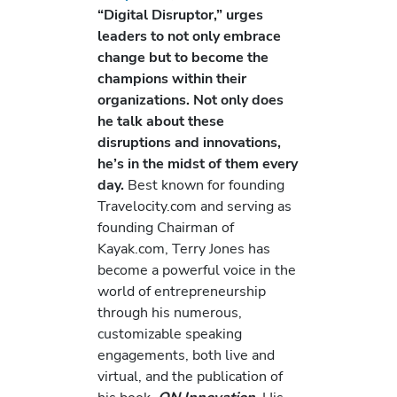
“Digital Disruptor,” urges
leaders to not only embrace
change but to become the
champions within their
organizations. Not only does
he talk about these
disruptions and innovations,
he’s in the midst of them every
day.
Best known for founding
Travelocity.com and serving as
founding Chairman of
Kayak.com, Terry Jones has
become a powerful voice in the
world of entrepreneurship
through his numerous,
customizable speaking
engagements, both live and
virtual, and the publication of