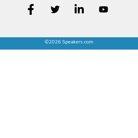
©2026 Speakers.com