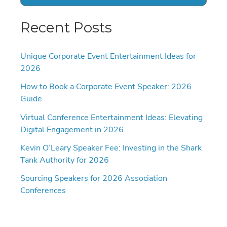
Recent Posts
Unique Corporate Event Entertainment Ideas for
2026
How to Book a Corporate Event Speaker: 2026
Guide
Virtual Conference Entertainment Ideas: Elevating
Digital Engagement in 2026
Kevin O’Leary Speaker Fee: Investing in the Shark
Tank Authority for 2026
Sourcing Speakers for 2026 Association
Conferences