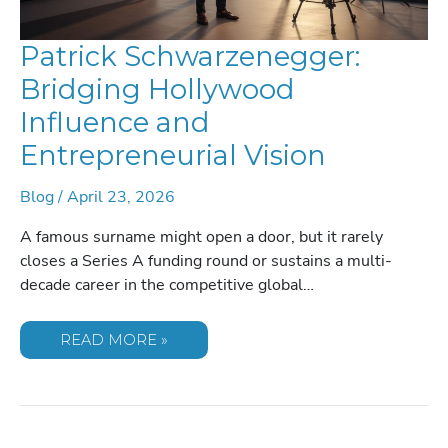
Patrick Schwarzenegger:
Bridging Hollywood
Influence and
Entrepreneurial Vision
Blog
/
April 23, 2026
A famous surname might open a door, but it rarely
closes a Series A funding round or sustains a multi-
decade career in the competitive global…
PATRICK
READ MORE »
SCHWARZENEGGER:
BRIDGING
HOLLYWOOD
INFLUENCE
AND
ENTREPRENEURIAL
VISION