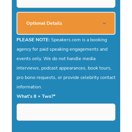
Optional Details
PLEASE NOTE:
Speakers.com is a booking
agency for paid speaking engagements and
events only. We do not handle media
interviews, podcast appearances, book tours,
pro bono requests, or provide celebrity contact
information.
What's 8 + Two?
*