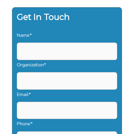
Get In Touch
Name
*
Organization
*
Email
*
Phone
*