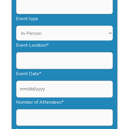
Event type
Event Location
*
Event Date
*
M
Number of Attendees
*
M
s
l