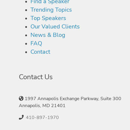
Find a Speaker
Trending Topics
Top Speakers
Our Valued Clients
News & Blog
FAQ
Contact
Contact Us
1997 Annapolis Exchange Parkway, Suite 300
Annapolis, MD 21401
410-897-1970