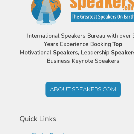
International Speakers Bureau with over 
Years Experience Booking
Top
Motivational
Speakers,
Leadership
Speaker
Business Keynote Speakers
ABOUT SPEAKERS.COM
Quick Links