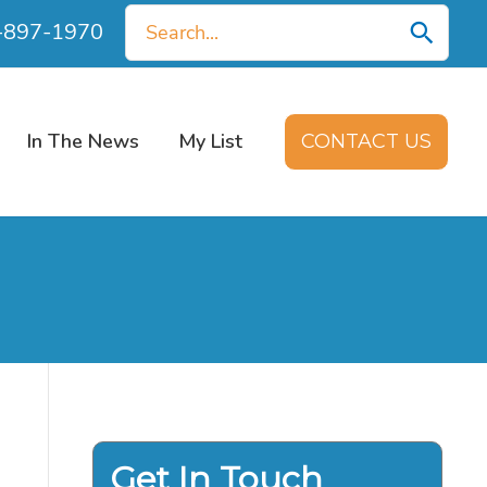
Search
0-897-1970
for:
In The News
My List
CONTACT US
Get In Touch