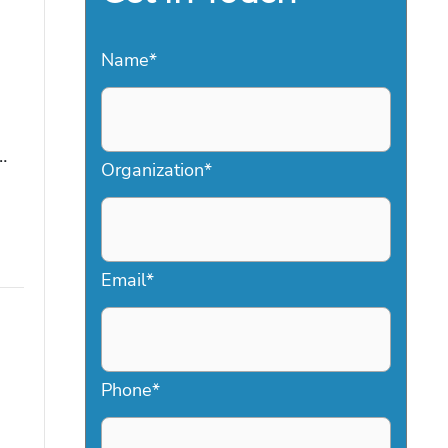
Name
*
…
Organization
*
Email
*
Phone
*