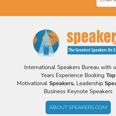
Address
*
International Speakers Bureau with 
Years Experience Booking
Top
Motivational
Speakers,
Leadership
Spe
Business Keynote Speakers
ABOUT SPEAKERS.COM