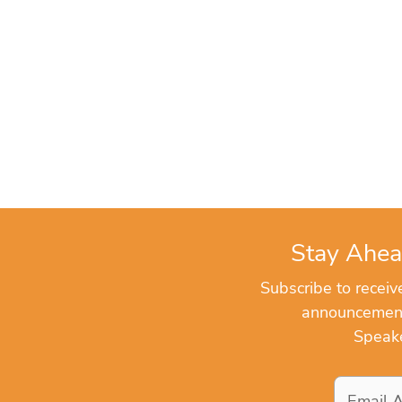
Stay Ahea
Subscribe to recei
announcements
Speake
Email