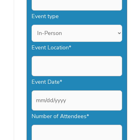
Event type
Event Location
*
Event Date
*
M
Number of Attendees
*
M
s
l