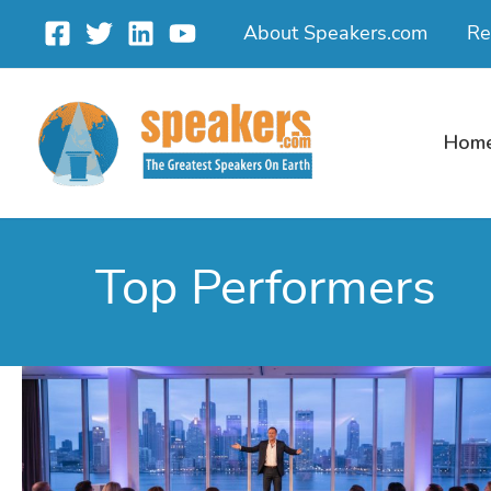
Skip
About Speakers.com
Re
to
content
Hom
Top Performers