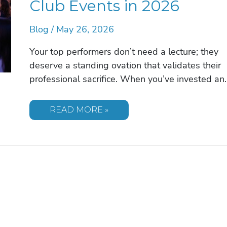
Club Events in 2026
Blog
/
May 26, 2026
Your top performers don’t need a lecture; they
deserve a standing ovation that validates their
professional sacrifice. When you’ve invested an
THE
READ MORE »
EXECUTIVE
GUIDE
TO
SELECTING
A
MOTIVATIONAL
SPEAKER
FOR
PRESIDENT’S
CLUB
EVENTS
IN
2026