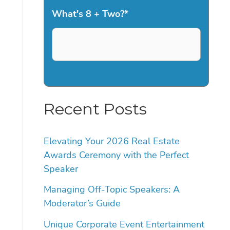
What's 8 + Two?
*
Recent Posts
Elevating Your 2026 Real Estate
Awards Ceremony with the Perfect
Speaker
Managing Off-Topic Speakers: A
Moderator’s Guide
Unique Corporate Event Entertainment