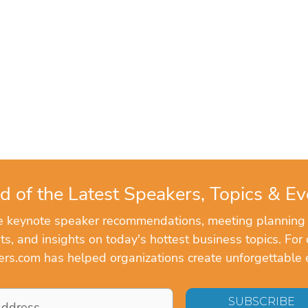
d of the Latest Speakers, Topics & Ev
ve keynote speaker recommendations, meeting planning
, and insights on today's hottest business topics. For 
rs.com has helped organizations create unforgettable 