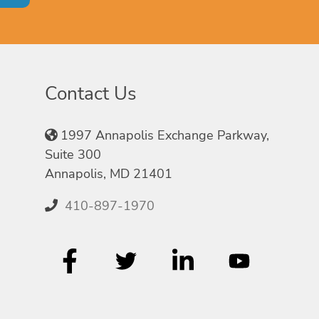
Contact Us
1997 Annapolis Exchange Parkway,
Suite 300
Annapolis, MD 21401
410-897-1970