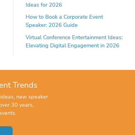
Ideas for 2026
How to Book a Corporate Event
Speaker: 2026 Guide
Virtual Conference Entertainment Ideas:
Elevating Digital Engagement in 2026
ent Trends
 ideas, new speaker
over 30 years,
events.