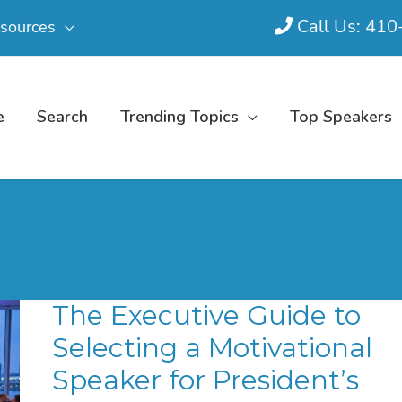
Call Us: 41
sources
e
Search
Trending Topics
Top Speakers
The Executive Guide to
Selecting a Motivational
Speaker for President’s