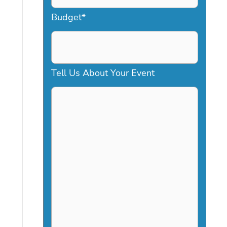
a
Budget
*
s
h
D
Tell Us About Your Event
D
s
l
a
s
h
Y
Y