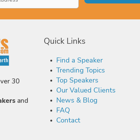
Quick Links
Find a Speaker
Trending Topics
Top Speakers
over 30
Our Valued Clients
News & Blog
akers
and
FAQ
Contact