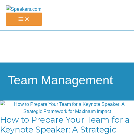
Skip
to
content
Team Management
How to Prepare Your Team for a
Keynote Speaker: A Strategic