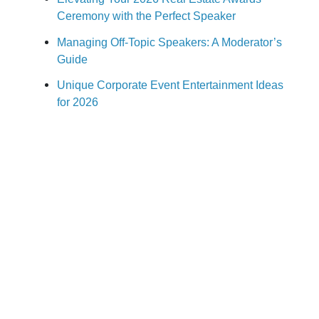
Ceremony with the Perfect Speaker
Managing Off-Topic Speakers: A Moderator’s
Guide
Unique Corporate Event Entertainment Ideas
for 2026
How to Book a Corporate Event Speaker:
2026 Guide
Stay Ahead of the Latest Speakers,
Topics & Event Trends
Subscribe to receive keynote speaker
recommendations, meeting planning ideas, new speaker
announcements, and insights on today's hottest
business topics. For over 30 years, Speakers.com has