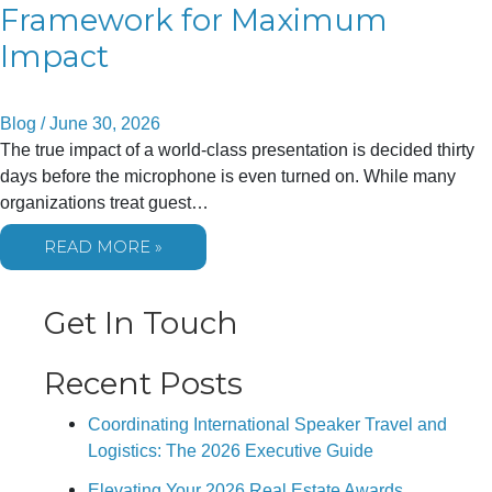
Framework for Maximum
Impact
Blog
/
June 30, 2026
The true impact of a world-class presentation is decided thirty
days before the microphone is even turned on. While many
organizations treat guest…
HOW
READ MORE »
TO
PREPARE
YOUR
TEAM
Get In Touch
FOR
A
KEYNOTE
SPEAKER:
Recent Posts
A
STRATEGIC
FRAMEWORK
Coordinating International Speaker Travel and
FOR
MAXIMUM
Logistics: The 2026 Executive Guide
IMPACT
Elevating Your 2026 Real Estate Awards