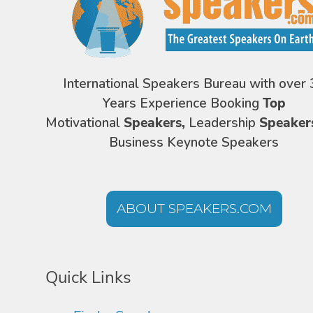
International Speakers Bureau with over 
Years Experience Booking
Top
Motivational
Speakers,
Leadership
Speaker
Business Keynote Speakers
ABOUT SPEAKERS.COM
Quick Links