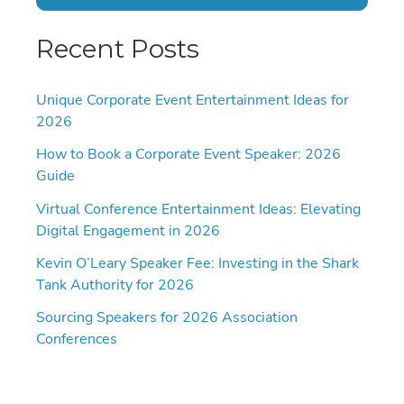
Recent Posts
Unique Corporate Event Entertainment Ideas for
2026
How to Book a Corporate Event Speaker: 2026
Guide
Virtual Conference Entertainment Ideas: Elevating
Digital Engagement in 2026
Kevin O’Leary Speaker Fee: Investing in the Shark
Tank Authority for 2026
Sourcing Speakers for 2026 Association
Conferences