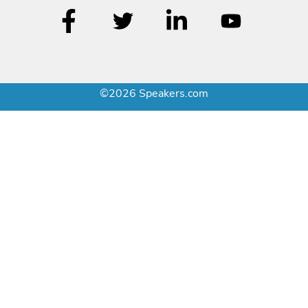
©2026 Speakers.com