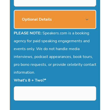
Optional Details
PLEASE NOTE:
Speakers.com is a booking
agency for paid speaking engagements and
events only. We do not handle media
interviews, podcast appearances, book tours,
pro bono requests, or provide celebrity contact
information.
What's 8 + Two?
*