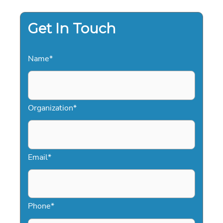
THE
2026
PROFESSIONAL
CHECKLIST
Get In Touch
Name
*
Organization
*
Email
*
Phone
*