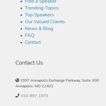
Find a Speaker
Trending Topics
Top Speakers
Our Valued Clients
News & Blog
FAQ
Contact
Contact Us
1997 Annapolis Exchange Parkway, Suite 300
Annapolis, MD 21401
410-897-1970