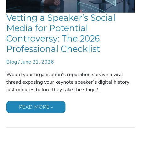
Vetting a Speaker’s Social
Media for Potential
Controversy: The 2026
Professional Checklist
Blog
/
June 21, 2026
Would your organization’s reputation survive a viral
thread exposing your keynote speaker’s digital history
just minutes before they take the stage?…
VETTING
READ MORE »
A
SPEAKER’S
SOCIAL
MEDIA
FOR
POTENTIAL
CONTROVERSY: