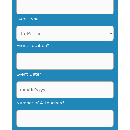
Event type
Event Location
*
Event Date
*
M
Number of Attendees
*
M
s
l