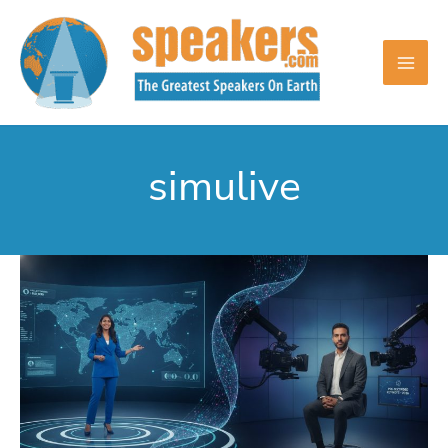
Skip
to
content
simulive