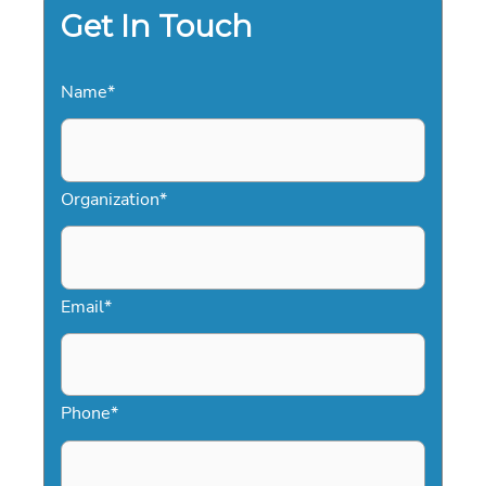
2026
Get In Touch
EVENTS
Name
*
Organization
*
Email
*
Phone
*