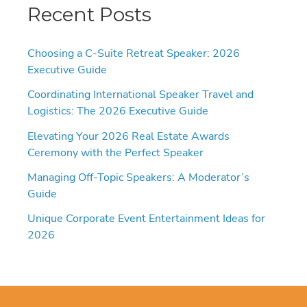
Recent Posts
Choosing a C-Suite Retreat Speaker: 2026
Executive Guide
Coordinating International Speaker Travel and
Logistics: The 2026 Executive Guide
Elevating Your 2026 Real Estate Awards
Ceremony with the Perfect Speaker
Managing Off-Topic Speakers: A Moderator’s
Guide
Unique Corporate Event Entertainment Ideas for
2026