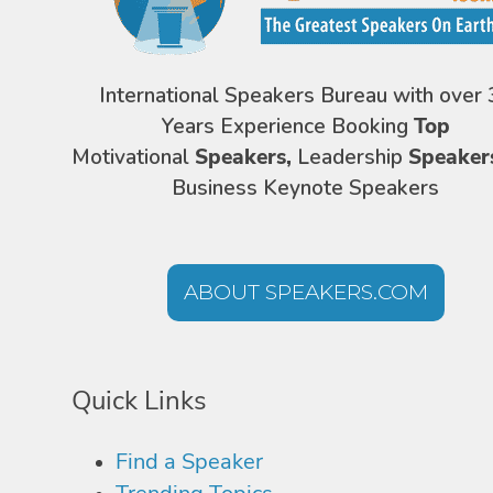
International Speakers Bureau with over 
Years Experience Booking
Top
Motivational
Speakers,
Leadership
Speaker
Business Keynote Speakers
ABOUT SPEAKERS.COM
Quick Links
Find a Speaker