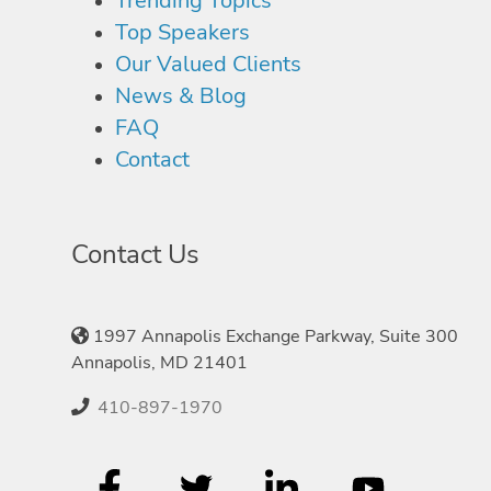
Trending Topics
Top Speakers
Our Valued Clients
News & Blog
FAQ
Contact
Contact Us
1997 Annapolis Exchange Parkway, Suite 300
Annapolis, MD 21401
410-897-1970