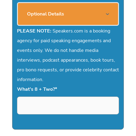
Optional Details
PLEASE NOTE:
Speakers.com is a booking
agency for paid speaking engagements and
events only. We do not handle media
interviews, podcast appearances, book tours,
pro bono requests, or provide celebrity contact
information.
What's 8 + Two?
*