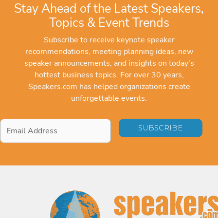
Stay Ahead of the Latest Speakers,
Topics & Event Trends
Subscribe to receive keynote speaker
recommendations, meeting planning ideas, new
speaker announcements, and insights on today's
hottest business topics. For over 30 years,
Speakers.com has helped organizations create
unforgettable events.
Email
Address
*