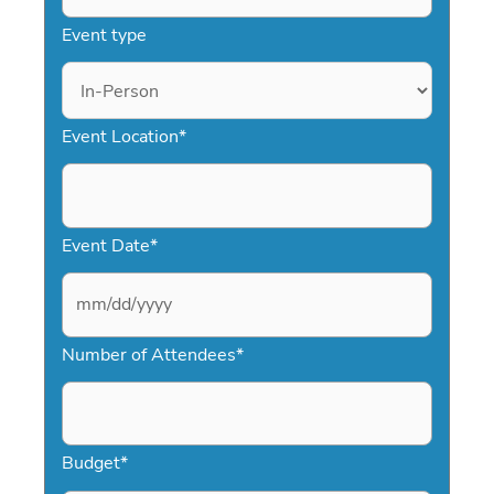
Event type
Event Location
*
Event Date
*
M
Number of Attendees
*
M
s
l
a
Budget
*