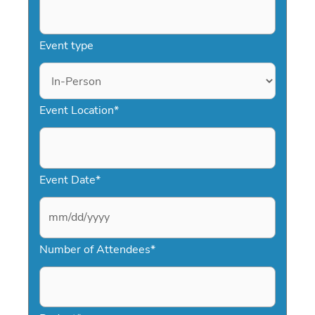
Event type
Event Location
*
Event Date
*
M
Number of Attendees
*
M
s
l