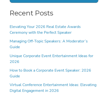
Recent Posts
Elevating Your 2026 Real Estate Awards
Ceremony with the Perfect Speaker
Managing Off-Topic Speakers: A Moderator’s
Guide
Unique Corporate Event Entertainment Ideas for
2026
How to Book a Corporate Event Speaker: 2026
Guide
Virtual Conference Entertainment Ideas: Elevating
Digital Engagement in 2026