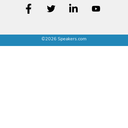
©2026 Speakers.com