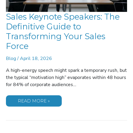
Sales Keynote Speakers: The
Definitive Guide to
Transforming Your Sales
Force
Blog
/
April 18, 2026
A high-energy speech might spark a temporary rush, but
the typical “motivation high” evaporates within 48 hours
for 84% of corporate audiences…
SALES
READ MORE »
KEYNOTE
SPEAKERS:
THE
DEFINITIVE
GUIDE
TO
TRANSFORMING