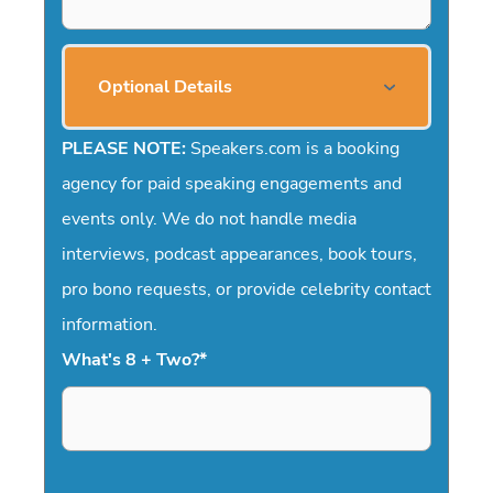
Optional Details
PLEASE NOTE:
Speakers.com is a booking
agency for paid speaking engagements and
events only. We do not handle media
interviews, podcast appearances, book tours,
pro bono requests, or provide celebrity contact
information.
What's 8 + Two?
*