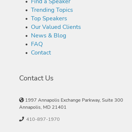
Find a Speaker
Trending Topics
Top Speakers
Our Valued Clients
News & Blog
FAQ
Contact
Contact Us
1997 Annapolis Exchange Parkway, Suite 300
Annapolis, MD 21401
410-897-1970