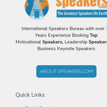
International Speakers Bureau with over 
Years Experience Booking
Top
Motivational
Speakers,
Leadership
Speaker
Business Keynote Speakers
ABOUT SPEAKERS.COM
Quick Links