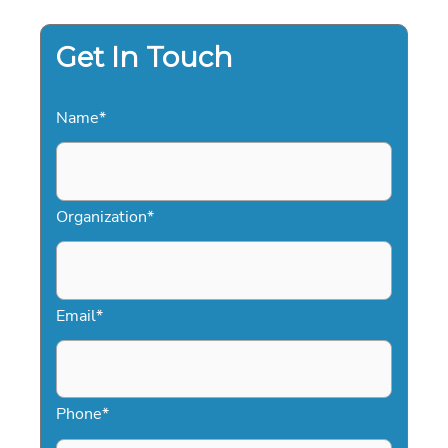
YOUR
SALES
FORCE
Get In Touch
Name
*
Organization
*
Email
*
Phone
*