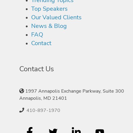
Trending Topics
Top Speakers
Our Valued Clients
News & Blog
FAQ
Contact
Contact Us
1997 Annapolis Exchange Parkway, Suite 300
Annapolis, MD 21401
410-897-1970