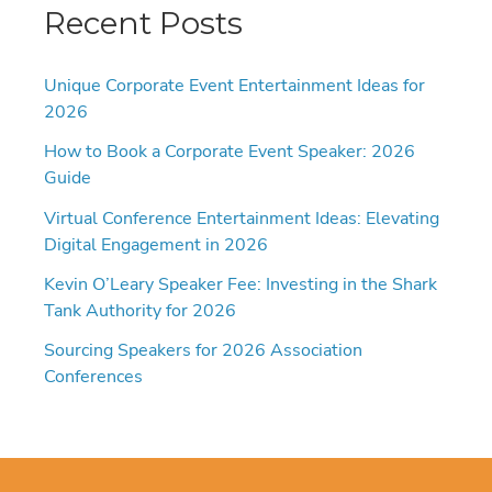
Recent Posts
Unique Corporate Event Entertainment Ideas for
2026
How to Book a Corporate Event Speaker: 2026
Guide
Virtual Conference Entertainment Ideas: Elevating
Digital Engagement in 2026
Kevin O’Leary Speaker Fee: Investing in the Shark
Tank Authority for 2026
Sourcing Speakers for 2026 Association
Conferences