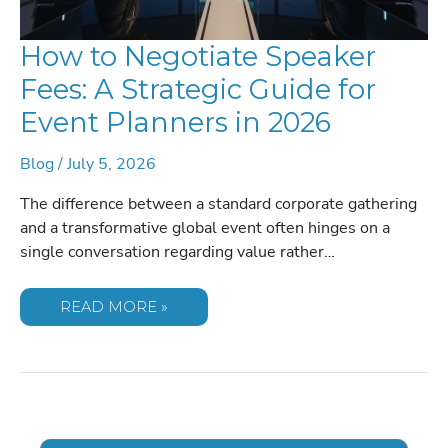
How to Negotiate Speaker
Fees: A Strategic Guide for
Event Planners in 2026
Blog
/
July 5, 2026
The difference between a standard corporate gathering
and a transformative global event often hinges on a
single conversation regarding value rather…
HOW
READ MORE »
TO
NEGOTIATE
SPEAKER
FEES:
A
STRATEGIC
GUIDE
FOR
EVENT
PLANNERS