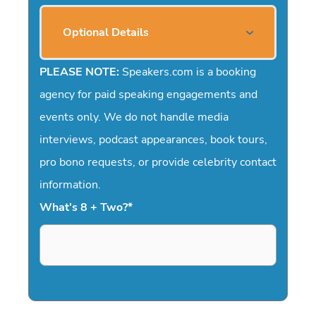
Optional Details
PLEASE NOTE:
Speakers.com is a booking
agency for paid speaking engagements and
events only. We do not handle media
interviews, podcast appearances, book tours,
pro bono requests, or provide celebrity contact
information.
What's 8 + Two?
*