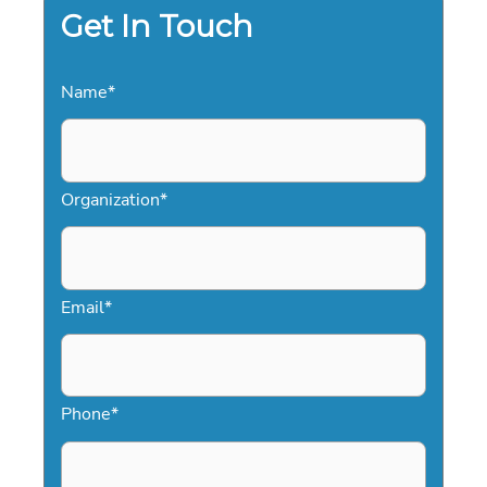
IN
Get In Touch
2026
Name
*
Organization
*
Email
*
Phone
*