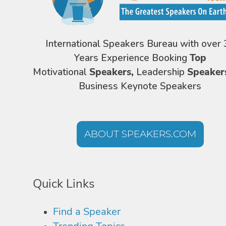
International Speakers Bureau with over 
Years Experience Booking
Top
Motivational
Speakers,
Leadership
Speaker
Business Keynote Speakers
ABOUT SPEAKERS.COM
Quick Links
Find a Speaker