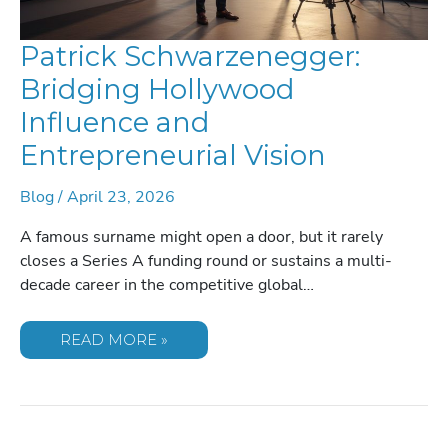
Patrick Schwarzenegger:
Bridging Hollywood
Influence and
Entrepreneurial Vision
Blog
/
April 23, 2026
A famous surname might open a door, but it rarely
closes a Series A funding round or sustains a multi-
decade career in the competitive global…
PATRICK
READ MORE »
SCHWARZENEGGER:
BRIDGING
HOLLYWOOD
INFLUENCE
AND
ENTREPRENEURIAL
VISION