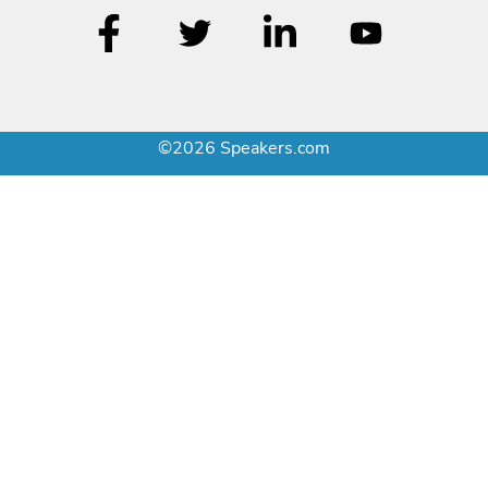
©2026 Speakers.com