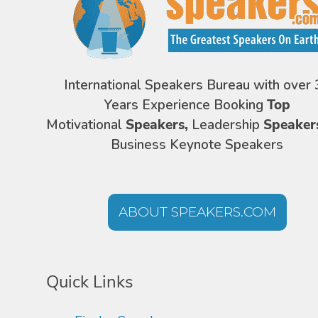
International Speakers Bureau with over 
Years Experience Booking
Top
Motivational
Speakers,
Leadership
Speaker
Business Keynote Speakers
ABOUT SPEAKERS.COM
Quick Links