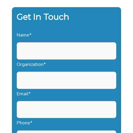
Get In Touch
Name
*
Organization
*
Email
*
Phone
*