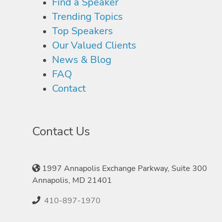
Find a Speaker
Trending Topics
Top Speakers
Our Valued Clients
News & Blog
FAQ
Contact
Contact Us
1997 Annapolis Exchange Parkway, Suite 300
Annapolis, MD 21401
410-897-1970