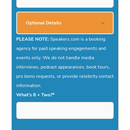
Optional Details
PLEASE NOTE:
Speakers.com is a booking
agency for paid speaking engagements and
events only. We do not handle media
interviews, podcast appearances, book tours,
pro bono requests, or provide celebrity contact
information.
What's 8 + Two?
*