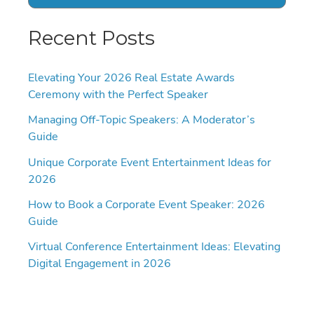
Recent Posts
Elevating Your 2026 Real Estate Awards
Ceremony with the Perfect Speaker
Managing Off-Topic Speakers: A Moderator’s
Guide
Unique Corporate Event Entertainment Ideas for
2026
How to Book a Corporate Event Speaker: 2026
Guide
Virtual Conference Entertainment Ideas: Elevating
Digital Engagement in 2026