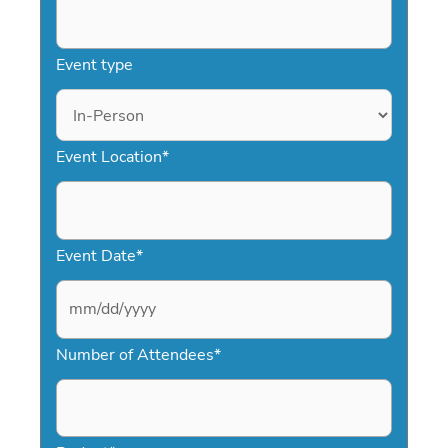
Event type
Event Location
*
Event Date
*
M
Number of Attendees
*
M
s
l