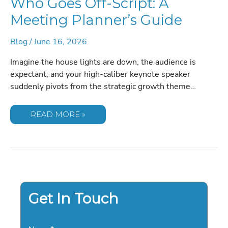
Who Goes Off-Script: A
Meeting Planner’s Guide
Blog
/
June 16, 2026
Imagine the house lights are down, the audience is
expectant, and your high-caliber keynote speaker
suddenly pivots from the strategic growth theme…
HOW
READ MORE »
TO
HANDLE
A
SPEAKER
WHO
GOES
OFF-
SCRIPT:
A
MEETING
PLANNER’S
Get In Touch
GUIDE