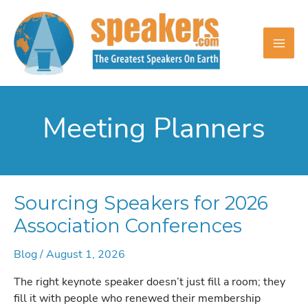
Skip
to
content
Meeting Planners
Sourcing Speakers for 2026
Association Conferences
Blog
/
August 1, 2026
The right keynote speaker doesn’t just fill a room; they
fill it with people who renewed their membership