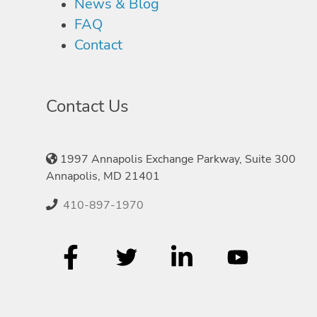
News & Blog
FAQ
Contact
Contact Us
1997 Annapolis Exchange Parkway, Suite 300
Annapolis, MD 21401
410-897-1970