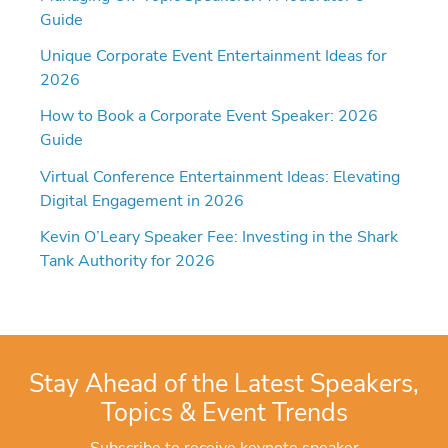
Guide
Unique Corporate Event Entertainment Ideas for
2026
How to Book a Corporate Event Speaker: 2026
Guide
Virtual Conference Entertainment Ideas: Elevating
Digital Engagement in 2026
Kevin O’Leary Speaker Fee: Investing in the Shark
Tank Authority for 2026
Stay Ahead of the Latest Speakers,
Topics & Event Trends
Subscribe to receive keynote speaker