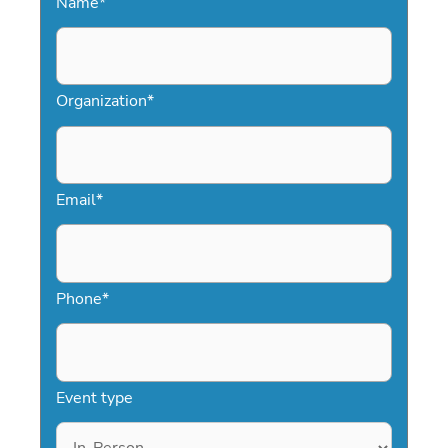
Name
*
Organization
*
Email
*
Phone
*
Event type