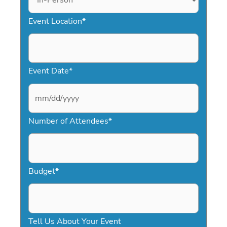
Event Location
*
Event Date
*
M
Number of Attendees
*
M
s
l
a
Budget
*
s
h
D
Tell Us About Your Event