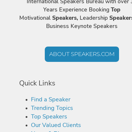
International Speakers Bureau with over 
Years Experience Booking
Top
Motivational
Speakers,
Leadership
Speaker
Business Keynote Speakers
ABOUT SPEAKERS.COM
Quick Links
Find a Speaker
Trending Topics
Top Speakers
Our Valued Clients