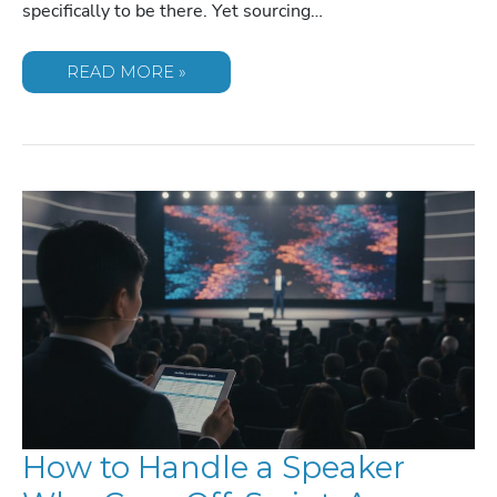
specifically to be there. Yet sourcing…
SOURCING
READ MORE »
SPEAKERS
FOR
2026
ASSOCIATION
CONFERENCES
How to Handle a Speaker