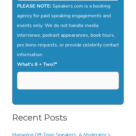
PLEASE NOTE:
Speakers.com is a booking
agency for paid speaking engagements and
events only. We do not handle media
interviews, podcast appearances, book tours,
pro bono requests, or provide celebrity contact
information.
What's 8 + Two?
*
Recent Posts
Managing Off-Topic Speakers: A Moderator’s