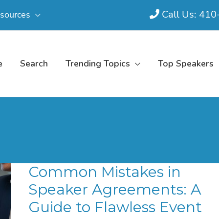
Call Us: 41
sources
e
Search
Trending Topics
Top Speakers
Common Mistakes in
Speaker Agreements: A
Guide to Flawless Event