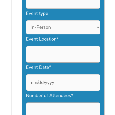
Event type
Event Location
*
Event Date
*
M
Number of Attendees
*
M
s
l