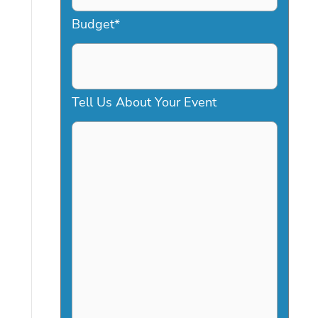
a
Budget
*
s
h
D
Tell Us About Your Event
D
s
l
a
s
h
Y
Y