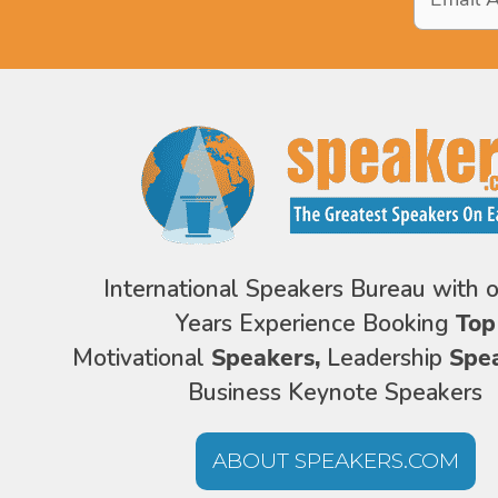
Address
*
International Speakers Bureau with 
Years Experience Booking
Top
Motivational
Speakers,
Leadership
Spe
Business Keynote Speakers
ABOUT SPEAKERS.COM