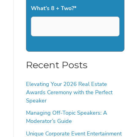
What's 8 + Two?
*
Recent Posts
Elevating Your 2026 Real Estate
Awards Ceremony with the Perfect
Speaker
Managing Off-Topic Speakers: A
Moderator’s Guide
Unique Corporate Event Entertainment