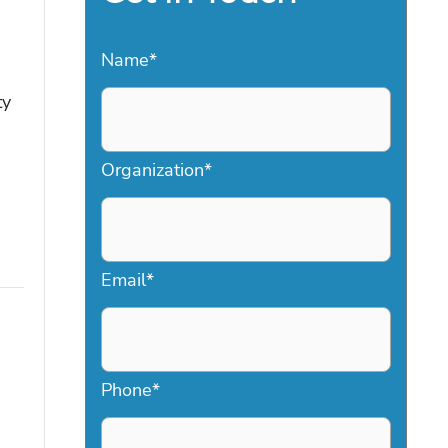
Name
*
ty
Organization
*
Email
*
Phone
*