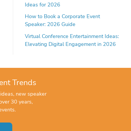
Ideas for 2026
How to Book a Corporate Event
Speaker: 2026 Guide
Virtual Conference Entertainment Ideas:
Elevating Digital Engagement in 2026
ent Trends
 ideas, new speaker
over 30 years,
events.