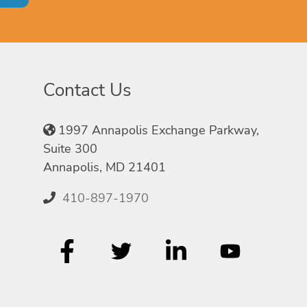
Contact Us
1997 Annapolis Exchange Parkway,
Suite 300
Annapolis, MD 21401
410-897-1970