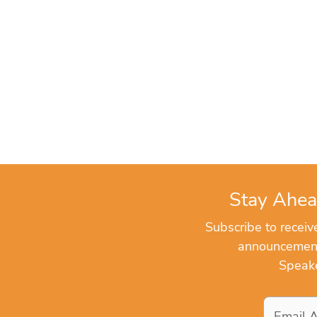
Stay Ahea
Subscribe to recei
announcements
Speake
Email