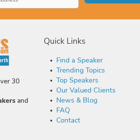
Quick Links
Find a Speaker
Trending Topics
Top Speakers
over 30
Our Valued Clients
News & Blog
akers
and
FAQ
Contact