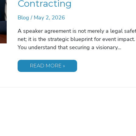
Contracting
Blog
/
May 2, 2026
A speaker agreement is not merely a legal safe
net; it is the strategic blueprint for event impact.
You understand that securing a visionary…
COMMON
READ MORE »
MISTAKES
IN
SPEAKER
AGREEMENTS:
A
GUIDE
TO
FLAWLESS
EVENT
CONTRACTING