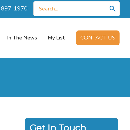
Search
0-897-1970
for:
In The News
My List
CONTACT US
Get In Touch