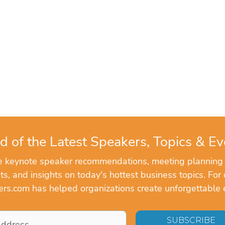
d of the Latest Speakers, Topics & Ev
ve keynote speaker recommendations, meeting planning
, and insights on today's hottest business topics. For 
rs.com has helped organizations create unforgettable 