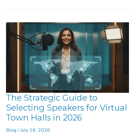
TO
HIRE
IN
2026:
THE
DEFINITIVE
GUIDE
FOR
GLOBAL
EVENTS
The Strategic Guide to
Selecting Speakers for Virtual
Town Halls in 2026
Blog
/
July 16, 2026