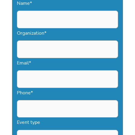
Name
*
Organization
*
Email
*
Phone
*
Event type