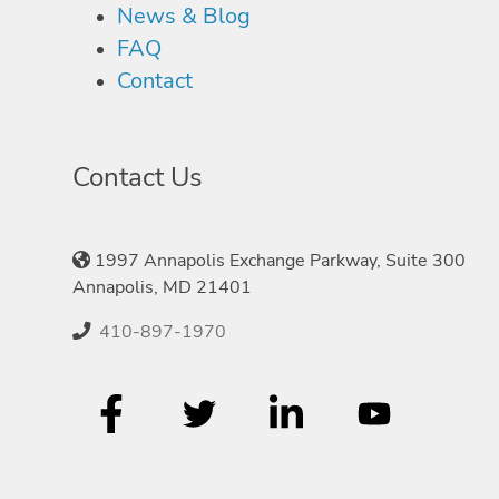
News & Blog
FAQ
Contact
Contact Us
1997 Annapolis Exchange Parkway, Suite 300
Annapolis, MD 21401
410-897-1970