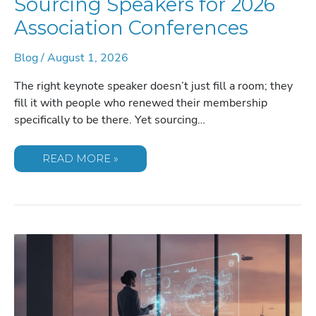
Sourcing Speakers for 2026
Association Conferences
Blog
/
August 1, 2026
The right keynote speaker doesn’t just fill a room; they
fill it with people who renewed their membership
specifically to be there. Yet sourcing…
SOURCING
READ MORE »
SPEAKERS
FOR
2026
ASSOCIATION
CONFERENCES