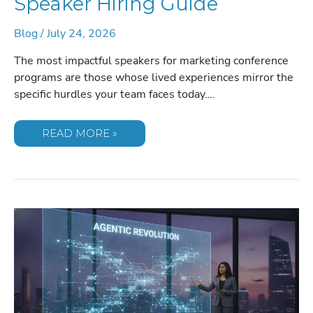
Speaker Hiring Guide
Blog
/
July 24, 2026
The most impactful speakers for marketing conference
programs are those whose lived experiences mirror the
specific hurdles your team faces today….
2026
READ MORE »
MARKETING
CONFERENCE
SPEAKER
HIRING
GUIDE