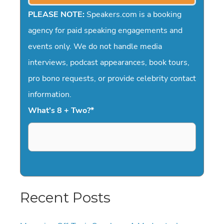
PLEASE NOTE:
Speakers.com is a booking
agency for paid speaking engagements and
events only. We do not handle media
interviews, podcast appearances, book tours,
pro bono requests, or provide celebrity contact
information.
What's 8 + Two?
*
Recent Posts