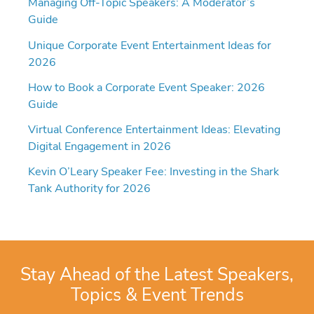
Managing Off-Topic Speakers: A Moderator’s
Guide
Unique Corporate Event Entertainment Ideas for
2026
How to Book a Corporate Event Speaker: 2026
Guide
Virtual Conference Entertainment Ideas: Elevating
Digital Engagement in 2026
Kevin O’Leary Speaker Fee: Investing in the Shark
Tank Authority for 2026
Stay Ahead of the Latest Speakers,
Topics & Event Trends