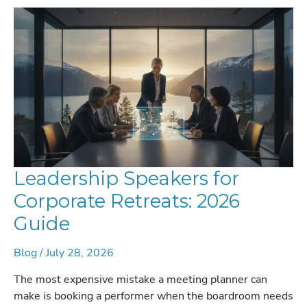
Leadership Speakers for
Corporate Retreats: 2026
Guide
Blog
/
July 28, 2026
The most expensive mistake a meeting planner can
make is booking a performer when the boardroom needs