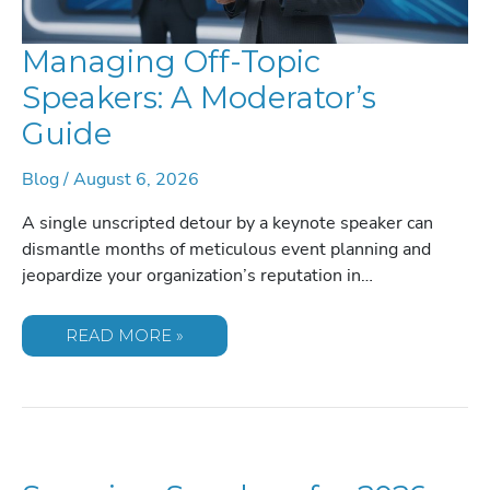
Managing Off-Topic
Speakers: A Moderator’s
Guide
Blog
/
August 6, 2026
A single unscripted detour by a keynote speaker can
dismantle months of meticulous event planning and
jeopardize your organization’s reputation in…
MANAGING
READ MORE »
OFF-
TOPIC
SPEAKERS:
A
MODERATOR’S
GUIDE