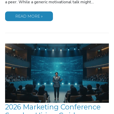
a peer. While a generic motivational talk might…
LEADERSHIP
READ MORE »
SPEAKERS
FOR
CORPORATE
RETREATS:
2026
GUIDE
2026 Marketing Conference