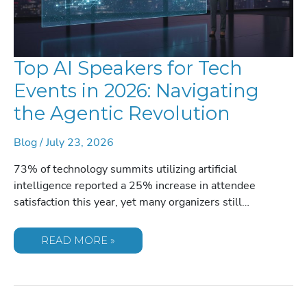
Top AI Speakers for Tech
Events in 2026: Navigating
the Agentic Revolution
Blog
/
July 23, 2026
73% of technology summits utilizing artificial
intelligence reported a 25% increase in attendee
satisfaction this year, yet many organizers still…
TOP
READ MORE »
AI
SPEAKERS
FOR
TECH
EVENTS
IN
2026: