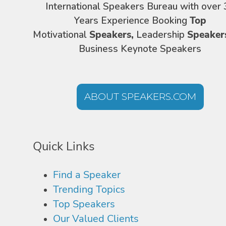
International Speakers Bureau with over 
Years Experience Booking
Top
Motivational
Speakers,
Leadership
Speaker
Business Keynote Speakers
ABOUT SPEAKERS.COM
Quick Links
Find a Speaker
Trending Topics
Top Speakers
Our Valued Clients