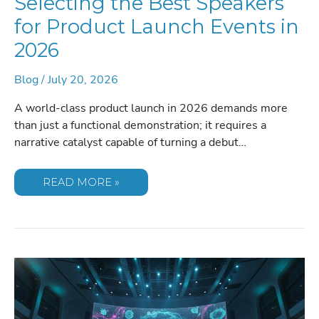
Selecting the Best Speakers
for Product Launch Events in
2026
Blog
/
July 20, 2026
A world-class product launch in 2026 demands more
than just a functional demonstration; it requires a
narrative catalyst capable of turning a debut…
SELECTING
READ MORE »
THE
BEST
SPEAKERS
FOR
PRODUCT
LAUNCH
EVENTS
IN
2026