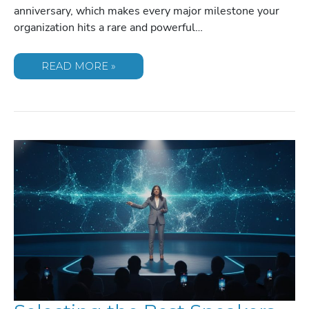
anniversary, which makes every major milestone your
organization hits a rare and powerful…
CHOOSING
READ MORE »
THE
PERFECT
SPEAKERS
FOR
COMPANY
ANNIVERSARY
MILESTONES
IN
2026