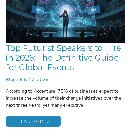
Top Futurist Speakers to Hire
in 2026: The Definitive Guide
for Global Events
Blog
/
July 17, 2026
According to Accenture, 75% of businesses expect to
increase the volume of their change initiatives over the
next three years, yet many executive…
TOP
READ MORE »
FUTURIST
SPEAKERS