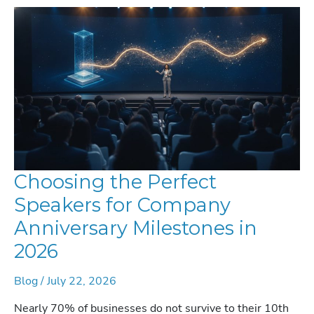
NAVIGATING
THE
AGENTIC
REVOLUTION
Choosing the Perfect
Speakers for Company
Anniversary Milestones in
2026
Blog
/
July 22, 2026
Nearly 70% of businesses do not survive to their 10th