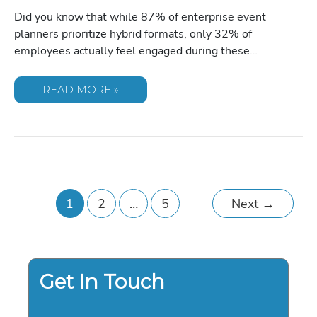
Did you know that while 87% of enterprise event
planners prioritize hybrid formats, only 32% of
employees actually feel engaged during these…
THE
READ MORE »
STRATEGIC
GUIDE
TO
SELECTING
SPEAKERS
FOR
VIRTUAL
TOWN
HALLS
IN
2026
1
2
…
5
Next
→
Get In Touch