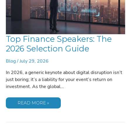
Top Finance Speakers: The
2026 Selection Guide
Blog
/
July 29, 2026
In 2026, a generic keynote about digital disruption isn’t
just boring; it’s a liability for your event’s return on
investment. As the global…
TOP
READ MORE »
FINANCE
SPEAKERS:
THE
2026
SELECTION
GUIDE