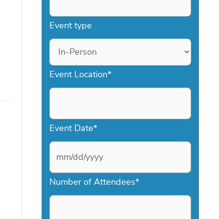
Event type
Event Location
*
Event Date
*
M
Number of Attendees
*
M
s
l