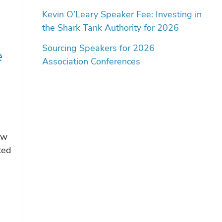
Kevin O’Leary Speaker Fee: Investing in
the Shark Tank Authority for 2026
Sourcing Speakers for 2026
e
Association Conferences
ow
ted