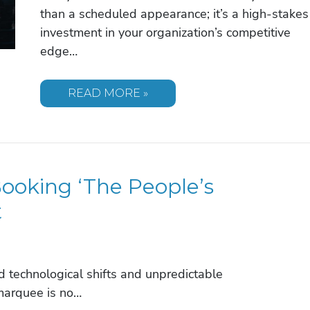
than a scheduled appearance; it’s a high-stakes
investment in your organization’s competitive
edge…
KEVIN
READ MORE »
O’LEARY
SPEAKER
FEE:
INVESTING
IN
THE
SHARK
oking ‘The People’s
TANK
AUTHORITY
FOR
t
2026
 technological shifts and unpredictable
marquee is no…