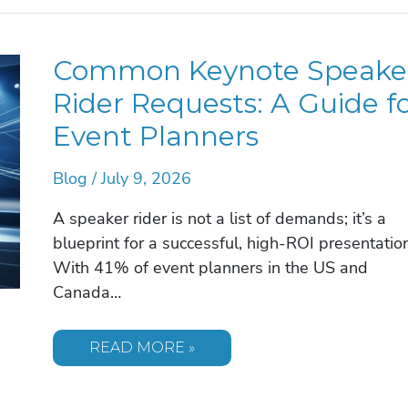
FOR
A
CORPORATE
EVENT:
Common Keynote Speake
THE
2026
STRATEGIC
Rider Requests: A Guide f
GUIDE
Event Planners
Blog
/
July 9, 2026
A speaker rider is not a list of demands; it’s a
blueprint for a successful, high-ROI presentation
With 41% of event planners in the US and
Canada…
COMMON
READ MORE »
KEYNOTE
SPEAKER
RIDER
REQUESTS: