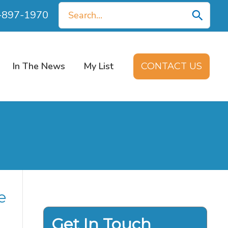
Search
0-897-1970
for:
In The News
My List
CONTACT US
e
Get In Touch