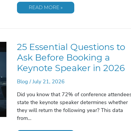
HEALTHCARE
READ MORE »
KEYNOTE
SPEAKER:
2026
STRATEGIC
BOOKING
GUIDE
25 Essential Questions to
Ask Before Booking a
Keynote Speaker in 2026
Blog
/
July 21, 2026
Did you know that 72% of conference attendee
state the keynote speaker determines whether
they will return the following year? This data
from…