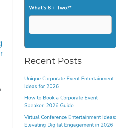
What's 8 + Two?
*
g
r
Recent Posts
Unique Corporate Event Entertainment
Ideas for 2026
m
a
How to Book a Corporate Event
Speaker: 2026 Guide
Virtual Conference Entertainment Ideas:
Elevating Digital Engagement in 2026