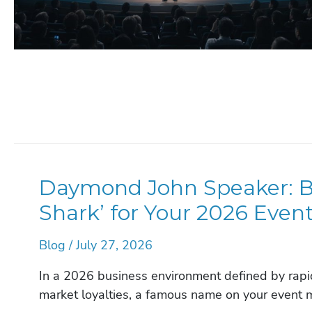
Daymond John Speaker: Bo
Shark’ for Your 2026 Even
Blog
/
July 27, 2026
In a 2026 business environment defined by rapid
market loyalties, a famous name on your event 