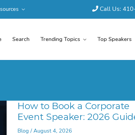
Call Us: 41
sources
e
Search
Trending Topics
Top Speakers
How to Book a Corporate
Event Speaker: 2026 Guid
Blog
/
August 4, 2026