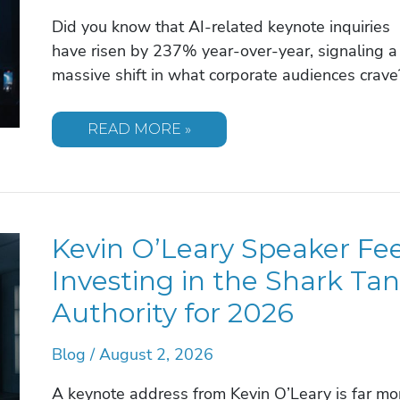
Did you know that AI-related keynote inquiries
have risen by 237% year-over-year, signaling a
massive shift in what corporate audiences crave
HOW
READ MORE »
TO
BOOK
A
CORPORATE
EVENT
SPEAKER:
2026
Kevin O’Leary Speaker Fee
GUIDE
Investing in the Shark Ta
Authority for 2026
Blog
/
August 2, 2026
A keynote address from Kevin O’Leary is far mo