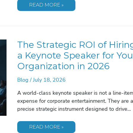
25
READ MORE »
ESSENTIAL
QUESTIONS
TO
ASK
BEFORE
BOOKING
A
The Strategic ROI of Hirin
KEYNOTE
SPEAKER
IN
a Keynote Speaker for You
2026
Organization in 2026
Blog
/
July 18, 2026
A world-class keynote speaker is not a line-ite
expense for corporate entertainment. They are 
precise strategic instrument designed to drive…
THE
READ MORE »
STRATEGIC