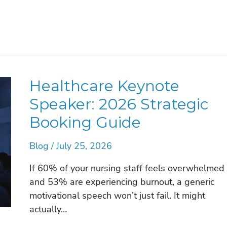
Healthcare Keynote
Speaker: 2026 Strategic
Booking Guide
Blog
/
July 25, 2026
If 60% of your nursing staff feels overwhelmed
and 53% are experiencing burnout, a generic
motivational speech won’t just fail. It might
actually…