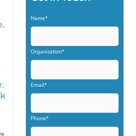
Name
*
?…
Organization
*
:
Email
*
nk
Phone
*
re