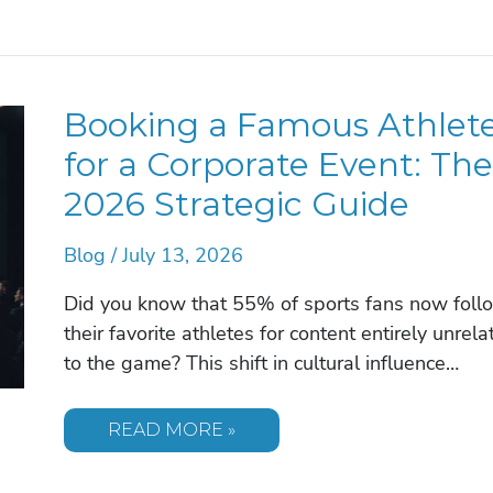
ROI
OF
HIRING
A
KEYNOTE
SPEAKER
Booking a Famous Athlet
FOR
YOUR
ORGANIZATION
for a Corporate Event: The
IN
2026
2026 Strategic Guide
Blog
/
July 13, 2026
Did you know that 55% of sports fans now foll
their favorite athletes for content entirely unrela
to the game? This shift in cultural influence…
BOOKING
READ MORE »
A
FAMOUS
ATHLETE