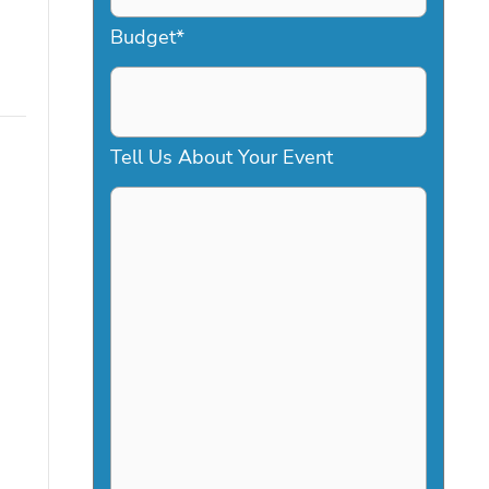
a
Budget
*
s
h
D
Tell Us About Your Event
D
s
l
a
s
h
Y
Y