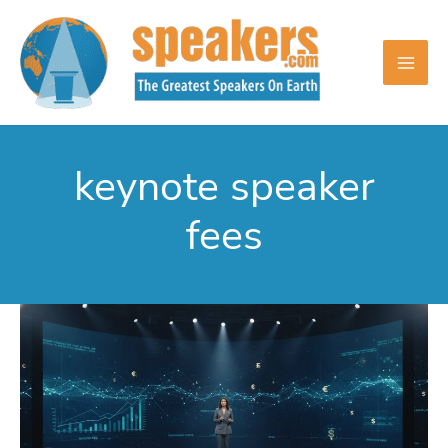
Skip
to
content
keynote speaker
fees