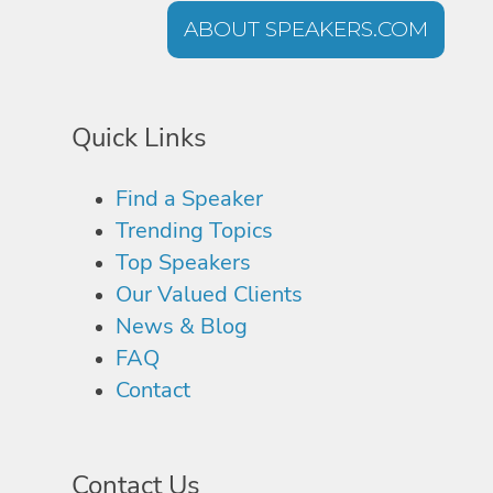
ABOUT SPEAKERS.COM
Quick Links
Find a Speaker
Trending Topics
Top Speakers
Our Valued Clients
News & Blog
FAQ
Contact
Contact Us