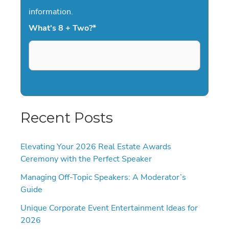
information.
What's 8 + Two?
*
Recent Posts
Elevating Your 2026 Real Estate Awards
Ceremony with the Perfect Speaker
Managing Off-Topic Speakers: A Moderator’s
Guide
Unique Corporate Event Entertainment Ideas for
2026