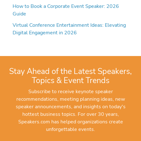
How to Book a Corporate Event Speaker: 2026
Guide
Virtual Conference Entertainment Ideas: Elevating
Digital Engagement in 2026
Stay Ahead of the Latest Speakers,
Topics & Event Trends
Subscribe to receive keynote speaker
recommendations, meeting planning ideas, new
speaker announcements, and insights on today's
hottest business topics. For over 30 years,
Speakers.com has helped organizations create
unforgettable events.