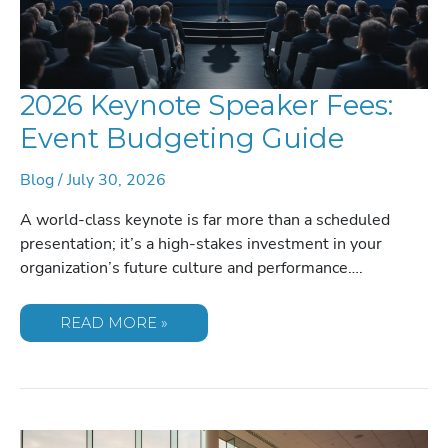
2026 Keynote Speaker Fees:
Event Budgeting Guide
Blog
/
July 30, 2026
A world-class keynote is far more than a scheduled
presentation; it’s a high-stakes investment in your
organization’s future culture and performance….
2026
READ MORE »
KEYNOTE
SPEAKER
FEES:
EVENT
BUDGETING
GUIDE