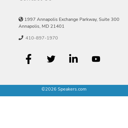
1997 Annapolis Exchange Parkway, Suite 300
Annapolis, MD 21401
410-897-1970
©2026 Speakers.com