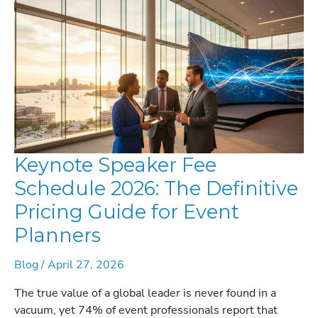
Keynote Speaker Fee
Schedule 2026: The Definitive
Pricing Guide for Event
Planners
Blog
/
April 27, 2026
The true value of a global leader is never found in a
vacuum, yet 74% of event professionals report that