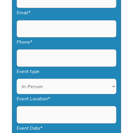
Email
*
Phone
*
Event type
Event Location
*
Event Date
*