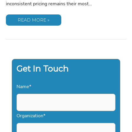
inconsistent pricing remains their most…
KEYNOTE
READ MORE »
SPEAKER
FEE
SCHEDULE
2026:
THE
DEFINITIVE
PRICING
GUIDE
FOR
EVENT
PLANNERS
Get In Touch
Name
*
Organization
*