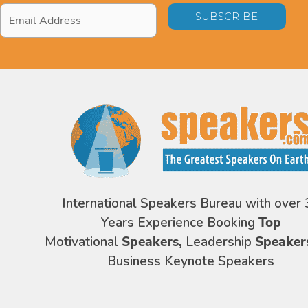
Email
Address
*
International Speakers Bureau with over 
Years Experience Booking
Top
Motivational
Speakers,
Leadership
Speaker
Business Keynote Speakers