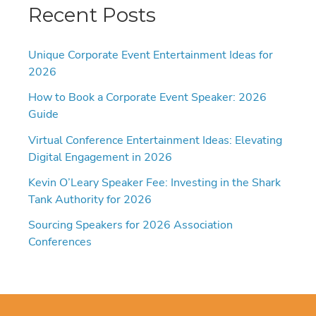
Recent Posts
Unique Corporate Event Entertainment Ideas for
2026
How to Book a Corporate Event Speaker: 2026
Guide
Virtual Conference Entertainment Ideas: Elevating
Digital Engagement in 2026
Kevin O’Leary Speaker Fee: Investing in the Shark
Tank Authority for 2026
Sourcing Speakers for 2026 Association
Conferences