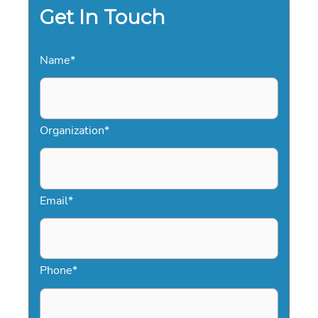
Get In Touch
Name
*
Organization
*
Email
*
Phone
*