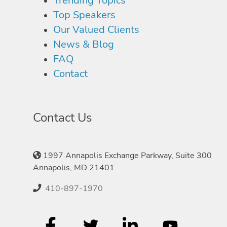
Trending Topics
Top Speakers
Our Valued Clients
News & Blog
FAQ
Contact
Contact Us
1997 Annapolis Exchange Parkway, Suite 300
Annapolis, MD 21401
410-897-1970