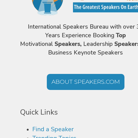
International Speakers Bureau with over 
Years Experience Booking
Top
Motivational
Speakers,
Leadership
Speaker
Business Keynote Speakers
ABOUT SPEAKERS.COM
Quick Links
Find a Speaker