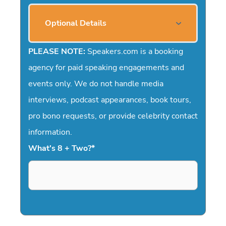
Optional Details
PLEASE NOTE:
Speakers.com is a booking
agency for paid speaking engagements and
events only. We do not handle media
interviews, podcast appearances, book tours,
pro bono requests, or provide celebrity contact
information.
What's 8 + Two?
*