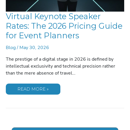
Virtual Keynote Speaker
Rates: The 2026 Pricing Guide
for Event Planners
Blog
/
May 30, 2026
The prestige of a digital stage in 2026 is defined by
intellectual exclusivity and technical precision rather
than the mere absence of travel…
VIRTUAL
READ MORE »
KEYNOTE
SPEAKER
RATES:
THE
2026
PRICING
GUIDE
FOR
EVENT
PLANNERS