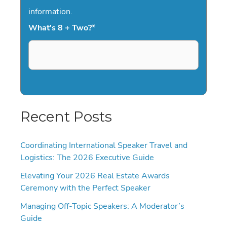
information.
What's 8 + Two?
*
Recent Posts
Coordinating International Speaker Travel and
Logistics: The 2026 Executive Guide
Elevating Your 2026 Real Estate Awards
Ceremony with the Perfect Speaker
Managing Off-Topic Speakers: A Moderator’s
Guide