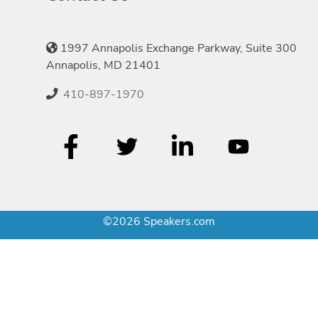
1997 Annapolis Exchange Parkway, Suite 300
Annapolis, MD 21401
410-897-1970
©2026 Speakers.com