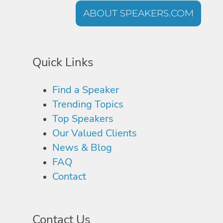
ABOUT SPEAKERS.COM
Quick Links
Find a Speaker
Trending Topics
Top Speakers
Our Valued Clients
News & Blog
FAQ
Contact
Contact Us