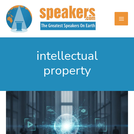
Skip
to
content
intellectual
property