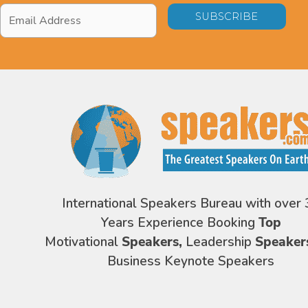
Email
Address
*
International Speakers Bureau with over 
Years Experience Booking
Top
Motivational
Speakers,
Leadership
Speaker
Business Keynote Speakers