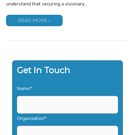
understand that securing a visionary…
COMMON
READ MORE »
MISTAKES
IN
SPEAKER
AGREEMENTS:
A
GUIDE
TO
FLAWLESS
EVENT
CONTRACTING
Get In Touch
Name
*
Organization
*