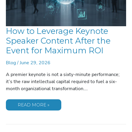
How to Leverage Keynote
Speaker Content After the
Event for Maximum ROI
Blog
/
June 29, 2026
A premier keynote is not a sixty-minute performance;
it’s the raw intellectual capital required to fuel a six-
month organizational transformation….
HOW
READ MORE »
TO
LEVERAGE
KEYNOTE
SPEAKER
CONTENT
AFTER