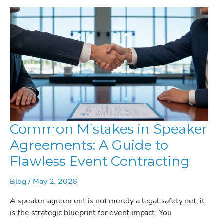
THE
EVENT
FOR
MAXIMUM
ROI
Common Mistakes in Speaker
Agreements: A Guide to
Flawless Event Contracting
Blog
/
May 2, 2026
A speaker agreement is not merely a legal safety net; it
is the strategic blueprint for event impact. You