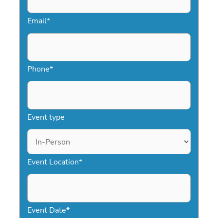
Email
*
Phone
*
Event type
Event Location
*
Event Date
*