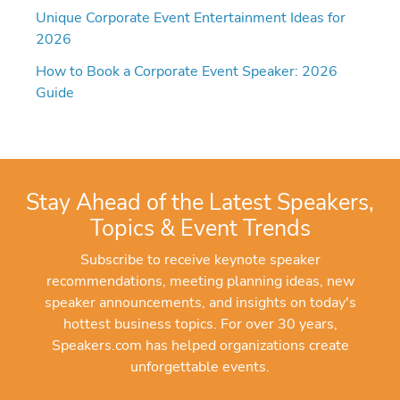
Unique Corporate Event Entertainment Ideas for
2026
How to Book a Corporate Event Speaker: 2026
Guide
Stay Ahead of the Latest Speakers,
Topics & Event Trends
Subscribe to receive keynote speaker
recommendations, meeting planning ideas, new
speaker announcements, and insights on today's
hottest business topics. For over 30 years,
Speakers.com has helped organizations create
unforgettable events.