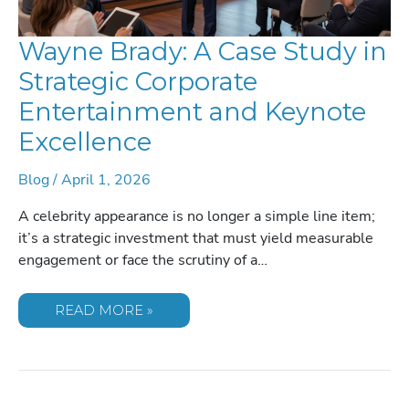
Wayne Brady: A Case Study in
Strategic Corporate
Entertainment and Keynote
Excellence
Blog
/
April 1, 2026
A celebrity appearance is no longer a simple line item;
it’s a strategic investment that must yield measurable
engagement or face the scrutiny of a…
WAYNE
READ MORE »
BRADY:
A
CASE
STUDY
IN
STRATEGIC
CORPORATE