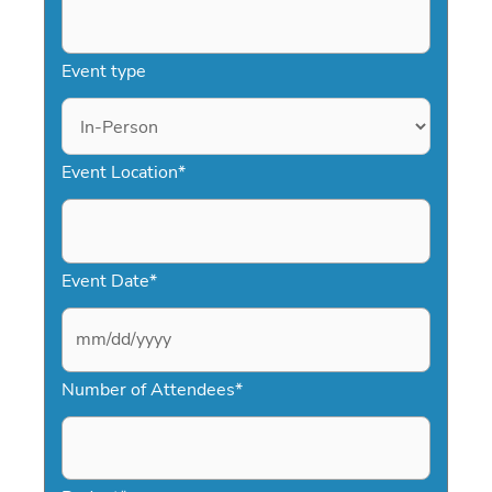
Event type
Event Location
*
Event Date
*
M
Number of Attendees
*
M
s
l