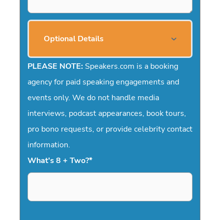
Optional Details
PLEASE NOTE:
Speakers.com is a booking
agency for paid speaking engagements and
events only. We do not handle media
interviews, podcast appearances, book tours,
pro bono requests, or provide celebrity contact
information.
What's 8 + Two?
*