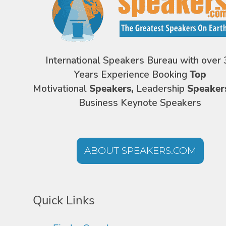
International Speakers Bureau with over 
Years Experience Booking
Top
Motivational
Speakers,
Leadership
Speaker
Business Keynote Speakers
ABOUT SPEAKERS.COM
Quick Links