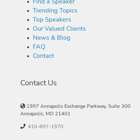
Find a Speaker
Trending Topics
Top Speakers
Our Valued Clients
News & Blog
FAQ
Contact
Contact Us
1997 Annapolis Exchange Parkway, Suite 300
Annapolis, MD 21401
410-897-1970