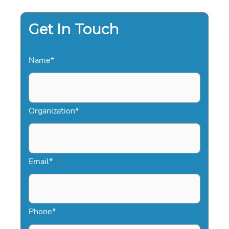
ENTERTAINMENT
AND
KEYNOTE
EXCELLENCE
Get In Touch
Name
*
Organization
*
Email
*
Phone
*