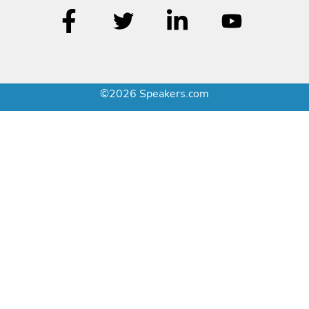
©2026 Speakers.com