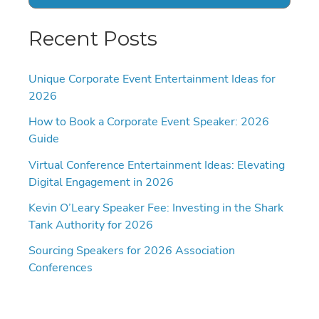
Recent Posts
Unique Corporate Event Entertainment Ideas for
2026
How to Book a Corporate Event Speaker: 2026
Guide
Virtual Conference Entertainment Ideas: Elevating
Digital Engagement in 2026
Kevin O’Leary Speaker Fee: Investing in the Shark
Tank Authority for 2026
Sourcing Speakers for 2026 Association
Conferences