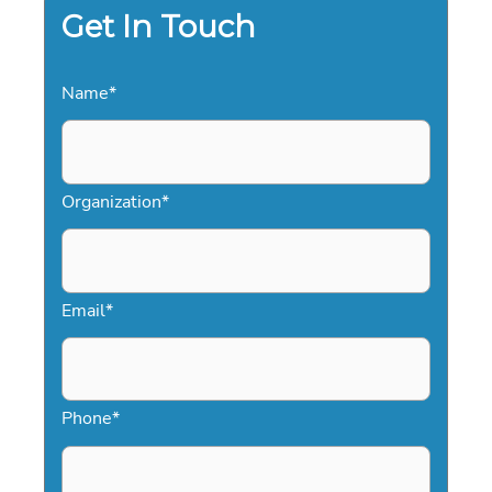
Get In Touch
Name
*
Organization
*
Email
*
Phone
*