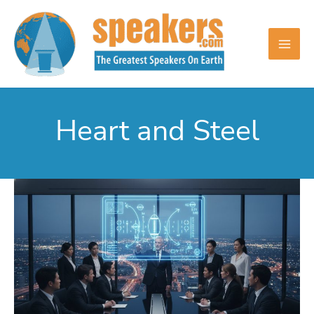
Skip
to
content
Heart and Steel