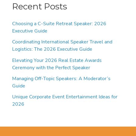
Recent Posts
Choosing a C-Suite Retreat Speaker: 2026
Executive Guide
Coordinating International Speaker Travel and
Logistics: The 2026 Executive Guide
Elevating Your 2026 Real Estate Awards
Ceremony with the Perfect Speaker
Managing Off-Topic Speakers: A Moderator’s
Guide
Unique Corporate Event Entertainment Ideas for
2026