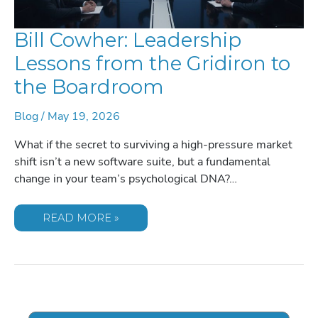
Bill Cowher: Leadership
Lessons from the Gridiron to
the Boardroom
Blog
/
May 19, 2026
What if the secret to surviving a high-pressure market
shift isn’t a new software suite, but a fundamental
change in your team’s psychological DNA?…
BILL
READ MORE »
COWHER:
LEADERSHIP
LESSONS
FROM
THE
GRIDIRON
TO
THE
BOARDROOM