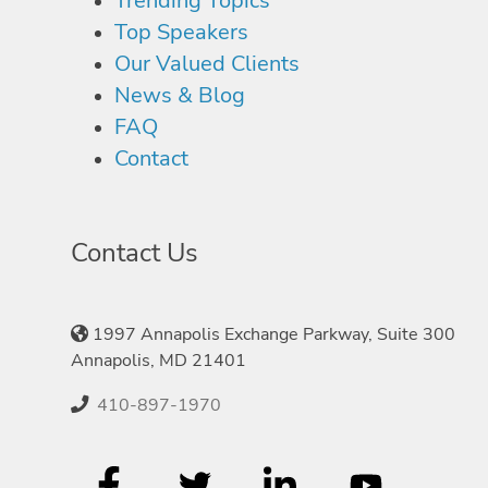
Trending Topics
Top Speakers
Our Valued Clients
News & Blog
FAQ
Contact
Contact Us
1997 Annapolis Exchange Parkway, Suite 300
Annapolis, MD 21401
410-897-1970