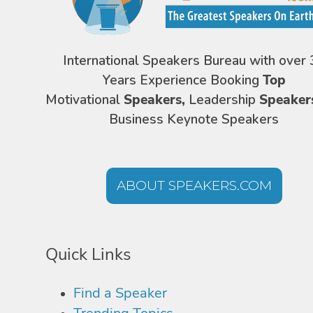
International Speakers Bureau with over 
Years Experience Booking
Top
Motivational
Speakers,
Leadership
Speaker
Business Keynote Speakers
ABOUT SPEAKERS.COM
Quick Links
Find a Speaker