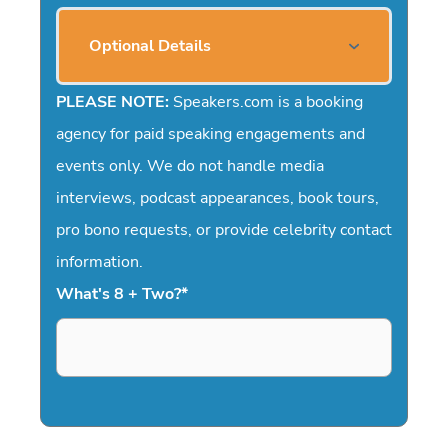
Optional Details
PLEASE NOTE:
Speakers.com is a booking
agency for paid speaking engagements and
events only. We do not handle media
interviews, podcast appearances, book tours,
pro bono requests, or provide celebrity contact
information.
What's 8 + Two?
*