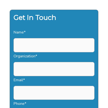
2026:
A
STRATEGIC
GUIDE
Get In Touch
Name
*
Organization
*
Email
*
Phone
*