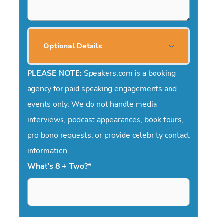
Optional Details
PLEASE NOTE:
Speakers.com is a booking
agency for paid speaking engagements and
events only. We do not handle media
interviews, podcast appearances, book tours,
pro bono requests, or provide celebrity contact
information.
What's 8 + Two?
*