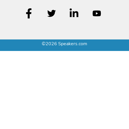
©2026 Speakers.com