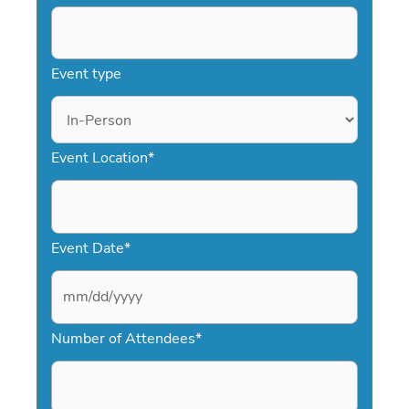
Event type
Event Location
*
Event Date
*
M
Number of Attendees
*
M
s
l