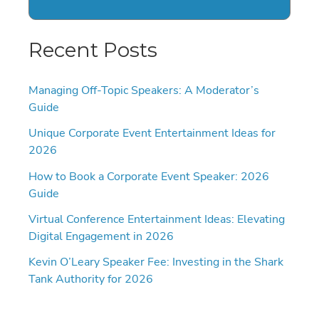
Recent Posts
Managing Off-Topic Speakers: A Moderator’s
Guide
Unique Corporate Event Entertainment Ideas for
2026
How to Book a Corporate Event Speaker: 2026
Guide
Virtual Conference Entertainment Ideas: Elevating
Digital Engagement in 2026
Kevin O’Leary Speaker Fee: Investing in the Shark
Tank Authority for 2026