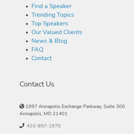
Find a Speaker
Trending Topics
Top Speakers
Our Valued Clients
News & Blog
FAQ
Contact
Contact Us
1997 Annapolis Exchange Parkway, Suite 300
Annapolis, MD 21401
410-897-1970