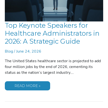
Top Keynote Speakers for
Healthcare Administrators in
2026: A Strategic Guide
Blog
/
June 24, 2026
The United States healthcare sector is projected to add
four million jobs by the end of 2026, cementing its
status as the nation’s largest industry….
TOP
READ MORE »
KEYNOTE
SPEAKERS
FOR
HEALTHCARE
ADMINISTRATORS
IN