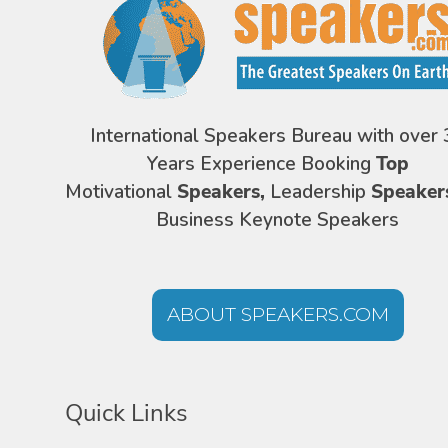
International Speakers Bureau with over 
Years Experience Booking
Top
Motivational
Speakers,
Leadership
Speaker
Business Keynote Speakers
ABOUT SPEAKERS.COM
Quick Links