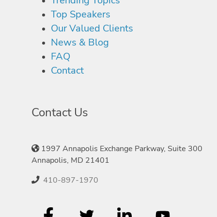
Trending Topics
Top Speakers
Our Valued Clients
News & Blog
FAQ
Contact
Contact Us
1997 Annapolis Exchange Parkway, Suite 300
Annapolis, MD 21401
410-897-1970