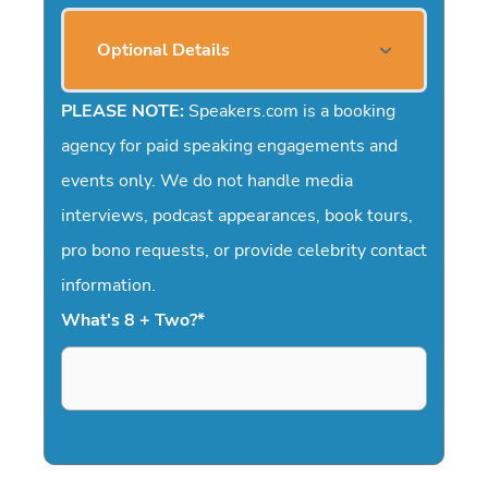
Optional Details
PLEASE NOTE:
Speakers.com is a booking
agency for paid speaking engagements and
events only. We do not handle media
interviews, podcast appearances, book tours,
pro bono requests, or provide celebrity contact
information.
What's 8 + Two?
*