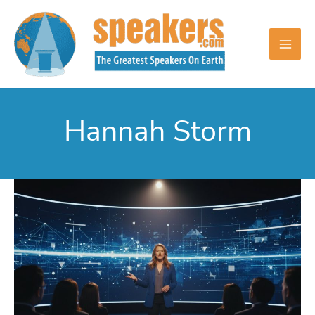
Skip
to
content
Hannah Storm