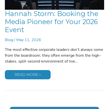
Hannah Storm: Booking the
Media Pioneer for Your 2026
Event
Blog
/
May 11, 2026
The most effective corporate leaders don’t always come
from the boardroom; they often emerge from the high-
stakes, split-second environment of live…
HANNAH
READ MORE »
STORM:
BOOKING
THE
MEDIA
PIONEER
FOR
YOUR
2026
EVENT