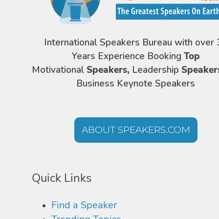
International Speakers Bureau with over 
Years Experience Booking
Top
Motivational
Speakers,
Leadership
Speaker
Business Keynote Speakers
ABOUT SPEAKERS.COM
Quick Links
Find a Speaker