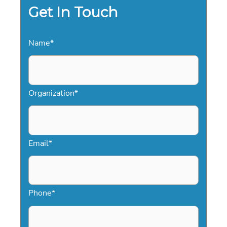
Get In Touch
Name
*
Organization
*
Email
*
Phone
*