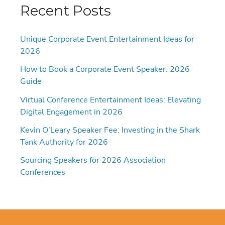
Recent Posts
Unique Corporate Event Entertainment Ideas for
2026
How to Book a Corporate Event Speaker: 2026
Guide
Virtual Conference Entertainment Ideas: Elevating
Digital Engagement in 2026
Kevin O’Leary Speaker Fee: Investing in the Shark
Tank Authority for 2026
Sourcing Speakers for 2026 Association
Conferences