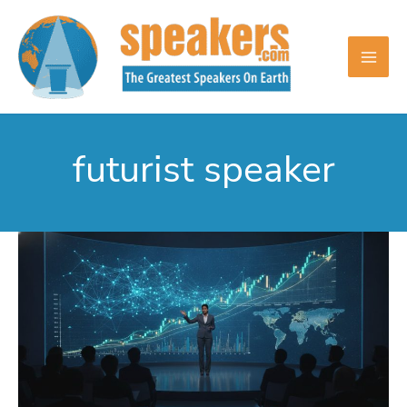
Skip
to
content
futurist speaker