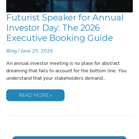
Futurist Speaker for Annual
Investor Day: The 2026
Executive Booking Guide
Blog
/
June 25, 2026
An annual investor meeting is no place for abstract
dreaming that fails to account for the bottom line. You
understand that your stakeholders demand…
FUTURIST
READ MORE »
SPEAKER
FOR
ANNUAL
INVESTOR
DAY:
THE
2026
EXECUTIVE
BOOKING
GUIDE