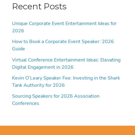
Recent Posts
Unique Corporate Event Entertainment Ideas for
2026
How to Book a Corporate Event Speaker: 2026
Guide
Virtual Conference Entertainment Ideas: Elevating
Digital Engagement in 2026
Kevin O’Leary Speaker Fee: Investing in the Shark
Tank Authority for 2026
Sourcing Speakers for 2026 Association
Conferences