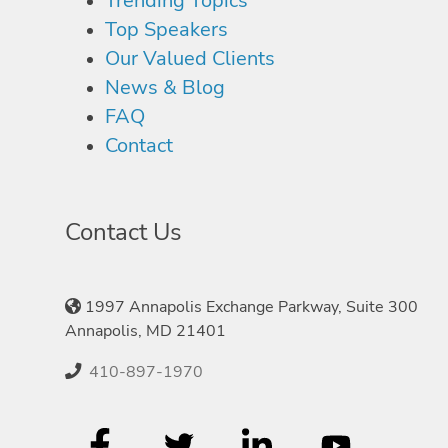
Trending Topics
Top Speakers
Our Valued Clients
News & Blog
FAQ
Contact
Contact Us
1997 Annapolis Exchange Parkway, Suite 300
Annapolis, MD 21401
410-897-1970