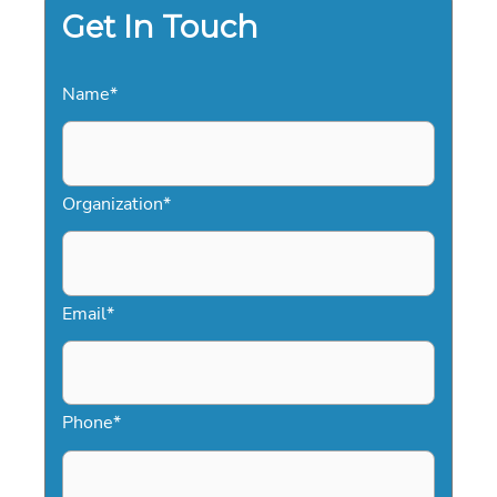
Get In Touch
Name
*
Organization
*
Email
*
Phone
*