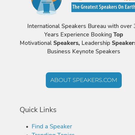
International Speakers Bureau with over 
Years Experience Booking
Top
Motivational
Speakers,
Leadership
Speaker
Business Keynote Speakers
ABOUT SPEAKERS.COM
Quick Links
Find a Speaker