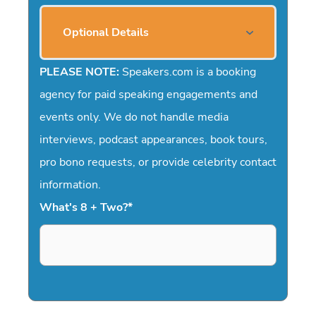
Optional Details
PLEASE NOTE:
Speakers.com is a booking
agency for paid speaking engagements and
events only. We do not handle media
interviews, podcast appearances, book tours,
pro bono requests, or provide celebrity contact
information.
What's 8 + Two?
*