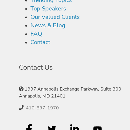
Trending Topics
Top Speakers
Our Valued Clients
News & Blog
FAQ
Contact
Contact Us
1997 Annapolis Exchange Parkway, Suite 300
Annapolis, MD 21401
410-897-1970