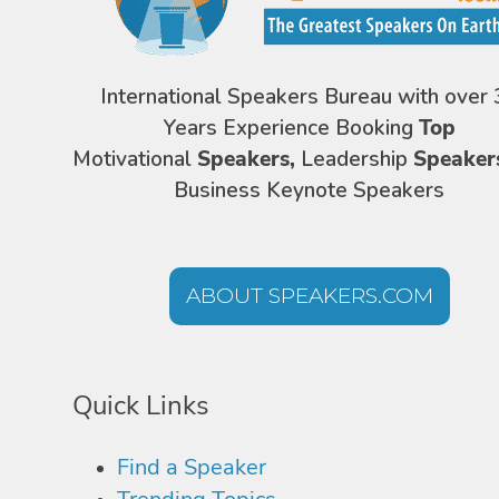
International Speakers Bureau with over 
Years Experience Booking
Top
Motivational
Speakers,
Leadership
Speaker
Business Keynote Speakers
ABOUT SPEAKERS.COM
Quick Links
Find a Speaker