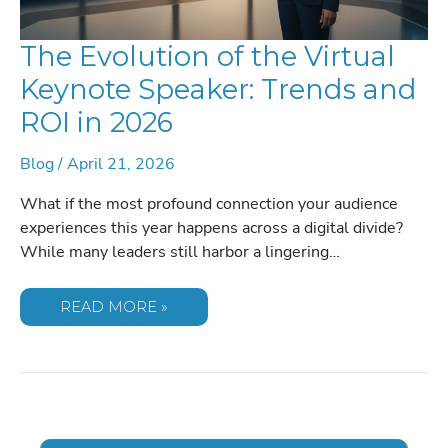
The Evolution of the Virtual
Keynote Speaker: Trends and
ROI in 2026
Blog
/
April 21, 2026
What if the most profound connection your audience
experiences this year happens across a digital divide?
While many leaders still harbor a lingering…
THE
READ MORE »
EVOLUTION
OF
THE
VIRTUAL
KEYNOTE
SPEAKER:
TRENDS
AND
ROI
IN