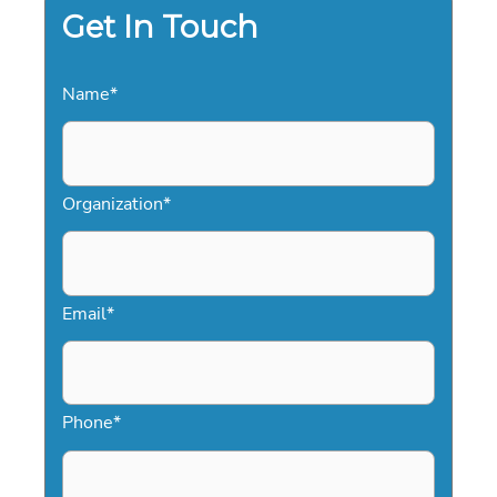
2026
Get In Touch
Name
*
Organization
*
Email
*
Phone
*