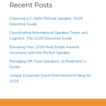
Recent Posts
Choosing a C-Suite Retreat Speaker: 2026
Executive Guide
Coordinating International Speaker Travel and
Logistics: The 2026 Executive Guide
Elevating Your 2026 Real Estate Awards
Ceremony with the Perfect Speaker
Managing Off-Topic Speakers: A Moderator’s
Guide
Unique Corporate Event Entertainment Ideas for
2026