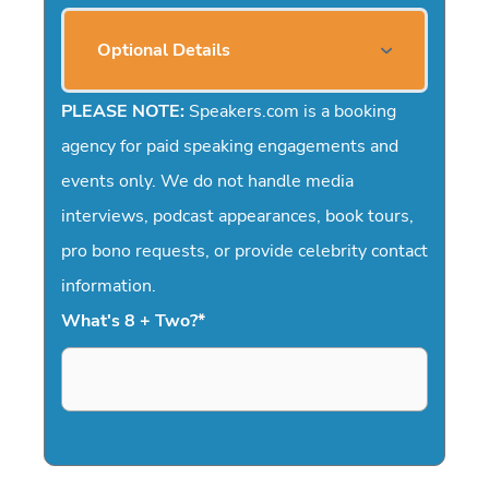
Optional Details
PLEASE NOTE:
Speakers.com is a booking
agency for paid speaking engagements and
events only. We do not handle media
interviews, podcast appearances, book tours,
pro bono requests, or provide celebrity contact
information.
What's 8 + Two?
*