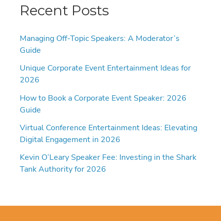
Recent Posts
Managing Off-Topic Speakers: A Moderator’s
Guide
Unique Corporate Event Entertainment Ideas for
2026
How to Book a Corporate Event Speaker: 2026
Guide
Virtual Conference Entertainment Ideas: Elevating
Digital Engagement in 2026
Kevin O’Leary Speaker Fee: Investing in the Shark
Tank Authority for 2026