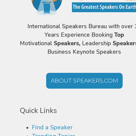
International Speakers Bureau with over 
Years Experience Booking
Top
Motivational
Speakers,
Leadership
Speaker
Business Keynote Speakers
ABOUT SPEAKERS.COM
Quick Links
Find a Speaker