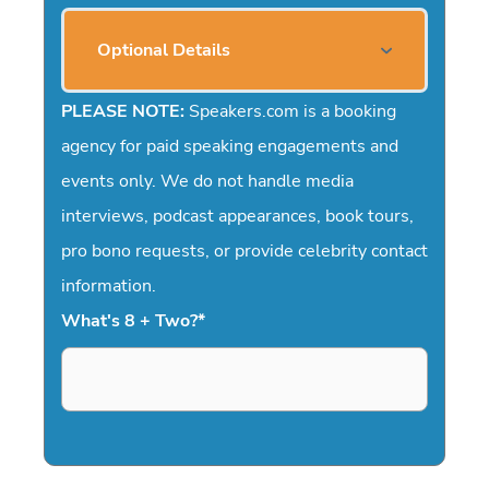
Optional Details
PLEASE NOTE:
Speakers.com is a booking
agency for paid speaking engagements and
events only. We do not handle media
interviews, podcast appearances, book tours,
pro bono requests, or provide celebrity contact
information.
What's 8 + Two?
*