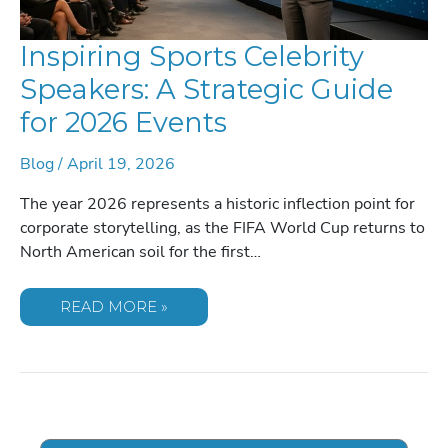
Inspiring Sports Celebrity
Speakers: A Strategic Guide
for 2026 Events
Blog
/
April 19, 2026
The year 2026 represents a historic inflection point for
corporate storytelling, as the FIFA World Cup returns to
North American soil for the first…
INSPIRING
READ MORE »
SPORTS
CELEBRITY
SPEAKERS:
A
STRATEGIC
GUIDE
FOR
2026
EVENTS