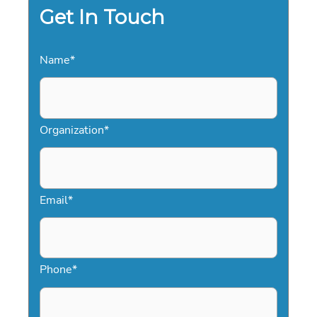
Get In Touch
Name
*
Organization
*
Email
*
Phone
*