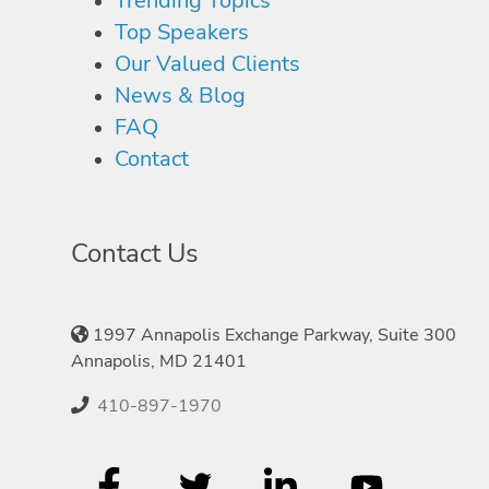
Trending Topics
Top Speakers
Our Valued Clients
News & Blog
FAQ
Contact
Contact Us
1997 Annapolis Exchange Parkway, Suite 300
Annapolis, MD 21401
410-897-1970