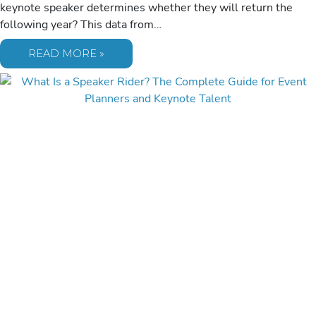
keynote speaker determines whether they will return the
following year? This data from…
25
READ MORE »
ESSENTIAL
QUESTIONS
TO
ASK
BEFORE
BOOKING
What Is a Speaker Rider? The
A
KEYNOTE
Complete Guide for Event
SPEAKER
IN
2026
Planners and Keynote Talent
Blog
/
July 8, 2026
A speaker rider isn’t a list of “diva” demands; it’s a mutual
success blueprint that translates professional expertise into a
flawless event…
WHAT
READ MORE »
IS
A
SPEAKER