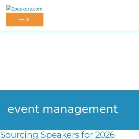
Skip
to
content
event management
Sourcing Speakers for 2026