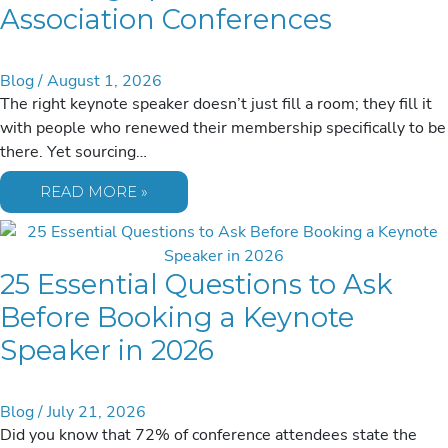
Association Conferences
Blog
/
August 1, 2026
The right keynote speaker doesn’t just fill a room; they fill it
with people who renewed their membership specifically to be
there. Yet sourcing…
SOURCING
READ MORE »
SPEAKERS
FOR
2026
ASSOCIATION
CONFERENCES
25 Essential Questions to Ask
Before Booking a Keynote
Speaker in 2026
Blog
/
July 21, 2026
Did you know that 72% of conference attendees state the