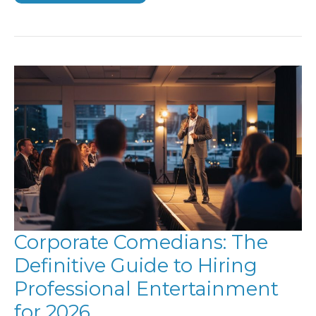
EVENT
IDEAS:
ELEVATING
ENGAGEMENT
IN
2026
Corporate Comedians: The
Definitive Guide to Hiring
Professional Entertainment
for 2026