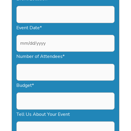
Event Date
*
M
Number of Attendees
*
M
s
l
a
Budget
*
s
h
D
Tell Us About Your Event
D