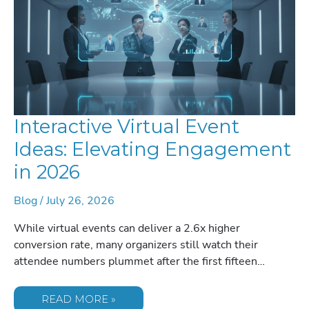
Interactive Virtual Event
Ideas: Elevating Engagement
in 2026
Blog
/
July 26, 2026
While virtual events can deliver a 2.6x higher
conversion rate, many organizers still watch their
attendee numbers plummet after the first fifteen…
INTERACTIVE
READ MORE »
VIRTUAL