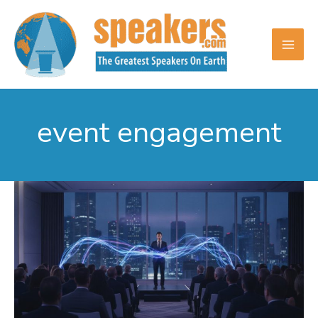
Skip
to
content
event engagement