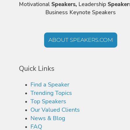
Motivational
Speakers,
Leadership
Speaker
Business Keynote Speakers
ABOUT SPEAKERS.COM
Quick Links
Find a Speaker
Trending Topics
Top Speakers
Our Valued Clients
News & Blog
FAQ