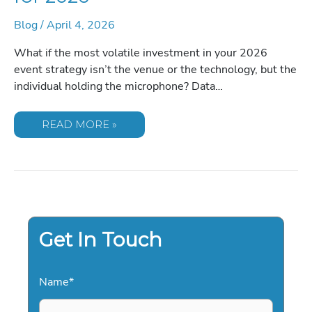
Blog
/
April 4, 2026
What if the most volatile investment in your 2026
event strategy isn’t the venue or the technology, but the
individual holding the microphone? Data…
CORPORATE
READ MORE »
COMEDIANS:
THE
DEFINITIVE
GUIDE
TO
HIRING
PROFESSIONAL
ENTERTAINMENT
FOR
2026
Get In Touch
Name
*