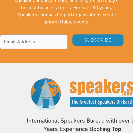
speaker announcements, and insights on today's
hottest business topics. For over 30 years,
Speakers.com has helped organizations create
unforgettable events.
Email
Address
*
International Speakers Bureau with over 
Years Experience Booking
Top