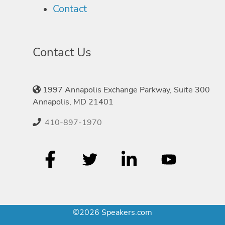
Contact
Contact Us
1997 Annapolis Exchange Parkway, Suite 300
Annapolis, MD 21401
410-897-1970
©2026 Speakers.com