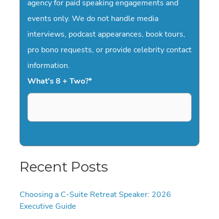
agency for paid speaking engagements and
events only. We do not handle media
interviews, podcast appearances, book tours,
pro bono requests, or provide celebrity contact
information.
What's 8 + Two?
*
Recent Posts
Choosing a C-Suite Retreat Speaker: 2026
Executive Guide