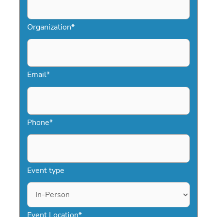
Organization
*
Email
*
Phone
*
Event type
Event Location
*