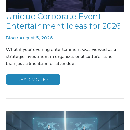
Unique Corporate Event
Entertainment Ideas for 2026
Blog
/
August 5, 2026
What if your evening entertainment was viewed as a
strategic investment in organizational culture rather
than just a line item for attendee…
UNIQUE
READ MORE »
CORPORATE
EVENT
ENTERTAINMENT
IDEAS
FOR
2026