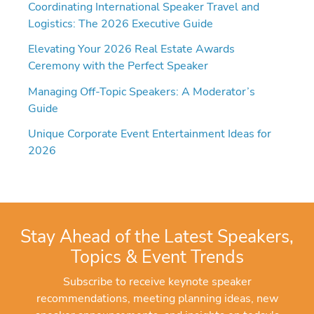
Coordinating International Speaker Travel and
Logistics: The 2026 Executive Guide
Elevating Your 2026 Real Estate Awards
Ceremony with the Perfect Speaker
Managing Off-Topic Speakers: A Moderator’s
Guide
Unique Corporate Event Entertainment Ideas for
2026
Stay Ahead of the Latest Speakers,
Topics & Event Trends
Subscribe to receive keynote speaker
recommendations, meeting planning ideas, new