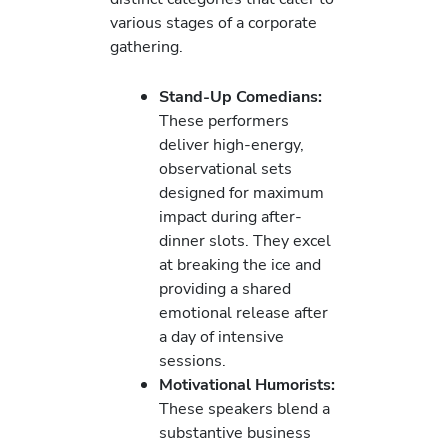
various stages of a corporate
gathering.
Stand-Up Comedians:
These performers
deliver high-energy,
observational sets
designed for maximum
impact during after-
dinner slots. They excel
at breaking the ice and
providing a shared
emotional release after
a day of intensive
sessions.
Motivational Humorists:
These speakers blend a
substantive business