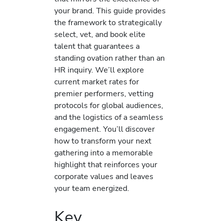
your brand. This guide provides
the framework to strategically
select, vet, and book elite
talent that guarantees a
standing ovation rather than an
HR inquiry. We’ll explore
current market rates for
premier performers, vetting
protocols for global audiences,
and the logistics of a seamless
engagement. You’ll discover
how to transform your next
gathering into a memorable
highlight that reinforces your
corporate values and leaves
your team energized.
Key