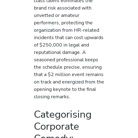
class talent eliminates the
brand risk associated with
unvetted or amateur
performers, protecting the
organization from HR-related
incidents that can cost upwards
of $250,000 in legal and
reputational damage. A
seasoned professional keeps
the schedule precise, ensuring
that a $2 million event remains
on track and energized from the
opening keynote to the final
closing remarks.
Categorising
Corporate