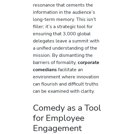
resonance that cements the
information in the audience’s
long-term memory. This isn’t
filler; it’s a strategic tool for
ensuring that 3,000 global
delegates leave a summit with
a unified understanding of the
mission. By dismantling the
barriers of formality,
corporate
comedians
facilitate an
environment where innovation
can flourish and difficult truths
can be examined with clarity.
Comedy as a Tool
for Employee
Engagement