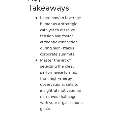
Takeaways
Learn how to leverage
humor as a strategic
catalyst to dissolve
tension and foster
authentic connection
during high-stakes
corporate summits.
Master the art of
selecting the ideal
performance format,
from high-energy
observational sets to
insightful motivational
narratives that align
with your organizational
goals.