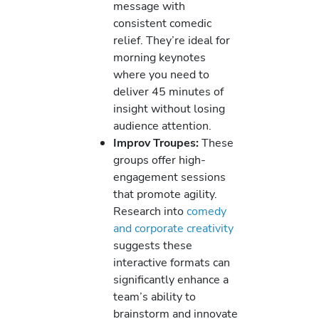
message with
consistent comedic
relief. They’re ideal for
morning keynotes
where you need to
deliver 45 minutes of
insight without losing
audience attention.
Improv Troupes:
These
groups offer high-
engagement sessions
that promote agility.
Research into
comedy
and corporate creativity
suggests these
interactive formats can
significantly enhance a
team’s ability to
brainstorm and innovate