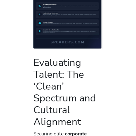
Evaluating
Talent: The
‘Clean’
Spectrum and
Cultural
Alignment
Securing elite
corporate