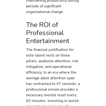
maintaining productivity during
periods of significant
organizational change.
The ROI of
Professional
Entertainment
The financial justification for
elite talent rests on three
pillars: audience attention, risk
mitigation, and operational
efficiency. In an era where the
average adult attention span
has contracted to 47 seconds, a
professional emcee provides a
necessary mental reset every
60 minutes. Investing in world-