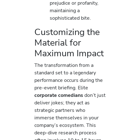
prejudice or profanity,
maintaining a
sophisticated bite.
Customizing the
Material for
Maximum Impact
The transformation from a
standard set to a legendary
performance occurs during the
pre-event briefing. Elite
corporate comedians
don’t just
deliver jokes; they act as
strategic partners who
immerse themselves in your
company’s ecosystem. This
deep-dive research process