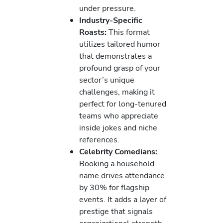
under pressure.
Industry-Specific
Roasts:
This format
utilizes tailored humor
that demonstrates a
profound grasp of your
sector’s unique
challenges, making it
perfect for long-tenured
teams who appreciate
inside jokes and niche
references.
Celebrity Comedians:
Booking a household
name drives attendance
by 30% for flagship
events. It adds a layer of
prestige that signals