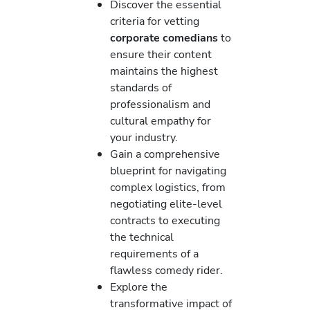
Discover the essential
criteria for vetting
corporate comedians
to
ensure their content
maintains the highest
standards of
professionalism and
cultural empathy for
your industry.
Gain a comprehensive
blueprint for navigating
complex logistics, from
negotiating elite-level
contracts to executing
the technical
requirements of a
flawless comedy rider.
Explore the
transformative impact of