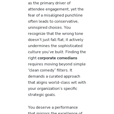
as the primary driver of
attendee engagement, yet the
fear of a misaligned punchline
often leads to conservative,
uninspired choices. You
recognize that the wrong tone
doesn’t just fall flat; it actively
undermines the sophisticated
culture you’ve built. Finding the
right
corporate comedians
requires moving beyond simple
“clean comedy” filters. It
demands a curated approach
that aligns world-class wit with
your organization’s specific
strategic goals.
You deserve a performance
that mirrors the excellence of