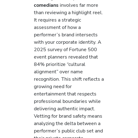
comedians
involves far more
than reviewing a highlight reel.
It requires a strategic
assessment of how a
performer’s brand intersects
with your corporate identity. A
2025 survey of Fortune 500
event planners revealed that
84% prioritize “cultural
alignment” over name
recognition. This shift reflects a
growing need for
entertainment that respects
professional boundaries while
delivering authentic impact.
Vetting for brand safety means
analyzing the delta between a
performer’s public club set and