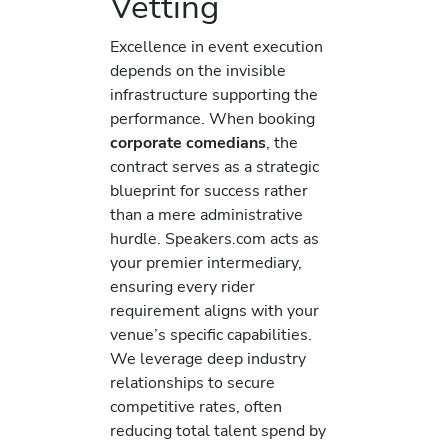
Vetting
Excellence in event execution
depends on the invisible
infrastructure supporting the
performance. When booking
corporate comedians
, the
contract serves as a strategic
blueprint for success rather
than a mere administrative
hurdle. Speakers.com acts as
your premier intermediary,
ensuring every rider
requirement aligns with your
venue’s specific capabilities.
We leverage deep industry
relationships to secure
competitive rates, often
reducing total talent spend by