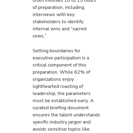
often involves 10 to 15 hours
of preparation, including
interviews with key
stakeholders to identify
internal wins and “sacred
cows.”
Setting boundaries for
executive participation is a
critical component of this
preparation. While 62% of
organizations enjoy
lighthearted roasting of
leadership, the parameters
must be established early. A
curated briefing document
ensures the talent understands
specific industry jargon and
avoids sensitive topics like