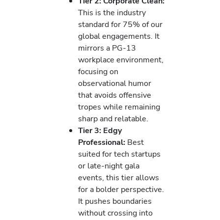
Tier 2: Corporate Clean:
This is the industry
standard for 75% of our
global engagements. It
mirrors a PG-13
workplace environment,
focusing on
observational humor
that avoids offensive
tropes while remaining
sharp and relatable.
Tier 3: Edgy
Professional:
Best
suited for tech startups
or late-night gala
events, this tier allows
for a bolder perspective.
It pushes boundaries
without crossing into