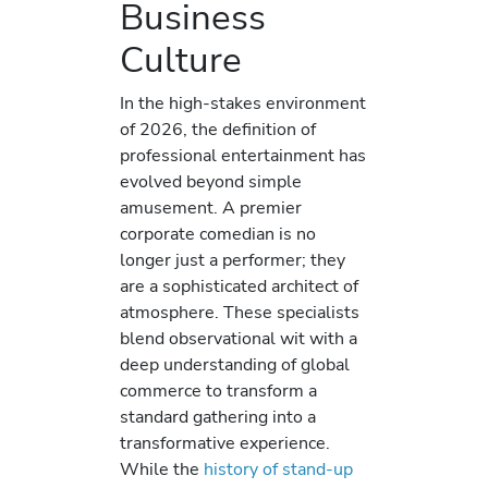
Business
Culture
In the high-stakes environment
of 2026, the definition of
professional entertainment has
evolved beyond simple
amusement. A premier
corporate comedian is no
longer just a performer; they
are a sophisticated architect of
atmosphere. These specialists
blend observational wit with a
deep understanding of global
commerce to transform a
standard gathering into a
transformative experience.
While the
history of stand-up