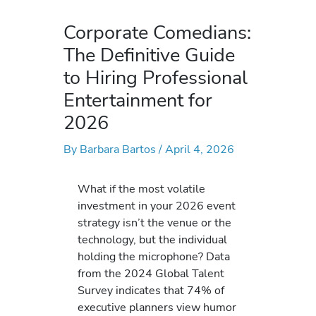
Corporate Comedians:
The Definitive Guide
to Hiring Professional
Entertainment for
2026
By
Barbara Bartos
/
April 4, 2026
What if the most volatile
investment in your 2026 event
strategy isn’t the venue or the
technology, but the individual
holding the microphone? Data
from the 2024 Global Talent
Survey indicates that 74% of
executive planners view humor