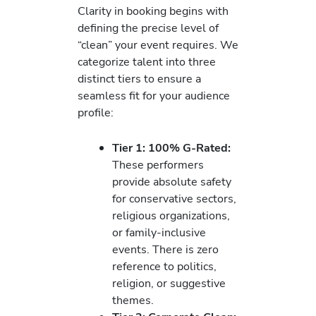
Clarity in booking begins with
defining the precise level of
“clean” your event requires. We
categorize talent into three
distinct tiers to ensure a
seamless fit for your audience
profile:
Tier 1: 100% G-Rated:
These performers
provide absolute safety
for conservative sectors,
religious organizations,
or family-inclusive
events. There is zero
reference to politics,
religion, or suggestive
themes.