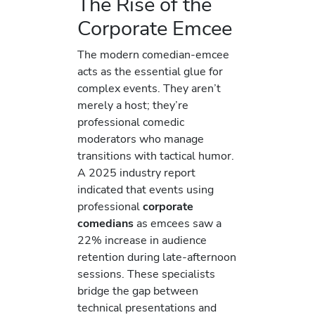
The Rise of the
Corporate Emcee
The modern comedian-emcee
acts as the essential glue for
complex events. They aren’t
merely a host; they’re
professional comedic
moderators who manage
transitions with tactical humor.
A 2025 industry report
indicated that events using
professional
corporate
comedians
as emcees saw a
22% increase in audience
retention during late-afternoon
sessions. These specialists
bridge the gap between
technical presentations and