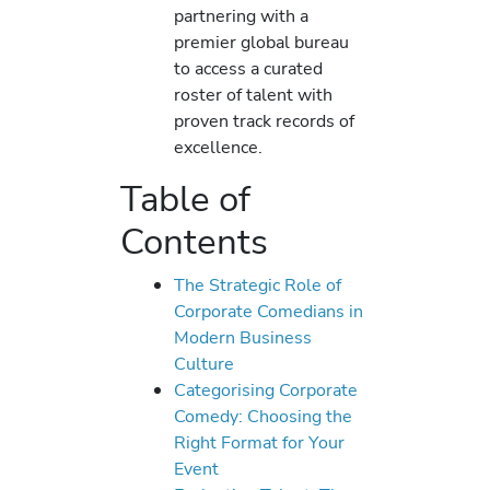
partnering with a
premier global bureau
to access a curated
roster of talent with
proven track records of
excellence.
Table of
Contents
The Strategic Role of
Corporate Comedians in
Modern Business
Culture
Categorising Corporate
Comedy: Choosing the
Right Format for Your
Event