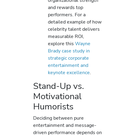
organizational strength
and rewards top
performers. For a
detailed example of how
celebrity talent delivers
measurable ROI,
explore this
Wayne
Brady case study in
strategic corporate
entertainment and
keynote excellence
.
Stand-Up vs.
Motivational
Humorists
Deciding between pure
entertainment and message-
driven performance depends on