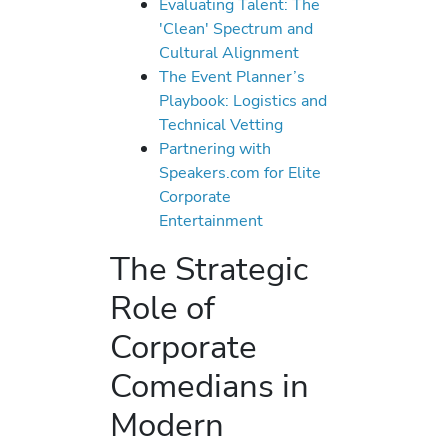
Evaluating Talent: The
'Clean' Spectrum and
Cultural Alignment
The Event Planner’s
Playbook: Logistics and
Technical Vetting
Partnering with
Speakers.com for Elite
Corporate
Entertainment
The Strategic
Role of
Corporate
Comedians in
Modern