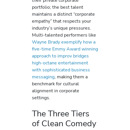
their private corporate
portfolio; the best talent
maintains a distinct “corporate
empathy” that respects your
industry’s unique pressures.
Multi-talented performers like
Wayne Brady exemplify how a
five-time Emmy Award winning
approach to improv bridges
high-octane entertainment
with sophisticated business
messaging
, making them a
benchmark for cultural
alignment in corporate
settings.
The Three Tiers
of Clean Comedy