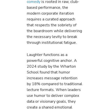
comedy
is rooted in raw, club-
based performance, the
modern corporate iteration
requires a curated approach
that respects the sobriety of
the boardroom while delivering
the necessary levity to break
through institutional fatigue.
Laughter functions as a
powerful cognitive anchor. A
2024 study by the Wharton
School found that humor
increases message retention
by 18% compared to traditional
lecture formats. When leaders
use humor to deliver complex
data or visionary goals, they
create a shared emotional