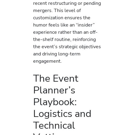
recent restructuring or pending
mergers. This level of
customization ensures the
humor feels like an “insider”
experience rather than an off-
the-shelf routine, reinforcing
the event’s strategic objectives
and driving long-term
engagement.
The Event
Planner’s
Playbook:
Logistics and
Technical