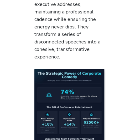
executive addresses,
maintaining a professional
cadence while ensuring the
energy never dips. They
transform a series of
disconnected speeches into a
cohesive, transformative
experience.