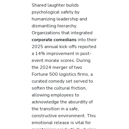
Shared laughter builds
psychological safety by
humanizing leadership and
dismantling hierarchy.
Organizations that integrated
corporate comedians
into their
2025 annual kick-offs reported
a 14% improvement in post-
event morale scores. During
the 2024 merger of two
Fortune 500 logistics firms, a
curated comedy set served to
soften the cultural friction,
allowing employees to
acknowledge the absurdity of
the transition in a safe,
constructive environment. This
emotional release is vital for