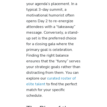
your agenda’s placement. In a
typical 3-day summit, a
motivational humorist often
opens Day 2 to re-energize
attendees with a “takeaway”
message. Conversely, a stand-
up set is the preferred choice
for a closing gala where the
primary goal is celebration.
Finding the right balance
ensures that the “funny” serves
your strategic goals rather than
distracting from them. You can
explore our
curated roster of
elite talent
to find the perfect
match for your specific
schedule.