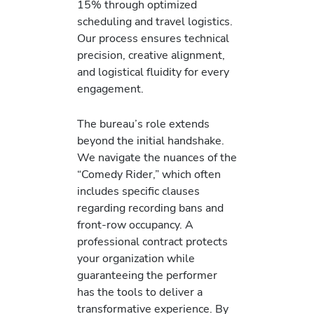
15% through optimized
scheduling and travel logistics.
Our process ensures technical
precision, creative alignment,
and logistical fluidity for every
engagement.
The bureau’s role extends
beyond the initial handshake.
We navigate the nuances of the
“Comedy Rider,” which often
includes specific clauses
regarding recording bans and
front-row occupancy. A
professional contract protects
your organization while
guaranteeing the performer
has the tools to deliver a
transformative experience. By