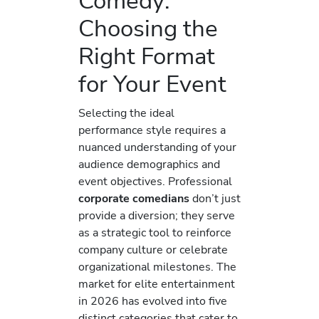
Comedy:
Choosing the
Right Format
for Your Event
Selecting the ideal
performance style requires a
nuanced understanding of your
audience demographics and
event objectives. Professional
corporate comedians
don’t just
provide a diversion; they serve
as a strategic tool to reinforce
company culture or celebrate
organizational milestones. The
market for elite entertainment
in 2026 has evolved into five
distinct categories that cater to