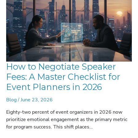
2026
How to Negotiate Speaker
Fees: A Master Checklist for
Event Planners in 2026
Blog
/
June 23, 2026
Eighty-two percent of event organizers in 2026 now
prioritize emotional engagement as the primary metric
for program success. This shift places…