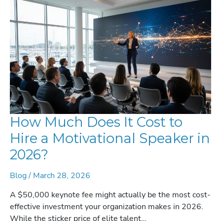
STRATEGIC
GUIDE
FOR
EVENT
PLANNERS
How Much Does It Cost to
Hire a Motivational Speaker in
2026?
Blog
/
March 28, 2026
A $50,000 keynote fee might actually be the most cost-
effective investment your organization makes in 2026.
While the sticker price of elite talent…