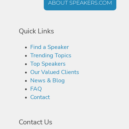
ABOUT SPEAKERS.COM
Quick Links
Find a Speaker
Trending Topics
Top Speakers
Our Valued Clients
News & Blog
FAQ
Contact
Contact Us