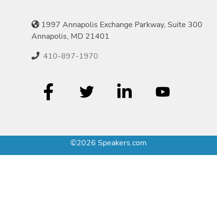
1997 Annapolis Exchange Parkway, Suite 300
Annapolis, MD 21401
410-897-1970
©2026 Speakers.com