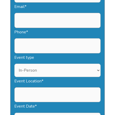
Email
*
Phone
*
Event type
Event Location
*
Event Date
*