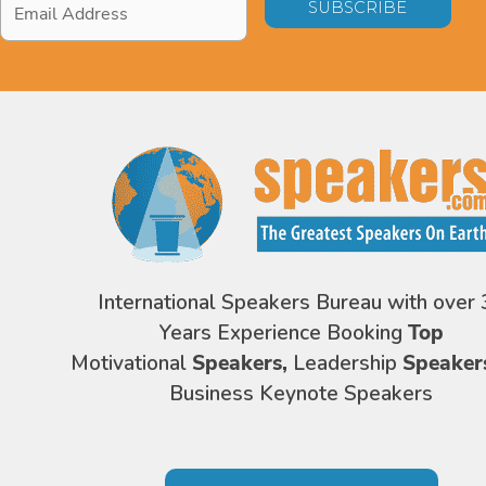
Address
*
International Speakers Bureau with over 
Years Experience Booking
Top
Motivational
Speakers,
Leadership
Speaker
Business Keynote Speakers