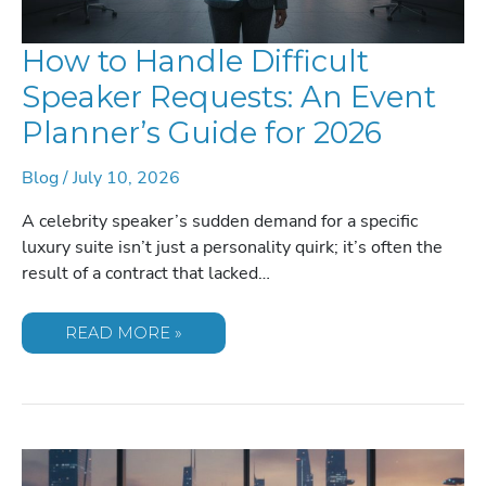
How to Handle Difficult
Speaker Requests: An Event
Planner’s Guide for 2026
Blog
/
July 10, 2026
A celebrity speaker’s sudden demand for a specific
luxury suite isn’t just a personality quirk; it’s often the
result of a contract that lacked…
HOW
READ MORE »
TO
HANDLE
DIFFICULT
SPEAKER
REQUESTS:
AN
EVENT
PLANNER’S
GUIDE
FOR