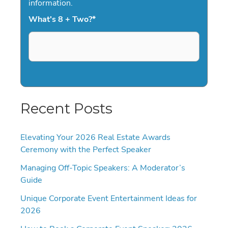
information.
What's 8 + Two?
*
Recent Posts
Elevating Your 2026 Real Estate Awards
Ceremony with the Perfect Speaker
Managing Off-Topic Speakers: A Moderator’s
Guide
Unique Corporate Event Entertainment Ideas for
2026