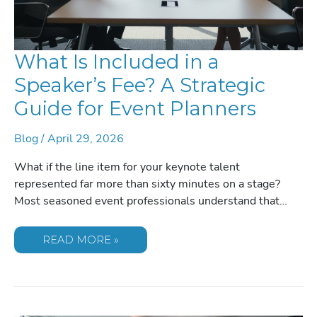
What Is Included in a
Speaker’s Fee? A Strategic
Guide for Event Planners
Blog
/
April 29, 2026
What if the line item for your keynote talent
represented far more than sixty minutes on a stage?
Most seasoned event professionals understand that…
WHAT
READ MORE »
IS
INCLUDED
IN
A
SPEAKER’S
FEE?
A