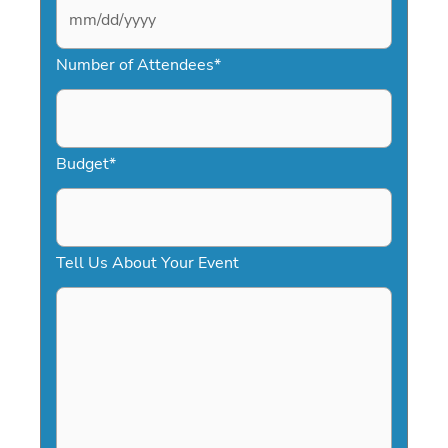
M
Number of Attendees
*
M
s
l
a
Budget
*
s
h
D
Tell Us About Your Event
D
s
l
a
s