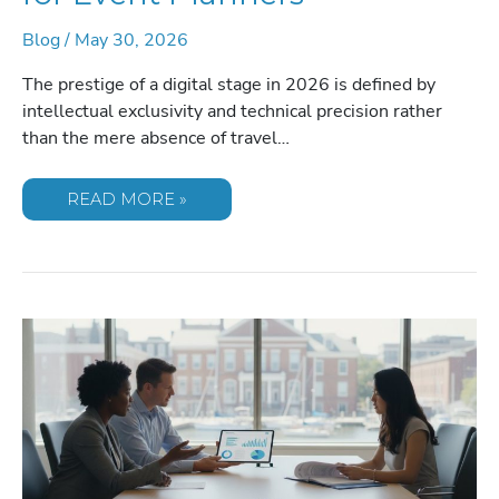
Blog
/
May 30, 2026
The prestige of a digital stage in 2026 is defined by
intellectual exclusivity and technical precision rather
than the mere absence of travel…
VIRTUAL
READ MORE »
KEYNOTE
SPEAKER
RATES:
THE
2026
PRICING
GUIDE
FOR
EVENT
PLANNERS