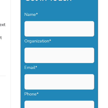
Name
*
ext
t
Organization
*
Email
*
Phone
*