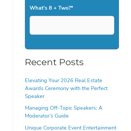
What's 8 + Two?
*
Recent Posts
Elevating Your 2026 Real Estate
Awards Ceremony with the Perfect
Speaker
Managing Off-Topic Speakers: A
Moderator’s Guide
Unique Corporate Event Entertainment