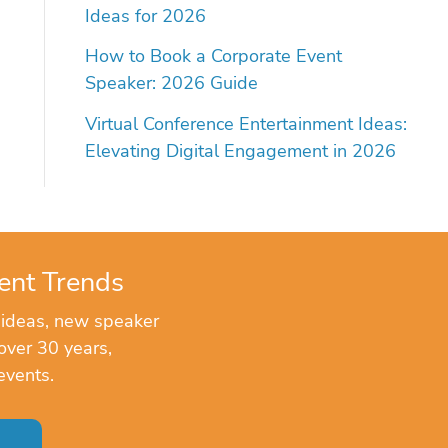
Ideas for 2026
How to Book a Corporate Event
Speaker: 2026 Guide
Virtual Conference Entertainment Ideas:
Elevating Digital Engagement in 2026
ent Trends
 ideas, new speaker
over 30 years,
events.