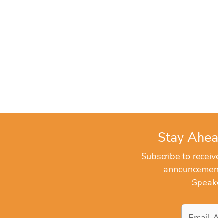
Stay Ahea
Subscribe to recei
announcements
Speake
Email