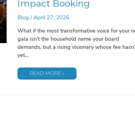
Impact Booking
Blog
/
April 27, 2026
What if the most transformative voice for your n
gala isn’t the household name your board
demands, but a rising visionary whose fee hasn’
yet…
AFFORDABLE
READ MORE »
KEYNOTE
SPEAKERS
FOR
NONPROFITS:
A
STRATEGIC
GUIDE
TO
HIGH-
IMPACT
BOOKING