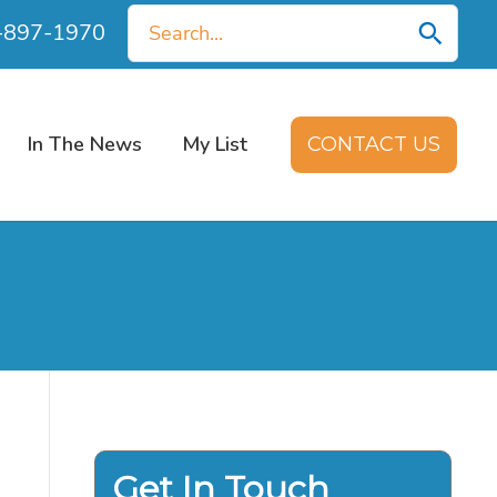
Search
0-897-1970
for:
In The News
My List
CONTACT US
Get In Touch