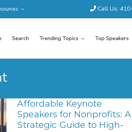
Call Us: 41
sources
e
Search
Trending Topics
Top Speakers
nt
Affordable Keynote
Speakers for Nonprofits: A
Strategic Guide to High-