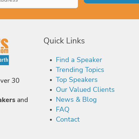
Quick Links
Find a Speaker
Trending Topics
Top Speakers
over 30
Our Valued Clients
News & Blog
akers
and
FAQ
Contact