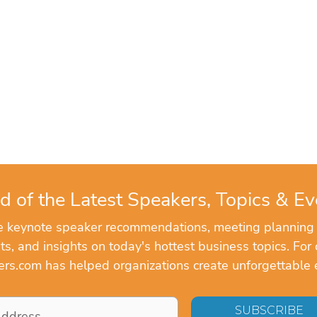
d of the Latest Speakers, Topics & Ev
ve keynote speaker recommendations, meeting planning
, and insights on today's hottest business topics. For 
rs.com has helped organizations create unforgettable 