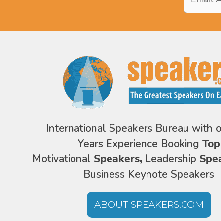
Address
*
International Speakers Bureau with 
Years Experience Booking
Top
Motivational
Speakers,
Leadership
Spe
Business Keynote Speakers
ABOUT SPEAKERS.COM