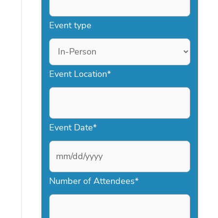
Event type
Event Location
*
Event Date
*
M
Number of Attendees
*
M
s
l