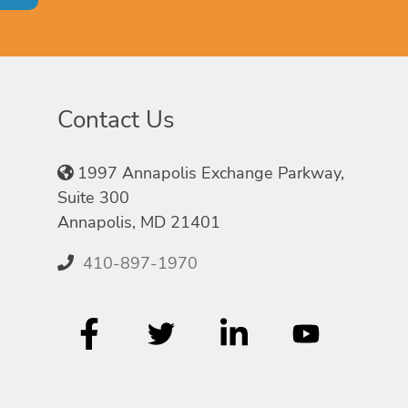
Contact Us
1997 Annapolis Exchange Parkway,
Suite 300
Annapolis, MD 21401
410-897-1970