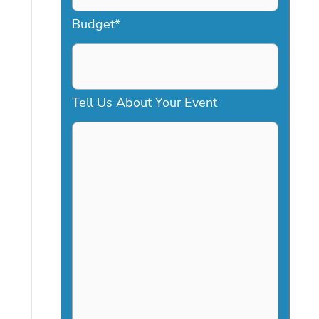
a
Budget
*
s
h
D
Tell Us About Your Event
D
s
l
a
s
h
Y
Y