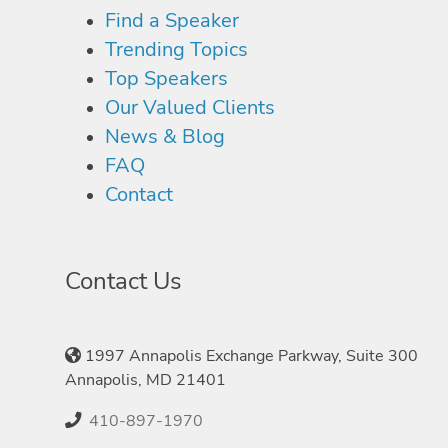
Find a Speaker
Trending Topics
Top Speakers
Our Valued Clients
News & Blog
FAQ
Contact
Contact Us
1997 Annapolis Exchange Parkway, Suite 300
Annapolis, MD 21401
410-897-1970