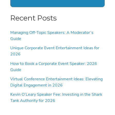
Recent Posts
Managing Off-Topic Speakers: A Moderator’s
Guide
Unique Corporate Event Entertainment Ideas for
2026
How to Book a Corporate Event Speaker: 2026
Guide
Virtual Conference Entertainment Ideas: Elevating
Digital Engagement in 2026
Kevin O’Leary Speaker Fee: Investing in the Shark
Tank Authority for 2026