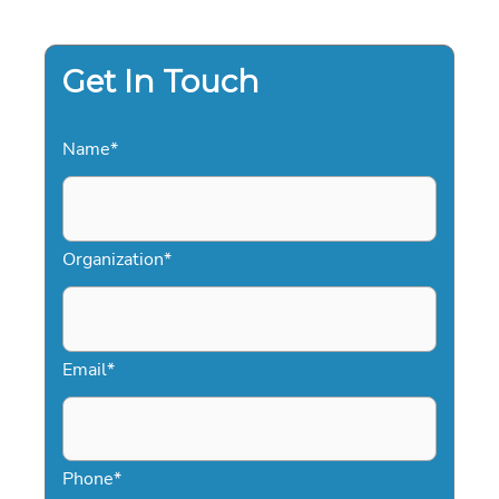
2026
Get In Touch
Name
*
Organization
*
Email
*
Phone
*