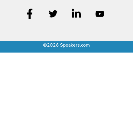
©2026 Speakers.com