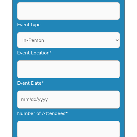
Event type
Event Location
*
Event Date
*
M
Number of Attendees
*
M
s
l