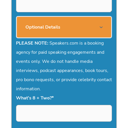
Optional Details
PLEASE NOTE:
Speakers.com is a booking
agency for paid speaking engagements and
events only. We do not handle media
interviews, podcast appearances, book tours,
pro bono requests, or provide celebrity contact
information.
What's 8 + Two?
*