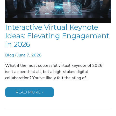
Interactive Virtual Keynote
Ideas: Elevating Engagement
in 2026
Blog
/
June 7, 2026
What if the most successful virtual keynote of 2026
isn’t a speech at all, but a high-stakes digital
collaboration? You’ve likely felt the sting of…
INTERACTIVE
READ MORE »
VIRTUAL
KEYNOTE
IDEAS:
ELEVATING
ENGAGEMENT
IN