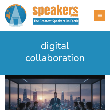
Skip
to
content
digital
collaboration