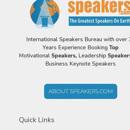
International Speakers Bureau with over 
Years Experience Booking
Top
Motivational
Speakers,
Leadership
Speaker
Business Keynote Speakers
ABOUT SPEAKERS.COM
Quick Links