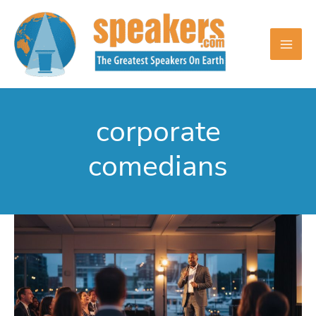
Skip
to
content
corporate
comedians