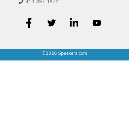
410-897-1970
©2026 Speakers.com