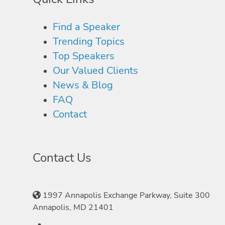
Find a Speaker
Trending Topics
Top Speakers
Our Valued Clients
News & Blog
FAQ
Contact
Contact Us
1997 Annapolis Exchange Parkway, Suite 300
Annapolis, MD 21401