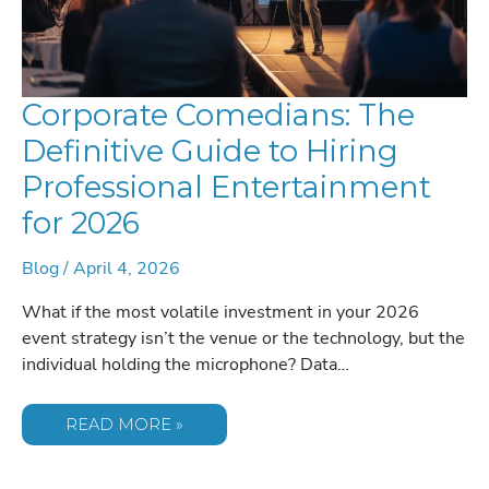
Corporate Comedians: The
Definitive Guide to Hiring
Professional Entertainment
for 2026
Blog
/
April 4, 2026
What if the most volatile investment in your 2026
event strategy isn’t the venue or the technology, but the
individual holding the microphone? Data…
CORPORATE
READ MORE »
COMEDIANS:
THE
DEFINITIVE
GUIDE