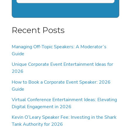
Recent Posts
Managing Off-Topic Speakers: A Moderator’s
Guide
Unique Corporate Event Entertainment Ideas for
2026
How to Book a Corporate Event Speaker: 2026
Guide
Virtual Conference Entertainment Ideas: Elevating
Digital Engagement in 2026
Kevin O’Leary Speaker Fee: Investing in the Shark
Tank Authority for 2026