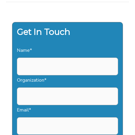
TO
HIRING
PROFESSIONAL
ENTERTAINMENT
FOR
2026
Get In Touch
Name
*
Organization
*
Email
*