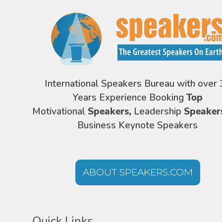
International Speakers Bureau with over 
Years Experience Booking
Top
Motivational
Speakers,
Leadership
Speaker
Business Keynote Speakers
ABOUT SPEAKERS.COM
Quick Links