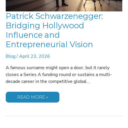
Patrick Schwarzenegger:
Bridging Hollywood
Influence and
Entrepreneurial Vision
Blog
/
April 23, 2026
A famous surname might open a door, but it rarely
closes a Series A funding round or sustains a multi-
decade career in the competitive global…
PATRICK
READ MORE »
SCHWARZENEGGER:
BRIDGING
HOLLYWOOD
INFLUENCE
AND
ENTREPRENEURIAL
VISION