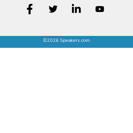
©2026 Speakers.com