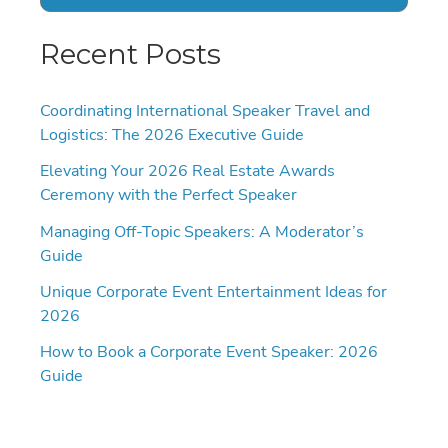
Recent Posts
Coordinating International Speaker Travel and
Logistics: The 2026 Executive Guide
Elevating Your 2026 Real Estate Awards
Ceremony with the Perfect Speaker
Managing Off-Topic Speakers: A Moderator’s
Guide
Unique Corporate Event Entertainment Ideas for
2026
How to Book a Corporate Event Speaker: 2026
Guide