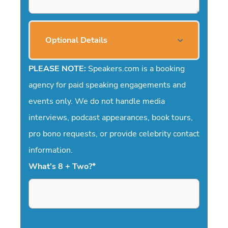
Optional Details
PLEASE NOTE:
Speakers.com is a booking
agency for paid speaking engagements and
events only. We do not handle media
interviews, podcast appearances, book tours,
pro bono requests, or provide celebrity contact
information.
What's 8 + Two?
*