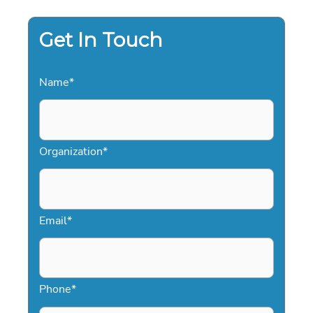
Get In Touch
Name
*
Organization
*
Email
*
Phone
*