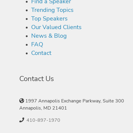
Find a Speaker
Trending Topics
Top Speakers
Our Valued Clients
News & Blog
FAQ
Contact
Contact Us
1997 Annapolis Exchange Parkway, Suite 300
Annapolis, MD 21401
410-897-1970