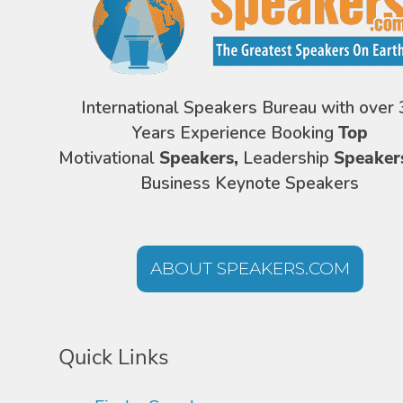
International Speakers Bureau with over 
Years Experience Booking
Top
Motivational
Speakers,
Leadership
Speaker
Business Keynote Speakers
ABOUT SPEAKERS.COM
Quick Links