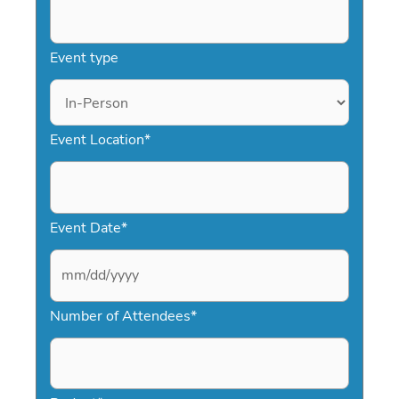
Event type
Event Location
*
Event Date
*
M
Number of Attendees
*
M
s
l