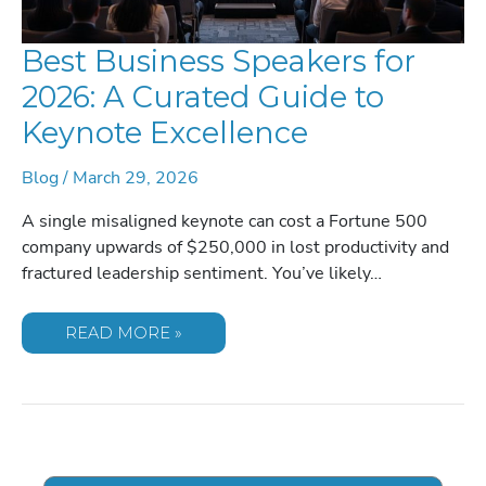
Best Business Speakers for
2026: A Curated Guide to
Keynote Excellence
Blog
/
March 29, 2026
A single misaligned keynote can cost a Fortune 500
company upwards of $250,000 in lost productivity and
fractured leadership sentiment. You’ve likely…
BEST
READ MORE »
BUSINESS
SPEAKERS
FOR
2026:
A
CURATED
GUIDE
TO
KEYNOTE
EXCELLENCE