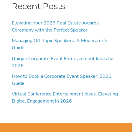
Recent Posts
Elevating Your 2026 Real Estate Awards
Ceremony with the Perfect Speaker
Managing Off-Topic Speakers: A Moderator’s
Guide
Unique Corporate Event Entertainment Ideas for
2026
How to Book a Corporate Event Speaker: 2026
Guide
Virtual Conference Entertainment Ideas: Elevating
Digital Engagement in 2026