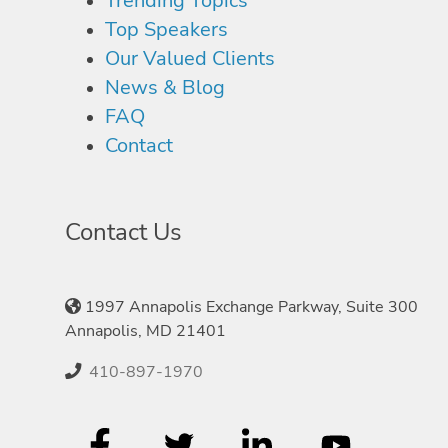
Trending Topics
Top Speakers
Our Valued Clients
News & Blog
FAQ
Contact
Contact Us
1997 Annapolis Exchange Parkway, Suite 300
Annapolis, MD 21401
410-897-1970