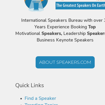
International Speakers Bureau with over 
Years Experience Booking
Top
Motivational
Speakers,
Leadership
Speaker
Business Keynote Speakers
ABOUT SPEAKERS.COM
Quick Links
Find a Speaker