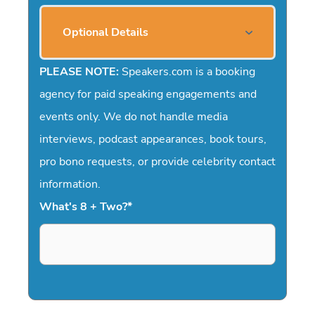
Optional Details
PLEASE NOTE:
Speakers.com is a booking
agency for paid speaking engagements and
events only. We do not handle media
interviews, podcast appearances, book tours,
pro bono requests, or provide celebrity contact
information.
What's 8 + Two?
*