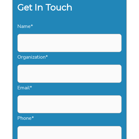
Get In Touch
Name
*
Organization
*
Email
*
Phone
*